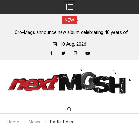
NEW
s,
Cro-Mags announce new album celebrating 40 years of
‘The Age of Quarrel’
10 Aug, 2026
facebook
twitter
instagram
youtube
Skip
to
content
Home
News
Battle Beast