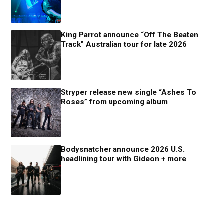
King Parrot announce “Off The Beaten
Track” Australian tour for late 2026
Stryper release new single “Ashes To
Roses” from upcoming album
Bodysnatcher announce 2026 U.S.
headlining tour with Gideon + more