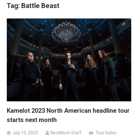
Tag:
Battle Beast
Kamelot 2023 North American headline tour
starts next month
July 10, 2023
NextMosh Staff
Tour Dates