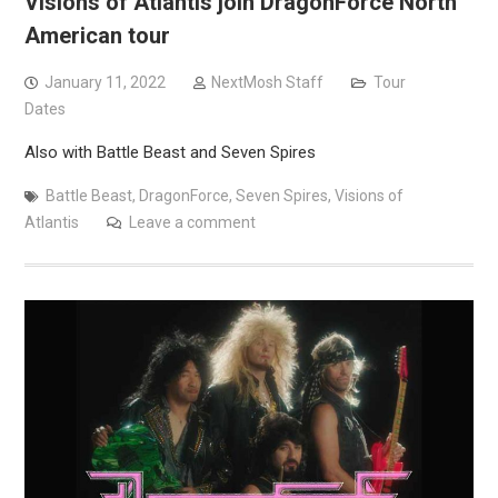
Visions of Atlantis join DragonForce North
American tour
January 11, 2022
NextMosh Staff
Tour
Dates
Also with Battle Beast and Seven Spires
Battle Beast
,
DragonForce
,
Seven Spires
,
Visions of
Atlantis
Leave a comment