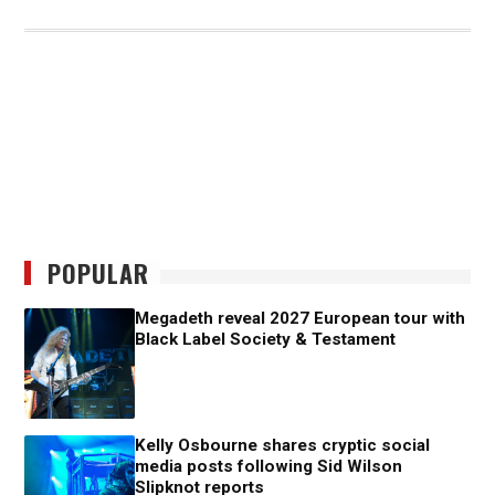
POPULAR
Megadeth reveal 2027 European tour with
Black Label Society & Testament
Kelly Osbourne shares cryptic social
media posts following Sid Wilson
Slipknot reports