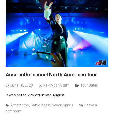
Amaranthe cancel North American tour
June 10, 2020
NextMosh Staff
Tour Dates
It was set to kick off in late August
Amaranthe
,
Battle Beast
,
Seven Spires
Leave a
comment