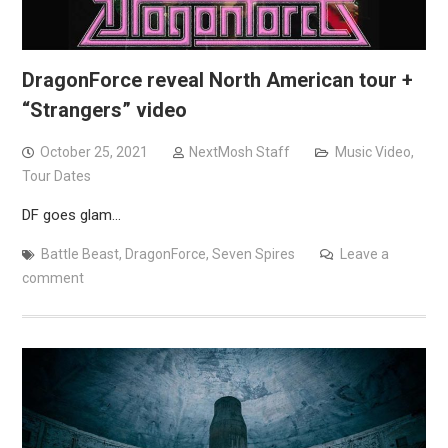
DragonForce reveal North American tour +
“Strangers” video
October 25, 2021
NextMosh Staff
Music Video
,
Tour Dates
DF goes glam…
Battle Beast
,
DragonForce
,
Seven Spires
Leave a
comment