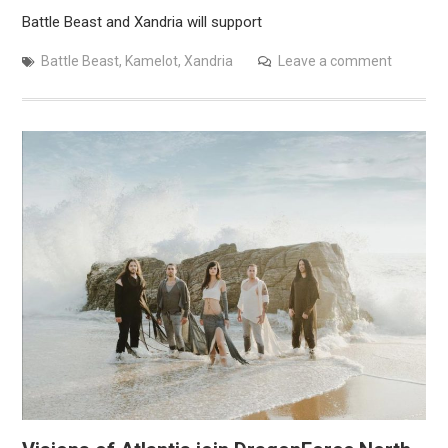
Battle Beast and Xandria will support
Battle Beast
,
Kamelot
,
Xandria
Leave a comment