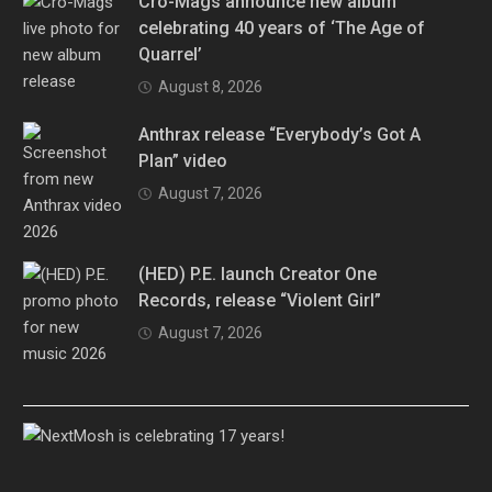
Cro-Mags announce new album
celebrating 40 years of ‘The Age of
Quarrel’
August 8, 2026
Anthrax release “Everybody’s Got A
Plan” video
August 7, 2026
(HED) P.E. launch Creator One
Records, release “Violent Girl”
August 7, 2026