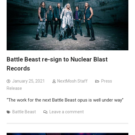
Battle Beast re-sign to Nuclear Blast
Records
January 25, 2021
NextMosh Staff
Press
Release
“The work for the next Battle Beast opus is well under way”
Battle Beast
Leave a comment