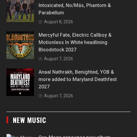
Intoxicated, No/Más, Phantom &
Parabellum
August 8, 2026
Mercyful Fate, Electric Callboy &
Motionless In White headlining
Bloodstock 2027
August 7, 2026
Anaal Nathrakh, Benighted, YOB &
more added to Maryland Deathfest
2027
August 7, 2026
NEW MUSIC