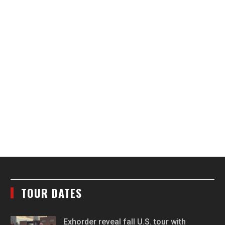
TOUR DATES
Exhorder reveal fall U.S. tour with