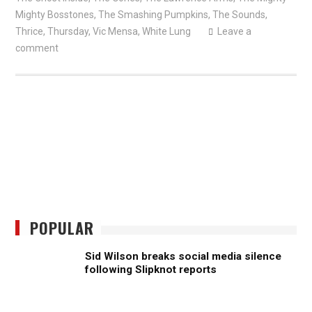
Mighty Bosstones
,
The Smashing Pumpkins
,
The Sounds
,
Thrice
,
Thursday
,
Vic Mensa
,
White Lung
Leave a
comment
POPULAR
Sid Wilson breaks social media silence
following Slipknot reports