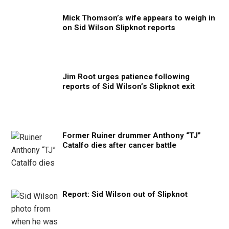
Mick Thomson’s wife appears to weigh in
on Sid Wilson Slipknot reports
Jim Root urges patience following
reports of Sid Wilson’s Slipknot exit
Former Ruiner drummer Anthony “TJ”
Catalfo dies after cancer battle
Report: Sid Wilson out of Slipknot