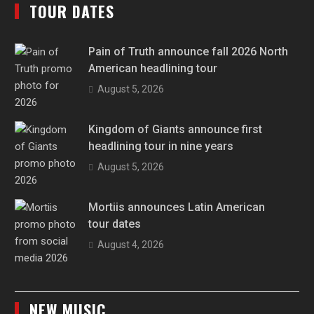
TOUR DATES
Pain of Truth announce fall 2026 North
American headlining tour
August 5, 2026
Kingdom of Giants announce first
headlining tour in nine years
August 5, 2026
Mortiis announces Latin American
tour dates
August 4, 2026
NEW MUSIC