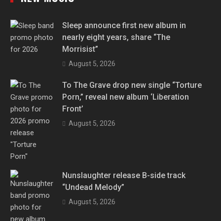
Sleep announce first new album in
nearly eight years, share “The
Morrisist”
August 5, 2026
To The Grave drop new single “Torture
Porn,” reveal new album ‘Liberation
Front’
August 5, 2026
Nunslaughter release B-side track
“Undead Melody”
August 5, 2026