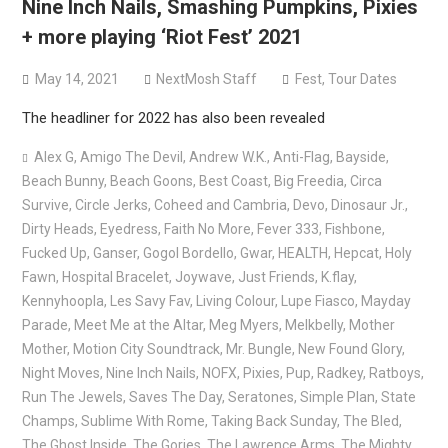
Nine Inch Nails, Smashing Pumpkins, Pixies
Bodysnatcher announce 2026 U.S. headlining tour with
+ more playing ‘Riot Fest’ 2021
Gideon + more
May 14, 2021
NextMosh Staff
Fest
,
Tour Dates
The headliner for 2022 has also been revealed
Alex G
,
Amigo The Devil
,
Andrew W.K.
,
Anti-Flag
,
Bayside
,
Beach Bunny
,
Beach Goons
,
Best Coast
,
Big Freedia
,
Circa
Survive
,
Circle Jerks
,
Coheed and Cambria
,
Devo
,
Dinosaur Jr.
,
Dirty Heads
,
Eyedress
,
Faith No More
,
Fever 333
,
Fishbone
,
Fucked Up
,
Ganser
,
Gogol Bordello
,
Gwar
,
HEALTH
,
Hepcat
,
Holy
Fawn
,
Hospital Bracelet
,
Joywave
,
Just Friends
,
K.flay
,
Kennyhoopla
,
Les Savy Fav
,
Living Colour
,
Lupe Fiasco
,
Mayday
Parade
,
Meet Me at the Altar
,
Meg Myers
,
Melkbelly
,
Mother
Mother
,
Motion City Soundtrack
,
Mr. Bungle
,
New Found Glory
,
Night Moves
,
Nine Inch Nails
,
NOFX
,
Pixies
,
Pup
,
Radkey
,
Ratboys
,
Run The Jewels
,
Saves The Day
,
Seratones
,
Simple Plan
,
State
Champs
,
Sublime With Rome
,
Taking Back Sunday
,
The Bled
,
The Ghost Inside
,
The Gories
,
The Lawrence Arms
,
The Mighty