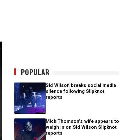
POPULAR
Sid Wilson breaks social media
silence following Slipknot
reports
Mick Thomson’s wife appears to
weigh in on Sid Wilson Slipknot
reports