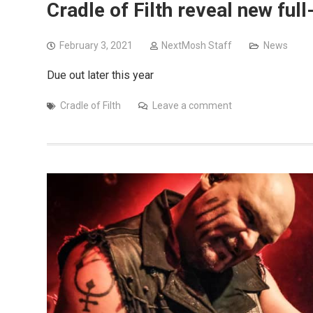
Cradle of Filth reveal new full-
February 3, 2021
NextMosh Staff
News
Due out later this year
Cradle of Filth
Leave a comment