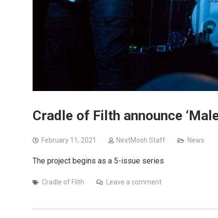
Cradle of Filth announce ‘Ma
February 11, 2021
NextMosh Staff
News
The project begins as a 5-issue series
Cradle of Filth
Leave a comment