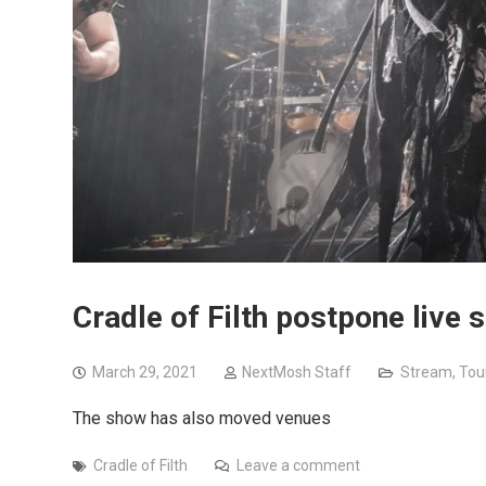
Cradle of Filth postpone live
March 29, 2021
NextMosh Staff
Stream
,
Tou
The show has also moved venues
Cradle of Filth
Leave a comment