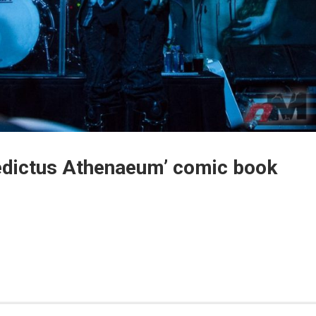
ledictus Athenaeum’ comic book