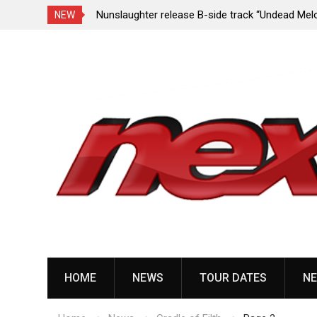
e Porn,” reveal
Nunslaughter release B-side track “Undead Mel
NEW
Skip
to
content
HOME
NEWS
TOUR DATES
NE