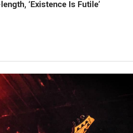
length, ‘Existence Is Futile’