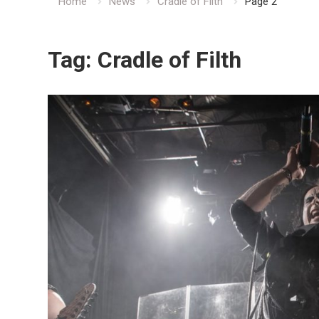
Home
News
Cradle of Filth
Page 2
Tag:
Cradle of Filth