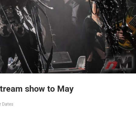
 stream show to May
r Dates