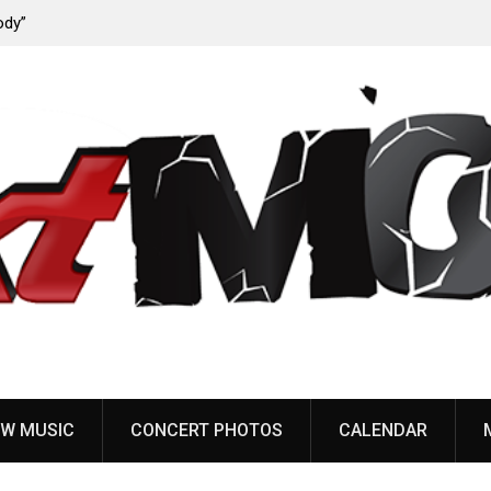
ody”
John Carpenter releases new single “Revenge” from
upcoming ‘Cathedral’ album
W MUSIC
CONCERT PHOTOS
CALENDAR