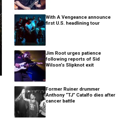
With A Vengeance announce
first U.S. headlining tour
Jim Root urges patience
following reports of Sid
Wilson’s Slipknot exit
Former Ruiner drummer
Anthony “TJ” Catalfo dies after
cancer battle