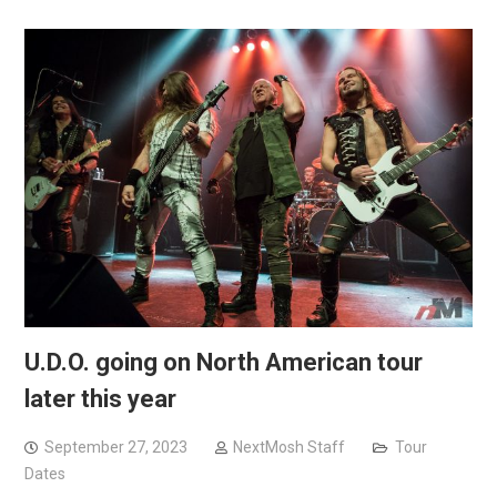
U.D.O. going on North American tour
later this year
September 27, 2023
NextMosh Staff
Tour
Dates