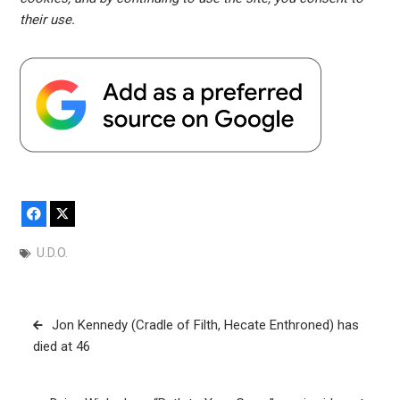
their use.
Facebook
X
U.D.O.
Post
Jon Kennedy (Cradle of Filth, Hecate Enthroned) has
navigation
died at 46