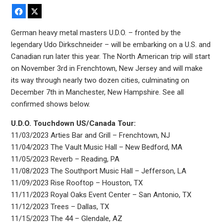
Facebook
X
German heavy metal masters U.D.O. – fronted by the
legendary Udo Dirkschneider – will be embarking on a U.S. and
Canadian run later this year. The North American trip will start
on November 3rd in Frenchtown, New Jersey and will make
its way through nearly two dozen cities, culminating on
December 7th in Manchester, New Hampshire. See all
confirmed shows below.
U.D.O. Touchdown US/Canada Tour:
11/03/2023 Arties Bar and Grill – Frenchtown, NJ
11/04/2023 The Vault Music Hall – New Bedford, MA
11/05/2023 Reverb – Reading, PA
11/08/2023 The Southport Music Hall – Jefferson, LA
11/09/2023 Rise Rooftop – Houston, TX
11/11/2023 Royal Oaks Event Center – San Antonio, TX
11/12/2023 Trees – Dallas, TX
11/15/2023 The 44 – Glendale, AZ