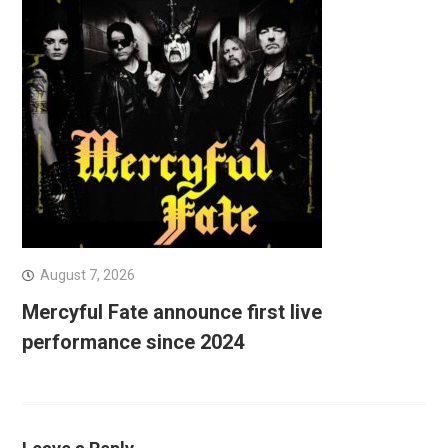
August 7, 2026
Mercyful Fate announce first live
performance since 2024