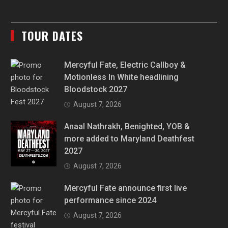
TOUR DATES
Mercyful Fate, Electric Callboy &
Motionless In White headlining
Bloodstock 2027
August 7, 2026
Anaal Nathrakh, Benighted, YOB &
more added to Maryland Deathfest
2027
August 7, 2026
Mercyful Fate announce first live
performance since 2024
August 7, 2026