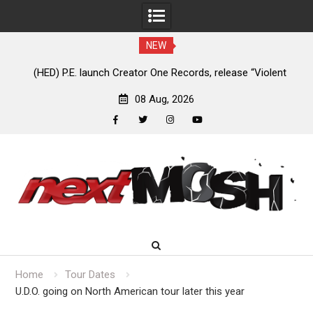
NEW
e
(HED) P.E. launch Creator One Records, release “Violent
A
Girl”
08 Aug, 2026
facebook
twitter
instagram
youtube
Skip
to
content
Home
Tour Dates
U.D.O. going on North American tour later this year