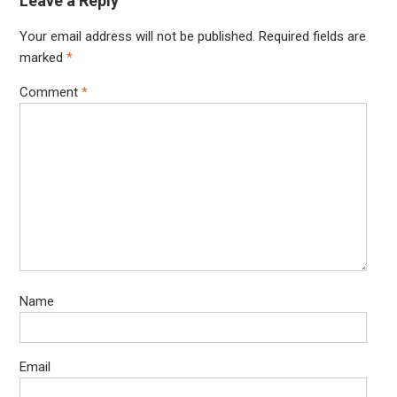
Leave a Reply
Your email address will not be published.
Required fields are
marked
*
Comment
*
Name
Email