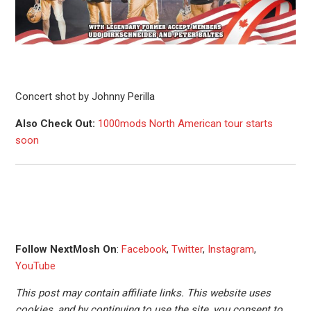
Concert shot by Johnny Perilla
Also Check Out:
1000mods North American tour starts
soon
Follow NextMosh On
:
Facebook
,
Twitter
,
Instagram
,
YouTube
This post may contain affiliate links. This website uses
cookies, and by continuing to use the site, you consent to