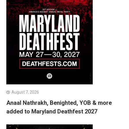
August 7, 2026
Anaal Nathrakh, Benighted, YOB & more
added to Maryland Deathfest 2027