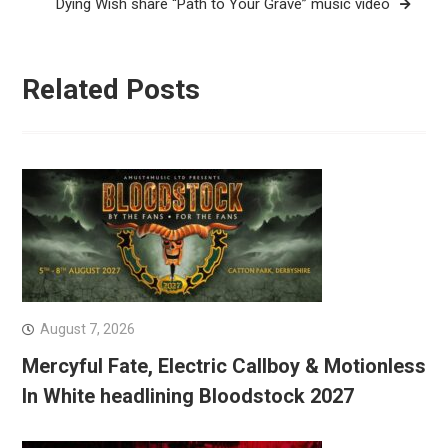
Dying Wish share “Path to Your Grave” music video
Related Posts
August 7, 2026
Mercyful Fate, Electric Callboy & Motionless
In White headlining Bloodstock 2027