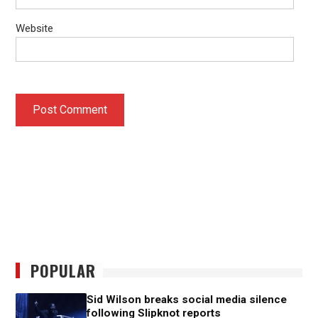
Website
POPULAR
Sid Wilson breaks social media silence
following Slipknot reports