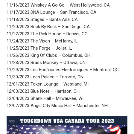
11/16/2023 Whiskey A Go Go – West Hollywood, CA
11/17/2023 DNA Lounge – San Francisco, CA
11/18/2023 Stages – Santa Ana, CA
11/20/2023 Brick By Brick – San Diego, CA
11/22/2023 The Rick House – Denver, CO
11/24/2023 The Vixen – McHenry, IL
11/25/2023 The Forge – Joliet, IL
11/26/2023 King Of Clubs – Columbus, OH
11/28/2023 Brass Monkey – Ottawa, ON
11/29/2023 Les Foufounes Electroniques – Montreal, QC
11/30/2023 Lees Palace – Toronto, ON
12/01/2023 Token Lounge – Westland, MI
12/03/2023 Blue Note – Harrison, OH
12/04/2023 Shank Hall – Milwaukee, WI
12/07/2023 Angel City Music Hall – Manchester, NH