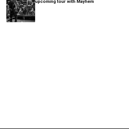
upcoming tour with Mayhem