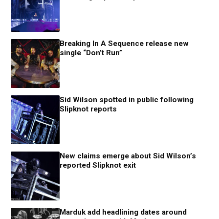
Breaking In A Sequence release new
single “Don’t Run”
Sid Wilson spotted in public following
Slipknot reports
New claims emerge about Sid Wilson’s
reported Slipknot exit
Marduk add headlining dates around