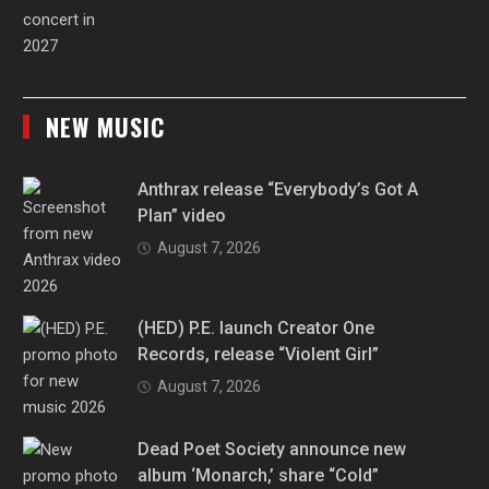
NEW MUSIC
Anthrax release “Everybody’s Got A
Plan” video
August 7, 2026
(HED) P.E. launch Creator One
Records, release “Violent Girl”
August 7, 2026
Dead Poet Society announce new
album ‘Monarch,’ share “Cold”