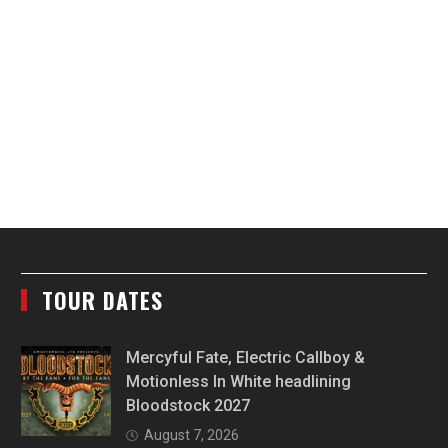
TOUR DATES
Mercyful Fate, Electric Callboy &
Motionless In White headlining
Bloodstock 2027
August 7, 2026