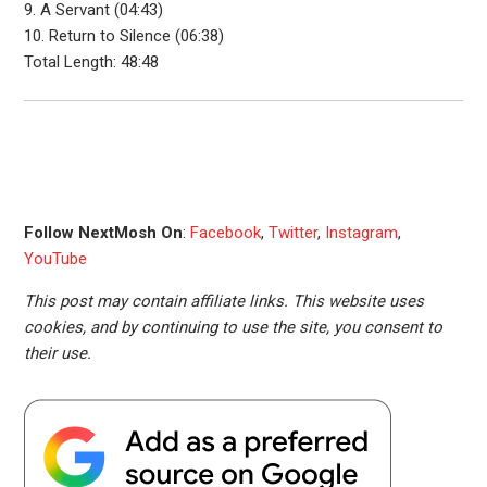
9. A Servant (04:43)
10. Return to Silence (06:38)
Total Length: 48:48
Follow NextMosh On
:
Facebook
,
Twitter
,
Instagram
,
YouTube
This post may contain affiliate links. This website uses
cookies, and by continuing to use the site, you consent to
their use.