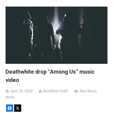
Deathwhite drop “Among Us” music
video
June 30, 2020
NextMosh Staff
New Music
,
News
Facebook
X