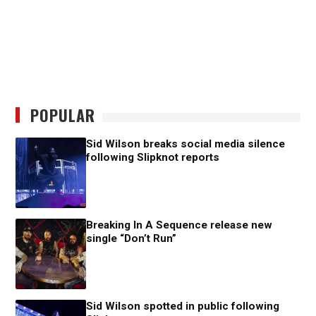
POPULAR
Sid Wilson breaks social media silence
following Slipknot reports
Breaking In A Sequence release new
single “Don’t Run”
Sid Wilson spotted in public following