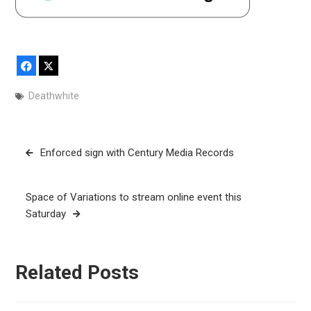
Facebook
X
Deathwhite
Post
Enforced sign with Century Media Records
navigation
Space of Variations to stream online event this
Saturday
Related Posts