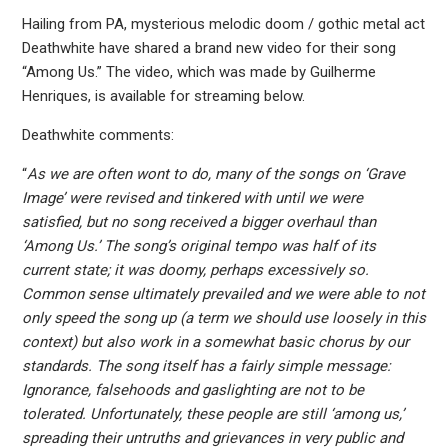
Hailing from PA, mysterious melodic doom / gothic metal act
Deathwhite have shared a brand new video for their song
“Among Us.” The video, which was made by Guilherme
Henriques, is available for streaming below.
Deathwhite comments:
“
As we are often wont to do, many of the songs on ‘Grave
Image’ were revised and tinkered with until we were
satisfied, but no song received a bigger overhaul than
‘Among Us.’ The song’s original tempo was half of its
current state; it was doomy, perhaps excessively so.
Common sense ultimately prevailed and we were able to not
only speed the song up (a term we should use loosely in this
context) but also work in a somewhat basic chorus by our
standards. The song itself has a fairly simple message:
Ignorance, falsehoods and gaslighting are not to be
tolerated. Unfortunately, these people are still ‘among us,’
spreading their untruths and grievances in very public and