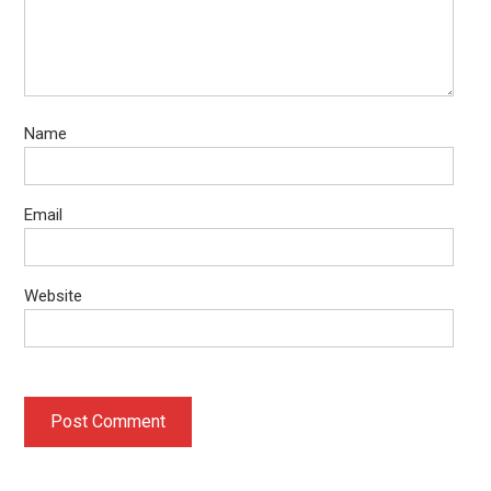
Name
Email
Website