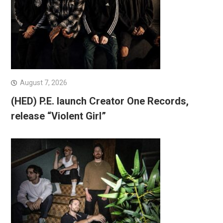
August 7, 2026
(HED) P.E. launch Creator One Records,
release “Violent Girl”