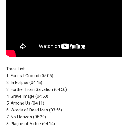
Track List:
1. Funeral Ground (05:05)
2. In Eclipse (04:46)
3. Further from Salvation (04:56)
4. Grave Image (04:50)
5. Among Us (04:11)
6. Words of Dead Men (03:56)
7. No Horizon (05:29)
8. Plague of Virtue (04:14)