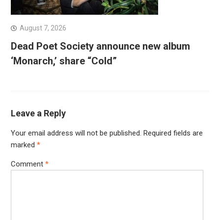
August 7, 2026
Dead Poet Society announce new album
‘Monarch,’ share “Cold”
Leave a Reply
Your email address will not be published.
Required fields are
marked
*
Comment
*