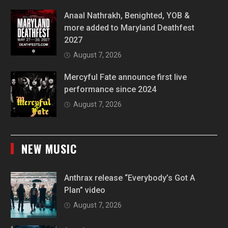
Anaal Nathrakh, Benighted, YOB &
more added to Maryland Deathfest
2027
August 7, 2026
Mercyful Fate announce first live
performance since 2024
August 7, 2026
NEW MUSIC
Anthrax release “Everybody’s Got A
Plan” video
August 7, 2026