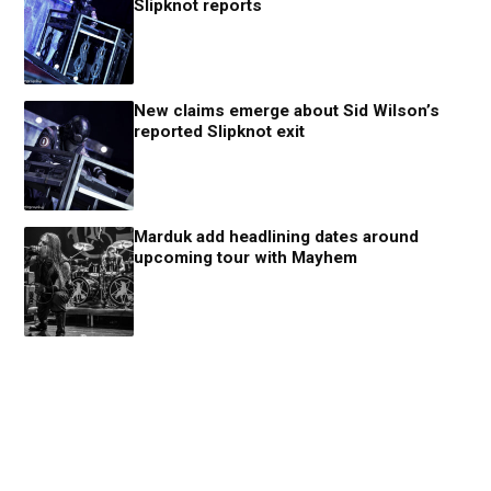
Slipknot reports
New claims emerge about Sid Wilson’s
reported Slipknot exit
Marduk add headlining dates around
upcoming tour with Mayhem