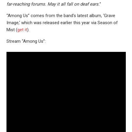
far-reaching forums. May it all fall on deaf ears.
”
“Among Us” comes from the band’s latest album, ‘Grave
Image,’ which was released earlier this year via Season of
Mist (
get it
).
Stream “Among Us”: