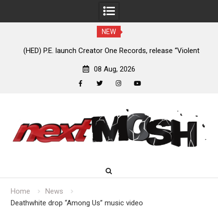
NEW
e
(HED) P.E. launch Creator One Records, release “Violent
A
Girl”
08 Aug, 2026
facebook
twitter
instagram
youtube
Skip
to
content
Home
News
Deathwhite drop “Among Us” music video