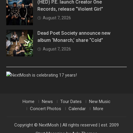
(HED) P.E. launch Creator One
Records, release “Violent Girl”
August 7, 2026
Dead Poet Society announce new
album ‘Monarch,’ share “Cold”
August 7, 2026
Home
News
Tour Dates
New Music
Concert Photos
Calendar
More
Copyright © NextMosh | All rights reserved | est. 2009