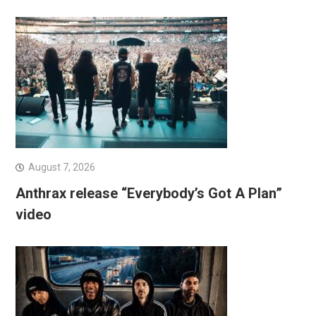
August 7, 2026
Anthrax release “Everybody’s Got A Plan”
video