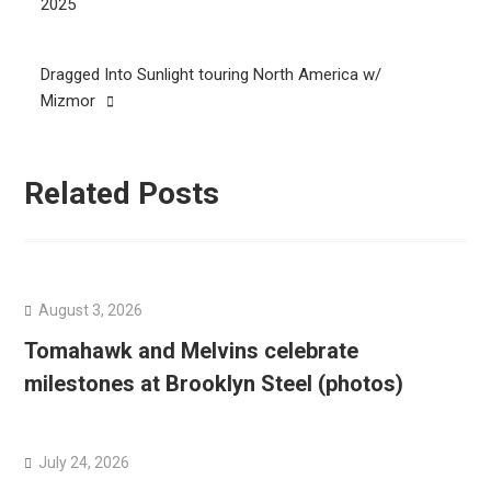
navigation
2025
Dragged Into Sunlight touring North America w/
Mizmor
Related Posts
August 3, 2026
Tomahawk and Melvins celebrate
milestones at Brooklyn Steel (photos)
July 24, 2026