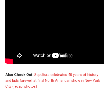
Also Check Out:
Sepultura celebrates 40 years of history
and bids farewell at final North American show in New York
City (recap, photos)