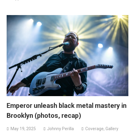
Emperor unleash black metal mastery in
Brooklyn (photos, recap)
May 19, 2025
Johnny Perilla
Coverage
,
Gallery