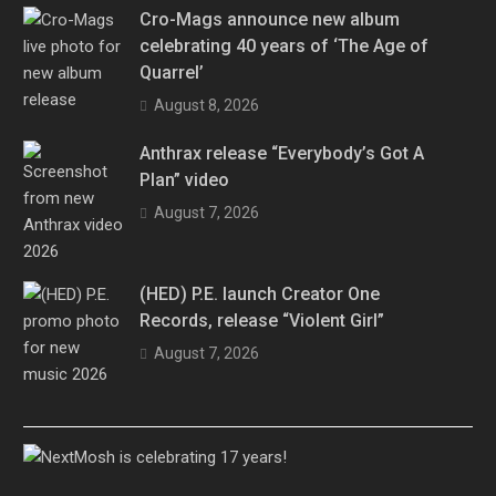
Cro-Mags announce new album
celebrating 40 years of ‘The Age of
Quarrel’
August 8, 2026
Anthrax release “Everybody’s Got A
Plan” video
August 7, 2026
(HED) P.E. launch Creator One
Records, release “Violent Girl”
August 7, 2026