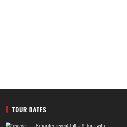
TOUR DATES
Exhorder reveal fall U.S. tour with