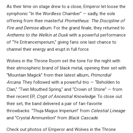
As their time on stage drew to a close, Emperor let loose the
symphonic “In the Wordless Chamber” — sadly, the sole
offering from their masterful
Prometheus: The Discipline of
Fire and Demise
album. For the grand finale, they returned to
Anthems to the Welkin at Dusk
with a powerful performance
of “Ye Entrancemperium,” giving fans one last chance to
channel their energy and erupt in full force.
Wolves in the Throne Room set the tone for the night with
their atmospheric brand of black metal, opening their set with
“Mountain Magick” from their latest album,
Primordial
Arcana
. They followed with a powerful trio — “Beholden to
Clan,” “Twin Mouthed Spring,” and “Crown of Stone” — from
their recent EP,
Crypt of Ancestral Knowledge
. To close out
their set, the band delivered a pair of fan-favorite
throwbacks: “Thuja Magus Imperium” from
Celestial Lineage
and “Crystal Ammunition” from
Black Cascade
.
Check out photos of Emperor and Wolves in the Throne