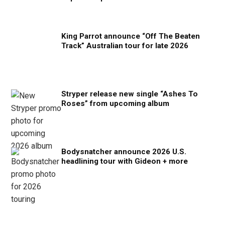
King Parrot announce “Off The Beaten
Track” Australian tour for late 2026
Stryper release new single “Ashes To
Roses” from upcoming album
Bodysnatcher announce 2026 U.S.
headlining tour with Gideon + more