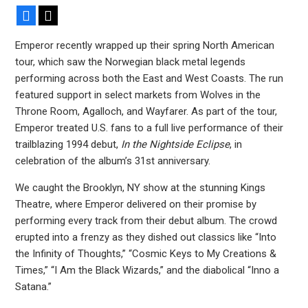
Facebook
X
Emperor recently wrapped up their spring North American
tour, which saw the Norwegian black metal legends
performing across both the East and West Coasts. The run
featured support in select markets from Wolves in the
Throne Room, Agalloch, and Wayfarer. As part of the tour,
Emperor treated U.S. fans to a full live performance of their
trailblazing 1994 debut,
In the Nightside Eclipse
, in
celebration of the album’s 31st anniversary.
We caught the Brooklyn, NY show at the stunning Kings
Theatre, where Emperor delivered on their promise by
performing every track from their debut album. The crowd
erupted into a frenzy as they dished out classics like “Into
the Infinity of Thoughts,” “Cosmic Keys to My Creations &
Times,” “I Am the Black Wizards,” and the diabolical “Inno a
Satana.”