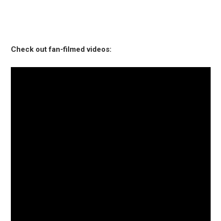
Check out fan-filmed videos: