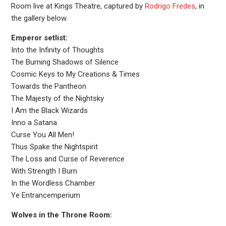
Room live at Kings Theatre, captured by
Rodrigo Fredes
, in
the gallery below.
Emperor setlist:
Into the Infinity of Thoughts
The Burning Shadows of Silence
Cosmic Keys to My Creations & Times
Towards the Pantheon
The Majesty of the Nightsky
I Am the Black Wizards
Inno a Satana
Curse You All Men!
Thus Spake the Nightspirit
The Loss and Curse of Reverence
With Strength I Burn
In the Wordless Chamber
Ye Entrancemperium
Wolves in the Throne Room: