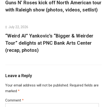
Guns N’ Roses kick off North American tour
with Raleigh show (photos, videos, setlist)
July 22, 2026
“Weird Al” Yankovic’s “Bigger & Weirder
Tour” delights at PNC Bank Arts Center
(recap, photos)
Leave a Reply
Your email address will not be published.
Required fields are
marked
*
Comment
*