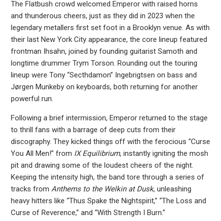
The Flatbush crowd welcomed Emperor with raised horns
and thunderous cheers, just as they did in 2023 when the
legendary metallers first set foot in a Brooklyn venue. As with
their last New York City appearance, the core lineup featured
frontman Ihsahn, joined by founding guitarist Samoth and
longtime drummer Trym Torson. Rounding out the touring
lineup were Tony “Secthdamon” Ingebrigtsen on bass and
Jørgen Munkeby on keyboards, both returning for another
powerful run.
Following a brief intermission, Emperor returned to the stage
to thrill fans with a barrage of deep cuts from their
discography. They kicked things off with the ferocious “Curse
You All Men!” from
IX Equilibrium
, instantly igniting the mosh
pit and drawing some of the loudest cheers of the night.
Keeping the intensity high, the band tore through a series of
tracks from
Anthems to the Welkin at Dusk
, unleashing
heavy hitters like “Thus Spake the Nightspirit,” “The Loss and
Curse of Reverence,” and “With Strength I Burn.”