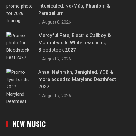
Intoxicated, No/Más, Phantom &
Parabellum
August 8, 2026
Mercyful Fate, Electric Callboy &
Motionless In White headlining
Bloodstock 2027
August 7, 2026
Anaal Nathrakh, Benighted, YOB &
more added to Maryland Deathfest
2027
August 7, 2026
NEW MUSIC