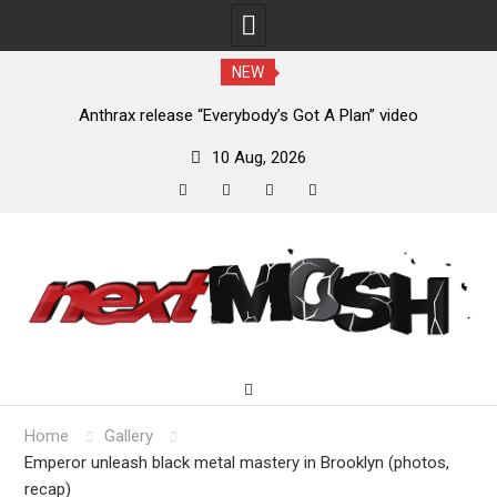
NEW
of
Anthrax release “Everybody’s Got A Plan” video
10 Aug, 2026
facebook
twitter
instagram
youtube
Skip
to
content
Home
Gallery
Emperor unleash black metal mastery in Brooklyn (photos,
recap)