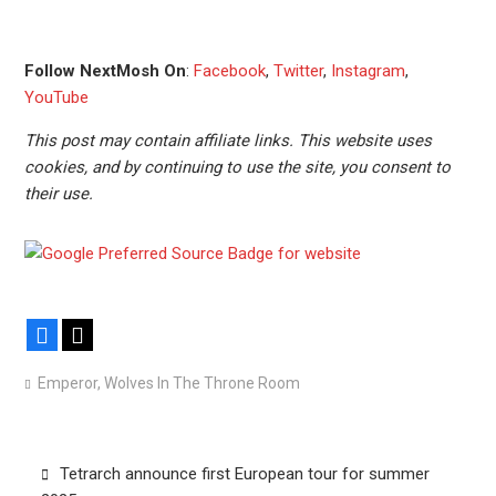
Follow NextMosh On
:
Facebook
,
Twitter
,
Instagram
,
YouTube
This post may contain affiliate links. This website uses
cookies, and by continuing to use the site, you consent to
their use.
Facebook
X
Emperor
,
Wolves In The Throne Room
Post
Tetrarch announce first European tour for summer