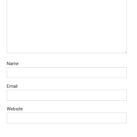
Name
Email
Website