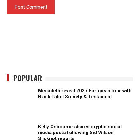
POPULAR
Megadeth reveal 2027 European tour with
Black Label Society & Testament
Kelly Osbourne shares cryptic social
media posts following Sid Wilson
Slipknot reports