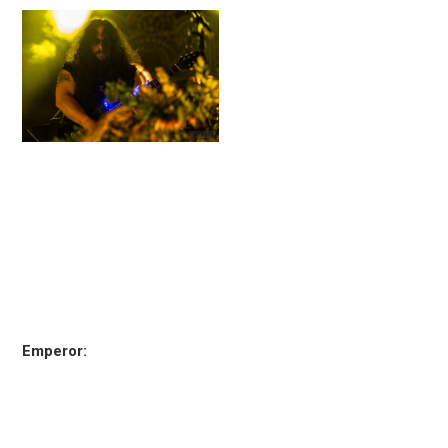
Emperor: