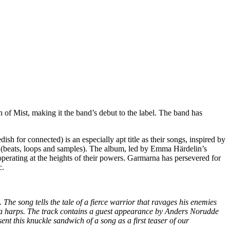
of Mist, making it the band’s debut to the label. The band has
 for connected) is an especially apt title as their songs, inspired by
cs (beats, loops and samples). The album, led by Emma Härdelin’s
rating at the heights of their powers. Garmarna has persevered for
c.
he song tells the tale of a fierce warrior that ravages his enemies
d mora harps. The track contains a guest appearance by Anders Norudde
t this knuckle sandwich of a song as a first teaser of our