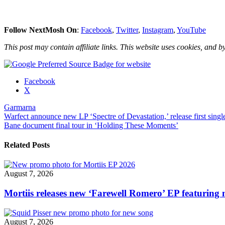
Follow NextMosh On
:
Facebook
,
Twitter
,
Instagram
,
YouTube
This post may contain affiliate links. This website uses cookies, and by
Share
Facebook
the
X
post
Garmarna
"Garmarna
Post
Warfect announce new LP ‘Spectre of Devastation,’ release first singl
reveal
Bane document final tour in ‘Holding These Moments’
new
navigation
album
details,
Related Posts
premiere
first
single"
August 7, 2026
Mortiis releases new ‘Farewell Romero’ EP featuring 
August 7, 2026