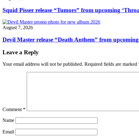
Squid Pisser release “Tumors” from upcoming ‘Throa
August 7, 2026
Devil Master release “Death Anthem” from upcomin
Leave a Reply
Your email address will not be published.
Required fields are marked
Comment
*
Name
Email