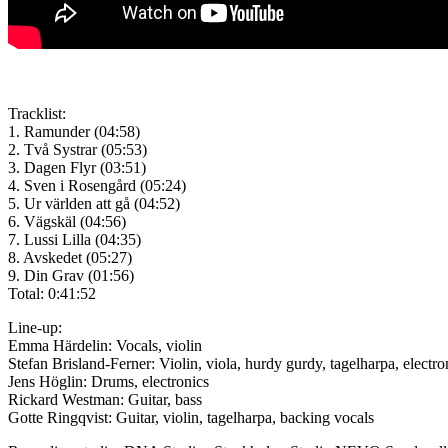
Tracklist:
1. Ramunder (04:58)
2. Två Systrar (05:53)
3. Dagen Flyr (03:51)
4. Sven i Rosengård (05:24)
5. Ur världen att gå (04:52)
6. Vägskäl (04:56)
7. Lussi Lilla (04:35)
8. Avskedet (05:27)
9. Din Grav (01:56)
Total: 0:41:52
Line-up:
Emma Härdelin: Vocals, violin
Stefan Brisland-Ferner: Violin, viola, hurdy gurdy, tagelharpa, electr
Jens Höglin: Drums, electronics
Rickard Westman: Guitar, bass
Gotte Ringqvist: Guitar, violin, tagelharpa, backing vocals