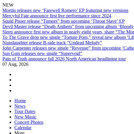
NEW
Mortiis releases new ‘Farewell Romero’ EP featuring new versions
Mercyful Fate announce first live performance since 2024
Squid Pisser release “Tumors” from upcoming ‘Throat Slave’ EP
Devil Master release “Death Anthem” from upcoming album ‘Blood
Sleep announce first new album in nearly eight years, share “The Morr
To The Grave drop new single “Torture Porn,” reveal new album ‘Lib
Nunslaughter release B-side track “Undead Melody”
John Carpenter releases new single “Revenge” from upcoming ‘Cathe
Sun Guts releases new single “Supervoid”
Pain of Truth announce fall 2026 North American headlining tour
07 Aug, 2026
facebook
twitter
instagram
youtube
Skip
Home
to
News
content
Tour Dates
New Music
Concert Photos
Calendar
More