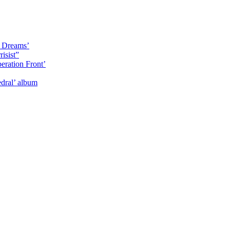
y Dreams’
isist”
eration Front’
dral’ album