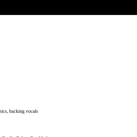
onics, backing vocals