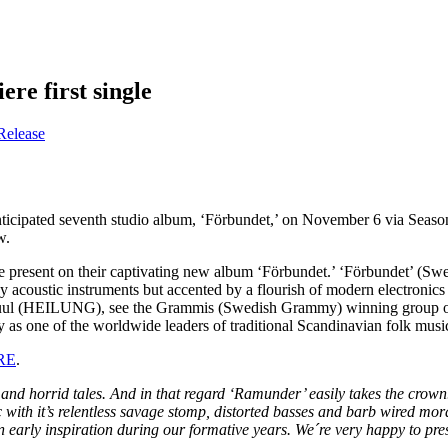
re first single
Release
nticipated seventh studio album, ‘Förbundet,’ on November 6 via Season 
w.
present on their captivating new album ‘Förbundet.’ ‘Förbundet’ (Swedish
by acoustic instruments but accented by a flourish of modern electroni
r Juul (HEILUNG), see the Grammis (Swedish Grammy) winning group ope
y as one of the worldwide leaders of traditional Scandinavian folk musi
RE
.
 horrid tales. And in that regard ‘Ramunder’ easily takes the crown. T
 music with it’s relentless savage stomp, distorted basses and barb wire
rly inspiration during our formative years. We´re very happy to presen