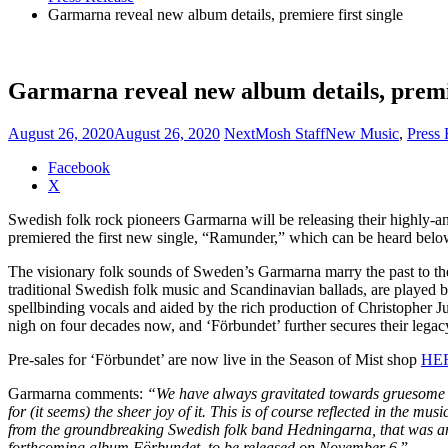
Garmarna reveal new album details, premiere first single
Garmarna reveal new album details, premie
August 26, 2020
August 26, 2020
NextMosh Staff
New Music
,
Press 
Share
Facebook
the
X
post
Swedish folk rock pioneers Garmarna will be releasing their highly-a
"Garmarna
premiered the first new single, “Ramunder,” which can be heard belo
reveal
new
The visionary folk sounds of Sweden’s Garmarna marry the past to the 
album
traditional Swedish folk music and Scandinavian ballads, are played 
details,
spellbinding vocals and aided by the rich production of Christophe
premiere
nigh on four decades now, and ‘Förbundet’ further secures their legac
first
single"
Pre-sales for ‘Förbundet’ are now live in the Season of Mist shop
HE
Garmarna comments:
“We have always gravitated towards gruesome and
for (it seems) the sheer joy of it. This is of course reflected in the
from the groundbreaking Swedish folk band Hedningarna, that was an ea
forthcoming album Förbundet, to be released on November 6.
”