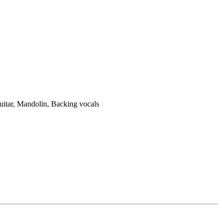
uitar, Mandolin, Backing vocals