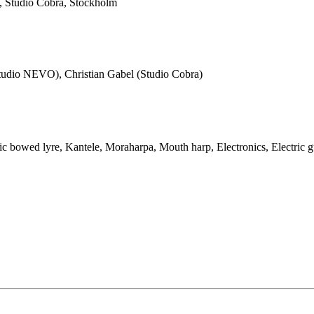
 Studio Cobra, Stockholm
Studio NEVO), Christian Gabel (Studio Cobra)
ic bowed lyre, Kantele, Moraharpa, Mouth harp, Electronics, Electric g