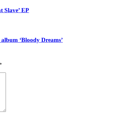
t Slave’ EP
g album ‘Bloody Dreams’
*