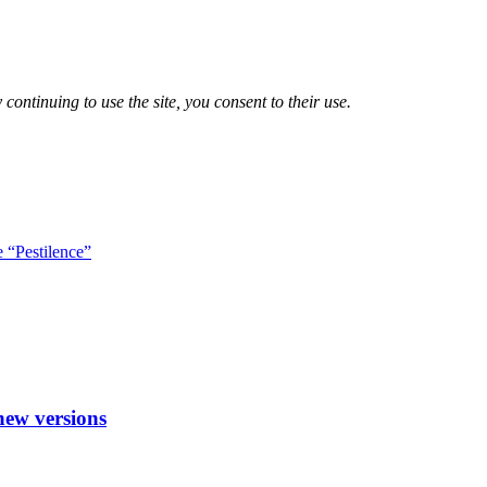
 continuing to use the site, you consent to their use.
e “Pestilence”
new versions