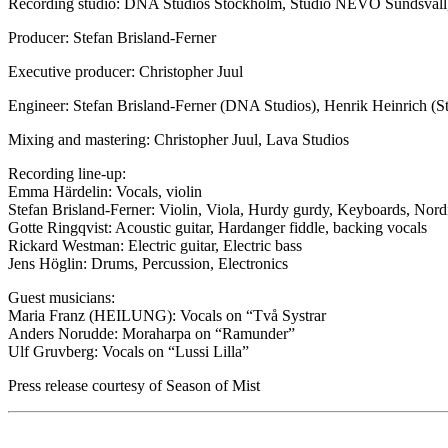
Recording studio: DNA Studios Stockholm, Studio NEVO Sundsvall,
Producer: Stefan Brisland-Ferner
Executive producer: Christopher Juul
Engineer: Stefan Brisland-Ferner (DNA Studios), Henrik Heinrich (
Mixing and mastering: Christopher Juul, Lava Studios
Recording line-up:
Emma Härdelin: Vocals, violin
Stefan Brisland-Ferner: Violin, Viola, Hurdy gurdy, Keyboards, Nord
Gotte Ringqvist: Acoustic guitar, Hardanger fiddle, backing vocals
Rickard Westman: Electric guitar, Electric bass
Jens Höglin: Drums, Percussion, Electronics
Guest musicians:
Maria Franz (HEILUNG): Vocals on “Två Systrar
Anders Norudde: Moraharpa on “Ramunder”
Ulf Gruvberg: Vocals on “Lussi Lilla”
Press release courtesy of Season of Mist