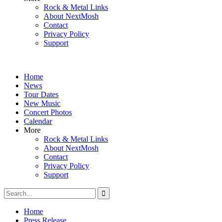
Rock & Metal Links
About NextMosh
Contact
Privacy Policy
Support
Home
News
Tour Dates
New Music
Concert Photos
Calendar
More
Rock & Metal Links
About NextMosh
Contact
Privacy Policy
Support
Search
for:
Home
Press Release