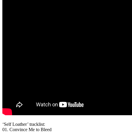
‘Self Loather’ tracklist:
01. Convince Me to Bleed