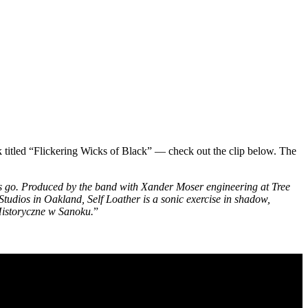
k titled “Flickering Wicks of Black” — check out the clip below. The
’s go. Produced by the band with Xander Moser engineering at Tree
os in Oakland, Self Loather is a sonic exercise in shadow,
Historyczne w Sanoku.
”