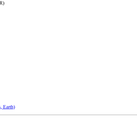
R)
, Earth)