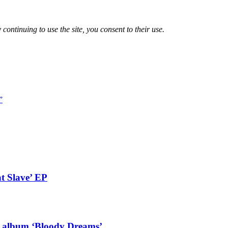
 continuing to use the site, you consent to their use.
”
t Slave’ EP
g album ‘Bloody Dreams’