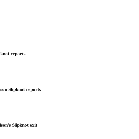
pknot reports
son Slipknot reports
son’s Slipknot exit