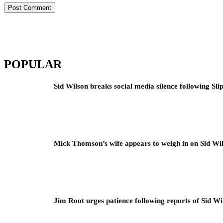
POPULAR
Sid Wilson breaks social media silence following Sli
Mick Thomson’s wife appears to weigh in on Sid Wil
Jim Root urges patience following reports of Sid Wil