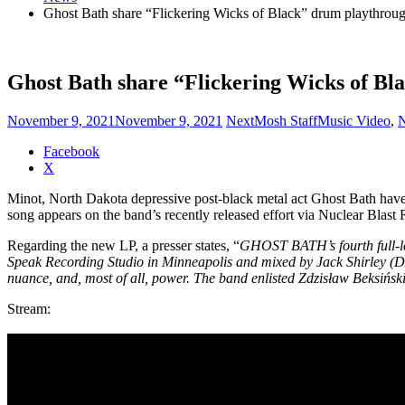
Ghost Bath share “Flickering Wicks of Black” drum playthrou
Ghost Bath share “Flickering Wicks of Bl
November 9, 2021
November 9, 2021
NextMosh Staff
Music Video
,
Share
Facebook
the
X
post
Minot, North Dakota depressive post-black metal act Ghost Bath have r
"Ghost
song appears on the band’s recently released effort via Nuclear Blast
Bath
share
Regarding the new LP, a presser states, “
GHOST BATH’s fourth full-le
“Flickering
Speak Recording Studio in Minneapolis and mixed by Jack Shirley
Wicks
nuance, and, most of all, power. The band enlisted Zdzisław Beksińs
of
Black”
Stream:
drum
playthrough"