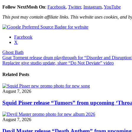
Follow NextMosh On
:
Facebook
,
Twitter
,
Instagram
,
YouTube
This post may contain affiliate links. This website uses cookies, and by
Share
Facebook
the
X
post
Ghost Bath
"Ghost
Post
Goat Torment release drum playthrough for “Disorder and Disruption
Bath
Replacire give studio update, share “Do Not Deviate” video
share
navigation
“Flickering
Wicks
Related Posts
of
Black”
drum
August 7, 2026
playthrough"
Squid Pisser release “Tumors” from upcoming ‘Throa
August 7, 2026
Devil Master release “Death Anthem” from upcomin