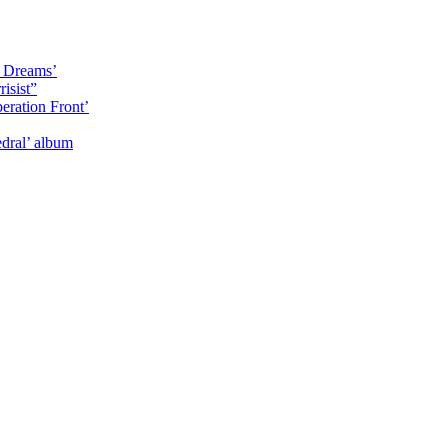
y Dreams’
isist”
eration Front’
dral’ album