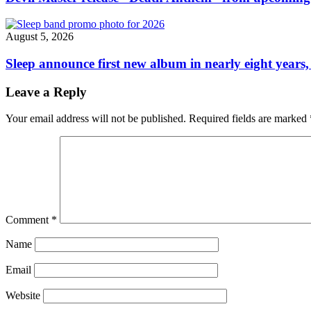
August 5, 2026
Sleep announce first new album in nearly eight years,
Leave a Reply
Your email address will not be published.
Required fields are marked
Comment
*
Name
Email
Website