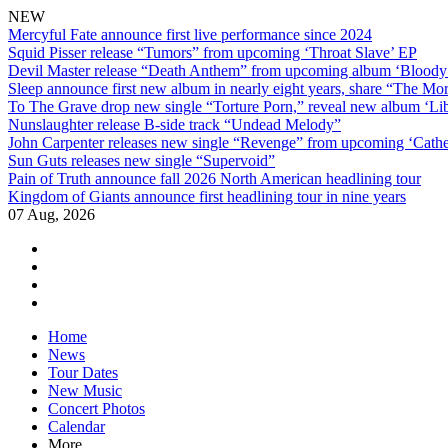
NEW
Mercyful Fate announce first live performance since 2024
Squid Pisser release “Tumors” from upcoming ‘Throat Slave’ EP
Devil Master release “Death Anthem” from upcoming album ‘Blood
Sleep announce first new album in nearly eight years, share “The Morr
To The Grave drop new single “Torture Porn,” reveal new album ‘Lib
Nunslaughter release B-side track “Undead Melody”
John Carpenter releases new single “Revenge” from upcoming ‘Cathe
Sun Guts releases new single “Supervoid”
Pain of Truth announce fall 2026 North American headlining tour
Kingdom of Giants announce first headlining tour in nine years
07 Aug, 2026
facebook
twitter
instagram
youtube
Skip
Home
to
News
content
Tour Dates
New Music
Concert Photos
Calendar
More