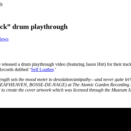
gh
ack” drum playthrough
News
eleased a drum playthrough video (featuring Jason Hirt) for their trac
 Records dubbed ‘
Self Loather
.’
ngth sets the mood meter to desolation/antipathy—and never quite let
 (DEAFHEAVEN, BOSSE-DE-NAGE) at The Atomic Garden Recording Studi
ki to create the cover artwork which was licensed through the Muzeum 