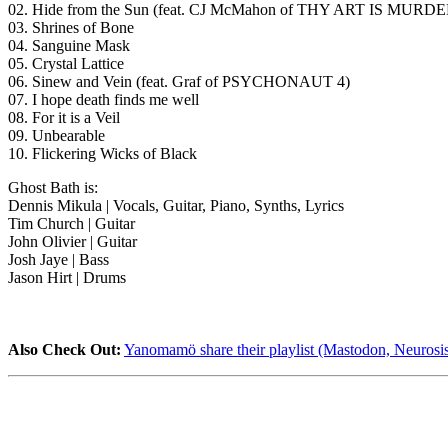
02. Hide from the Sun (feat. CJ McMahon of THY ART IS MURDE
03. Shrines of Bone
04. Sanguine Mask
05. Crystal Lattice
06. Sinew and Vein (feat. Graf of PSYCHONAUT 4)
07. I hope death finds me well
08. For it is a Veil
09. Unbearable
10. Flickering Wicks of Black
Ghost Bath is:
Dennis Mikula | Vocals, Guitar, Piano, Synths, Lyrics
Tim Church | Guitar
John Olivier | Guitar
Josh Jaye | Bass
Jason Hirt | Drums
Also Check Out:
Yanomamö share their playlist (Mastodon, Neurosis