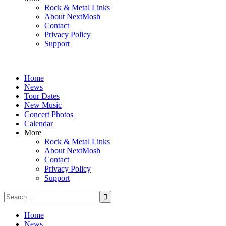
Rock & Metal Links
About NextMosh
Contact
Privacy Policy
Support
Home
News
Tour Dates
New Music
Concert Photos
Calendar
More
Rock & Metal Links
About NextMosh
Contact
Privacy Policy
Support
Search
for:
Home
News