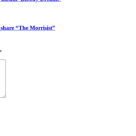
 share “The Morrisist”
*