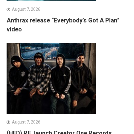
August 7, 2026
Anthrax release “Everybody’s Got A Plan”
video
August 7, 2026
(HED) P.E. launch Creator One Records,