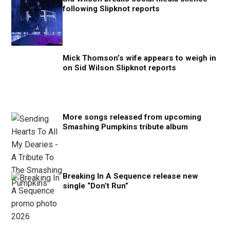
following Slipknot reports
Mick Thomson’s wife appears to weigh in
on Sid Wilson Slipknot reports
More songs released from upcoming
Smashing Pumpkins tribute album
Breaking In A Sequence release new
single “Don’t Run”