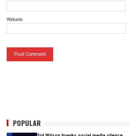
Website
POPULAR
Sid Wilson breaks social media silence