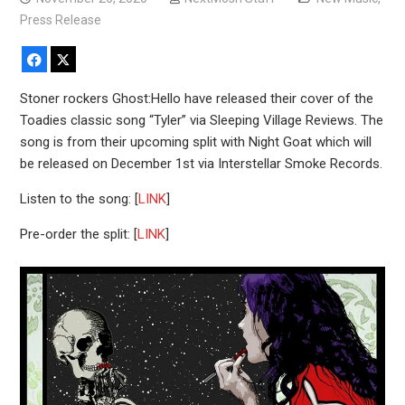
Press Release
Facebook
X
Stoner rockers Ghost:Hello have released their cover of the
Toadies classic song “Tyler” via Sleeping Village Reviews. The
song is from their upcoming split with Night Goat which will
be released on December 1st via Interstellar Smoke Records.
Listen to the song: [
LINK
]
Pre-order the split: [
LINK
]