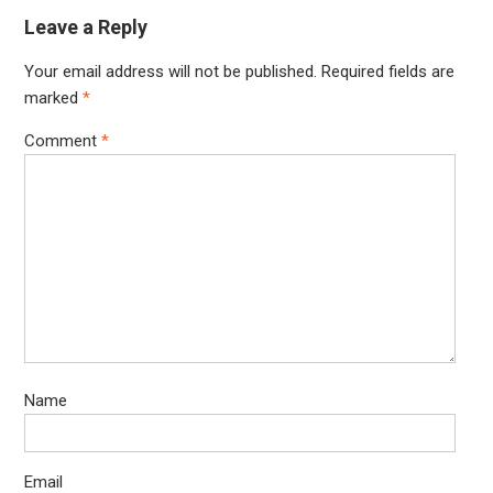
Leave a Reply
Your email address will not be published.
Required fields are
marked
*
Comment
*
Name
Email