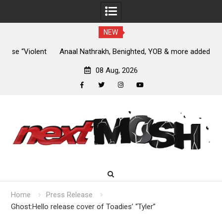
NEW
nt
Anaal Nathrakh, Benighted, YOB & more added to Maryland
D
Deathfest 2027
08 Aug, 2026
facebook
twitter
instagram
youtube
Skip
to
content
Home
Press Release
Ghost:Hello release cover of Toadies’ “Tyler”