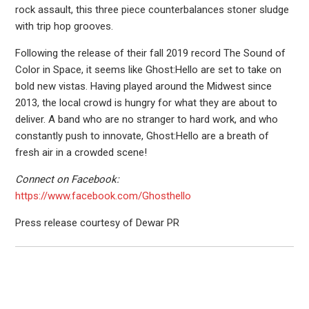
rock assault, this three piece counterbalances stoner sludge
with trip hop grooves.
Following the release of their fall 2019 record The Sound of
Color in Space, it seems like Ghost:Hello are set to take on
bold new vistas. Having played around the Midwest since
2013, the local crowd is hungry for what they are about to
deliver. A band who are no stranger to hard work, and who
constantly push to innovate, Ghost:Hello are a breath of
fresh air in a crowded scene!
Connect on Facebook:
https://www.facebook.com/Ghosthello
Press release courtesy of Dewar PR