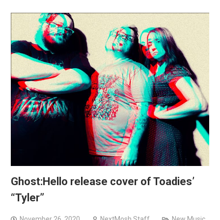
Ghost:Hello release cover of Toadies’
“Tyler”
November 26, 2020
NextMosh Staff
New Music
,