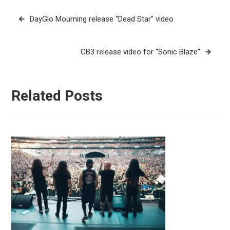
Post
DayGlo Mourning release “Dead Star” video
navigation
CB3 release video for “Sonic Blaze”
Related Posts