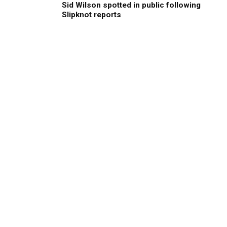
Sid Wilson spotted in public following
Slipknot reports