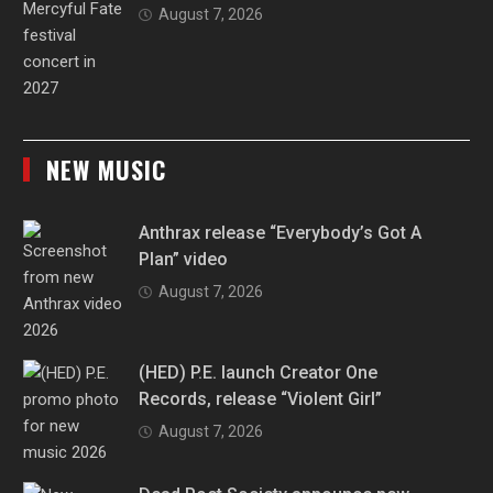
August 7, 2026
NEW MUSIC
Anthrax release “Everybody’s Got A
Plan” video
August 7, 2026
(HED) P.E. launch Creator One
Records, release “Violent Girl”
August 7, 2026