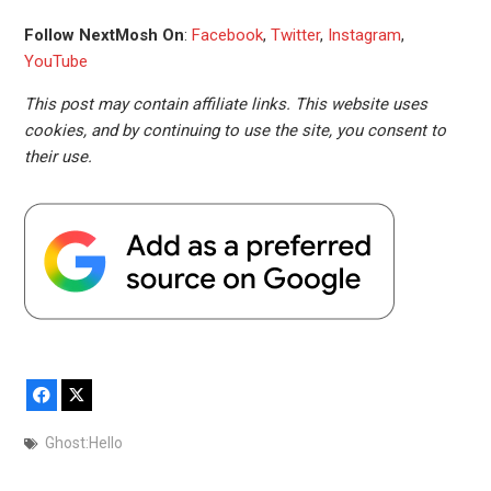
Follow NextMosh On
:
Facebook
,
Twitter
,
Instagram
,
YouTube
This post may contain affiliate links. This website uses
cookies, and by continuing to use the site, you consent to
their use.
Facebook
X
Ghost:Hello