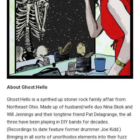
About Ghost:Hello
Ghost:Hello is a synthed up stoner rock family affair from
Northeast Ohio. Made up of husband/wife duo Nina Skok and
Will Jennings and their longtime friend Pat Delagrange, the all
three have been playing in DIY bands for decades.
(Recordings to date feature former drummer Joe Kidd.)
Bringing in all sorts of unorthodox elements into their fuzz