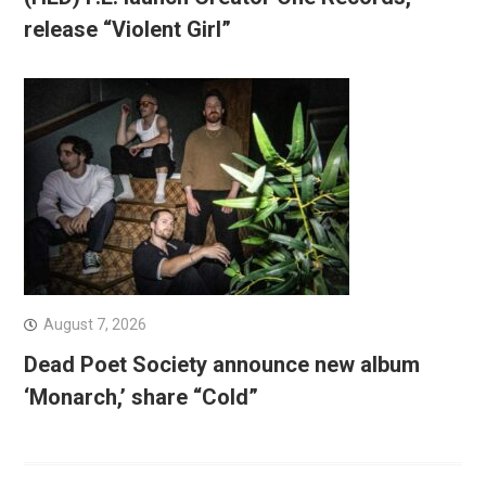
release “Violent Girl”
August 7, 2026
Dead Poet Society announce new album
‘Monarch,’ share “Cold”