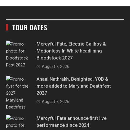
TOUR DATES
Mercyful Fate, Electric Callboy &
Motionless In White headlining
Bloodstock 2027
August 7, 2026
Anaal Nathrakh, Benighted, YOB &
more added to Maryland Deathfest
2027
August 7, 2026
Mercyful Fate announce first live
performance since 2024