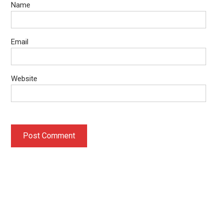
Name
Email
Website