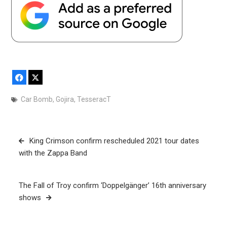
Facebook
X
Car Bomb
,
Gojira
,
TesseracT
Post
King Crimson confirm rescheduled 2021 tour dates
navigation
with the Zappa Band
The Fall of Troy confirm ‘Doppelgänger’ 16th anniversary
shows