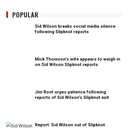
POPULAR
Sid Wilson breaks social media silence
following Slipknot reports
Mick Thomson’s wife appears to weigh in
on Sid Wilson Slipknot reports
Jim Root urges patience following
reports of Sid Wilson’s Slipknot exit
Report: Sid Wilson out of Slipknot