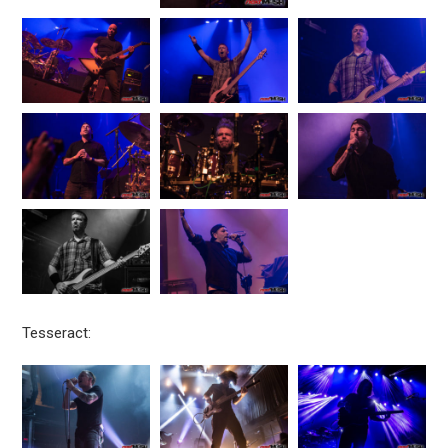
Tesseract: