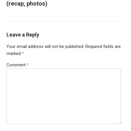
(recap, photos)
Leave a Reply
Your email address will not be published.
Required fields are
marked
*
Comment
*