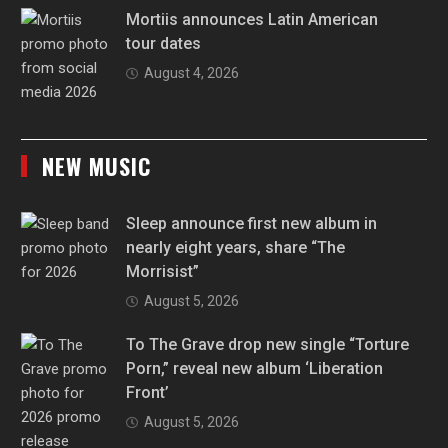
Mortiis announces Latin American
tour dates
August 4, 2026
NEW MUSIC
Sleep announce first new album in
nearly eight years, share “The
Morrisist”
August 5, 2026
To The Grave drop new single “Torture
Porn,” reveal new album ‘Liberation
Front’
August 5, 2026