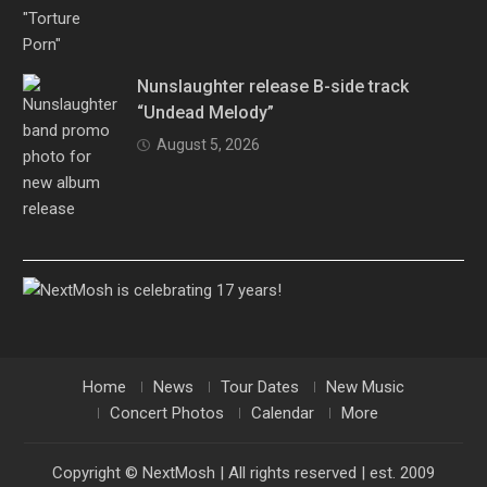
Nunslaughter release B-side track
“Undead Melody”
August 5, 2026
Home
News
Tour Dates
New Music
Concert Photos
Calendar
More
Copyright © NextMosh | All rights reserved | est. 2009