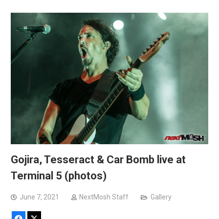
Gojira, Tesseract & Car Bomb live at
Terminal 5 (photos)
June 7, 2021
NextMosh Staff
Gallery
Facebook
X