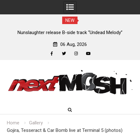
NEW
new
Nunslaughter release B-side track “Undead Melody”
06 Aug, 2026
facebook
twitter
instagram
youtube
Skip
to
content
Home
Gallery
Gojira, Tesseract & Car Bomb live at Terminal 5 (photos)