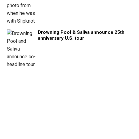
Drowning Pool & Saliva announce 25th
anniversary U.S. tour