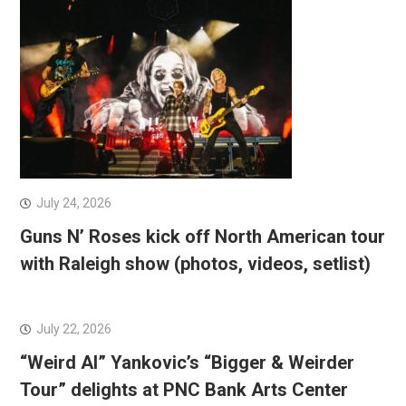
July 24, 2026
Guns N’ Roses kick off North American tour
with Raleigh show (photos, videos, setlist)
July 22, 2026
“Weird Al” Yankovic’s “Bigger & Weirder
Tour” delights at PNC Bank Arts Center