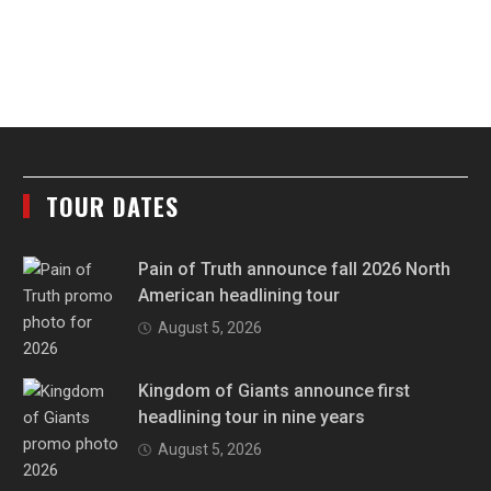
TOUR DATES
Pain of Truth announce fall 2026 North
American headlining tour
August 5, 2026
Kingdom of Giants announce first
headlining tour in nine years
August 5, 2026