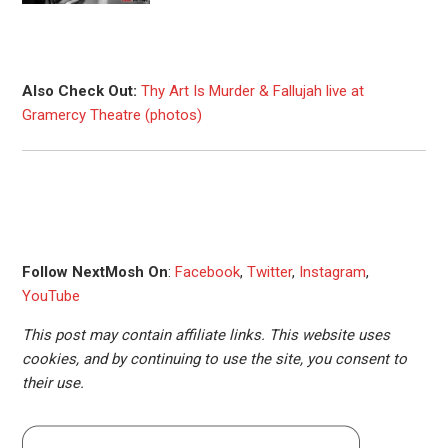
Also Check Out:
Thy Art Is Murder & Fallujah live at
Gramercy Theatre (photos)
Follow NextMosh On
:
Facebook
,
Twitter
,
Instagram
,
YouTube
This post may contain affiliate links. This website uses
cookies, and by continuing to use the site, you consent to
their use.