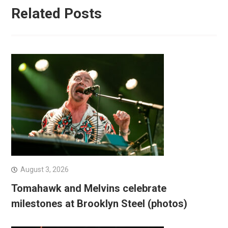
Related Posts
August 3, 2026
Tomahawk and Melvins celebrate
milestones at Brooklyn Steel (photos)