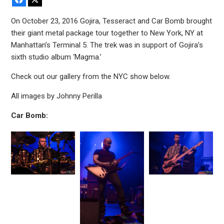
On October 23, 2016 Gojira, Tesseract and Car Bomb brought
their giant metal package tour together to New York, NY at
Manhattan’s Terminal 5. The trek was in support of Gojira’s
sixth studio album ‘Magma.’
Check out our gallery from the NYC show below.
All images by Johnny Perilla
Car Bomb: