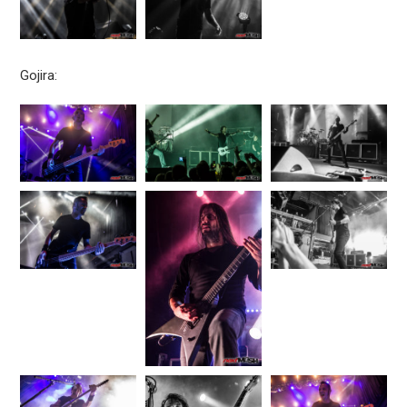
Gojira: