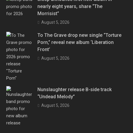
nearly eight years, share “The
Morrisist”
August 5, 2026
To The Grave drop new single “Torture
Porn,” reveal new album ‘Liberation
Front’
August 5, 2026
Nunslaughter release B-side track
“Undead Melody”
August 5, 2026