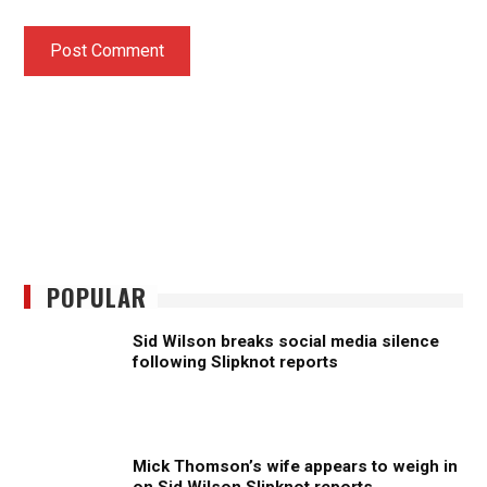
POPULAR
Sid Wilson breaks social media silence
following Slipknot reports
Mick Thomson’s wife appears to weigh in