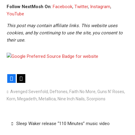
Follow NextMosh On
:
Facebook
,
Twitter
,
Instagram
,
YouTube
This post may contain affiliate links. This website uses
cookies, and by continuing to use the site, you consent to
their use.
Facebook
X
Avenged Sevenfold
,
Deftones
,
Faith No More
,
Guns N' Roses
,
Korn
,
Megadeth
,
Metallica
,
Nine Inch Nails
,
Scorpions
Post
Sleep Waker release “110 Minutes” music video
navigation