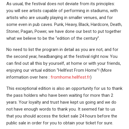
As usual, the festival does not deviate from its principles:
you will see artists capable of performing in stadiums, with
artists who are usually playing in smaller venues, and for
some even in pub caves. Punk, Heavy, Black, Hardcore, Death,
Stoner, Pagan, Power, we have done our best to put together
what we believe to be the “edition of the century”.
No need to list the program in detail as you are not, and for
the second year, headbanging at the festival right now. You
can find out all this by yourself, at home or with your friends,
enjoying our virtual edition “Hellfest From Home”! (More
information over here :
fromhome.hellfest.fr
)
This exceptional edition is also an opportunity for us to thank
the pass holders who have been waiting for more than 2
years. Your loyalty and trust have kept us going and we do
not have enough words to thank you. It seemed fair to us
that you should access the ticket sale 24 hours before the
public sale in order for you to obtain your ticket for sure.