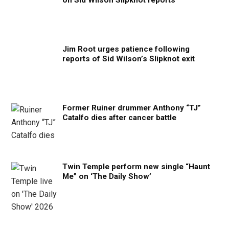
on Sid Wilson Slipknot reports
Jim Root urges patience following
reports of Sid Wilson’s Slipknot exit
Former Ruiner drummer Anthony “TJ”
Catalfo dies after cancer battle
Twin Temple perform new single “Haunt
Me” on ‘The Daily Show’