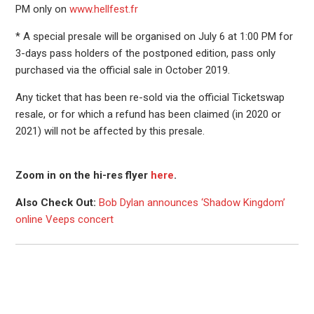
PM only on
www.hellfest.fr
* A special presale will be organised on July 6 at 1:00 PM for
3-days pass holders of the postponed edition, pass only
purchased via the official sale in October 2019.
Any ticket that has been re-sold via the official Ticketswap
resale, or for which a refund has been claimed (in 2020 or
2021) will not be affected by this presale.
Zoom in on the hi-res flyer
here
.
Also Check Out:
Bob Dylan announces ‘Shadow Kingdom’
online Veeps concert