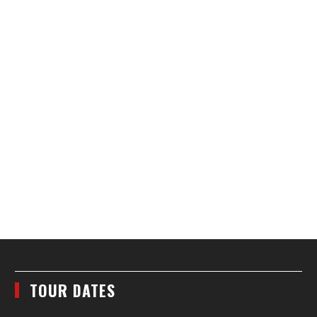
TOUR DATES