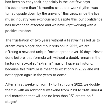
has been no easy task, especially in the last few days…
It’s been more than 16 months since our work rhythm was
turned upside down by the arrival of this virus, since the live
music industry was extinguished. Despite this, our confidence
has never been affected and we have kept working with a
positive mindset.
The frustration of two years without a festival has led us to
dream even bigger about our reunion! In 2022, we are
offering a new and unique format spread over 10 days! Never
done before, this formula will, without a doubt, remain in the
history of so-called “extreme” music! Twice as historic,
because this formula is meant to exist only in 2022 and will
not happen again in the years to come.
After a first weekend from 17 to 19th June 2022, we double
the fun with an additional weekend from 23rd to 26th June! A
real marathon that will see no less than 350 artists on 6
stages!