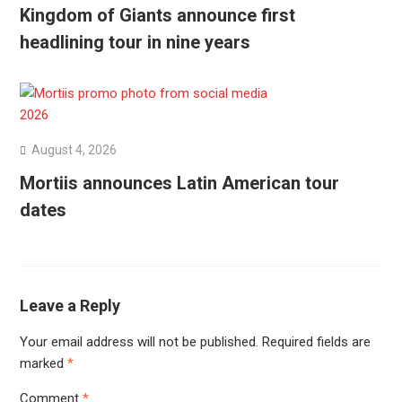
Kingdom of Giants announce first
headlining tour in nine years
August 4, 2026
Mortiis announces Latin American tour
dates
Leave a Reply
Your email address will not be published.
Required fields are
marked
*
Comment
*