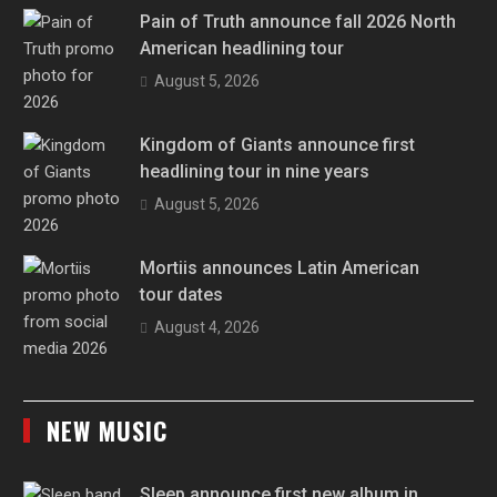
Pain of Truth announce fall 2026 North
American headlining tour
August 5, 2026
Kingdom of Giants announce first
headlining tour in nine years
August 5, 2026
Mortiis announces Latin American
tour dates
August 4, 2026
NEW MUSIC
Sleep announce first new album in