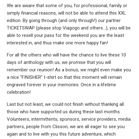
We are aware that some of you, for professional, family or
simply financial reasons, will not be able to attend this XXL
edition. By going through (and only through!) our partner
TICKETSWAP (please stop Viagogo and others…), you will be
able to resell your pass for the weekend you are the least
interested in, and thus make one more happy fan!
For all the others who will have the chance to live these 10
days of anthology with us, we promise that you will
remember our reunion! As a bonus, we might even make you
a nice “FINISHER” t-shirt so that this moment will remain
engraved forever in your memories. Once in a lifetime
celebration!
Last but not least, we could not finish without thanking all
those who have supported us during these last months.
Volunteers, intermittents, sponsors, service providers, media
partners, people from Clisson, we are all eager to see you
again and to live with you this future adventure, which