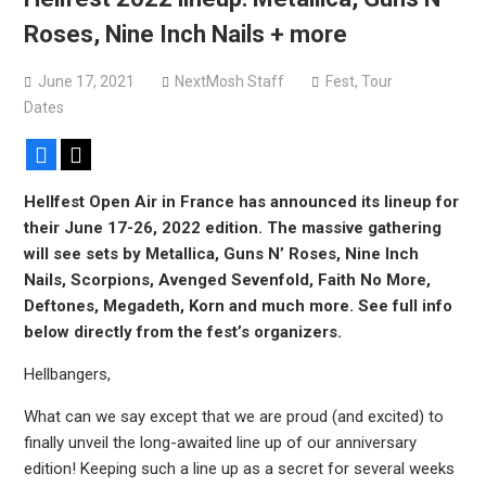
Bodysnatcher announce 2026 U.S. headlining tour with
Roses, Nine Inch Nails + more
Gideon + more
June 17, 2021
NextMosh Staff
Fest
,
Tour
Dates
Facebook
X
Hellfest Open Air in France has announced its lineup for
their June 17-26, 2022 edition. The massive gathering
will see sets by Metallica, Guns N’ Roses, Nine Inch
Nails, Scorpions, Avenged Sevenfold, Faith No More,
Deftones, Megadeth, Korn and much more. See full info
below directly from the fest’s organizers.
Hellbangers,
What can we say except that we are proud (and excited) to
finally unveil the long-awaited line up of our anniversary
edition! Keeping such a line up as a secret for several weeks