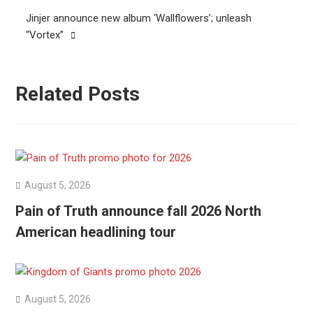
Jinjer announce new album ‘Wallflowers’; unleash
“Vortex”
Related Posts
August 5, 2026
Pain of Truth announce fall 2026 North
American headlining tour
August 5, 2026