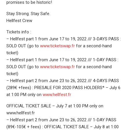
promises to be historic!
Stay Strong. Stay Safe.
Hellfest Crew
Tickets info :
– Hellfest part 1 from June 17 to 19, 2022 /// 3-DAYS PASS :
SOLD OUT (go to
www.ticketswap.fr
for a second-hand
ticket)
– Hellfest part 1 from June 17 to 19, 2022 /// 1-DAY PASS :
SOLD OUT (go to
www.ticketswap.fr
for a second-hand
ticket)
– Hellfest part 2 from June 23 to 26, 2022 /// 4-DAYS PASS
(289€ +fees) : PRESALE FOR 2020 PASS HOLDERS* – July 6
at 1:00 PM only on
www.hellfest.fr
OFFICIAL TICKET SALE – July 7 at 1:00 PM only on
www.hellfest.fr
– Hellfest part 2 from June 23 to 26, 2022 /// 1-DAY PASS
(89€-105€ + fees) : OFFICIAL TICKET SALE – July 8 at 1:00