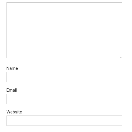
Name
Email
Website