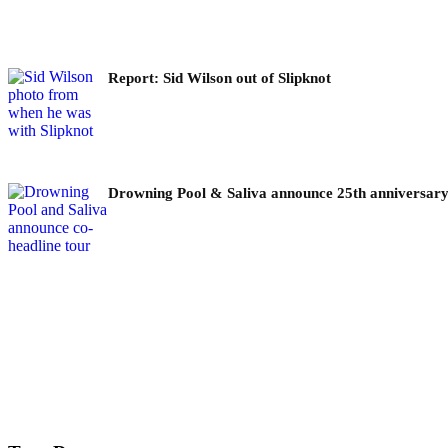
Report: Sid Wilson out of Slipknot
Drowning Pool & Saliva announce 25th anniversary