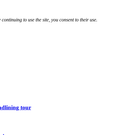
 continuing to use the site, you consent to their use.
dlining tour