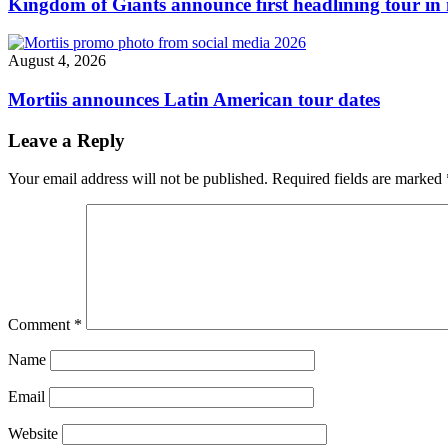
Kingdom of Giants announce first headlining tour in 
August 4, 2026
Mortiis announces Latin American tour dates
Leave a Reply
Your email address will not be published.
Required fields are marked
Comment
*
Name
Email
Website