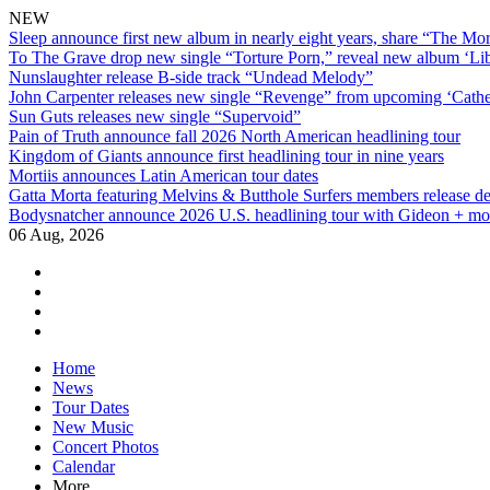
NEW
Sleep announce first new album in nearly eight years, share “The Morr
To The Grave drop new single “Torture Porn,” reveal new album ‘Lib
Nunslaughter release B-side track “Undead Melody”
John Carpenter releases new single “Revenge” from upcoming ‘Cathe
Sun Guts releases new single “Supervoid”
Pain of Truth announce fall 2026 North American headlining tour
Kingdom of Giants announce first headlining tour in nine years
Mortiis announces Latin American tour dates
Gatta Morta featuring Melvins & Butthole Surfers members release d
Bodysnatcher announce 2026 U.S. headlining tour with Gideon + mo
06 Aug, 2026
facebook
twitter
instagram
youtube
Skip
Home
to
News
content
Tour Dates
New Music
Concert Photos
Calendar
More