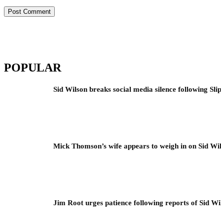
POPULAR
Sid Wilson breaks social media silence following Sli
Mick Thomson’s wife appears to weigh in on Sid Wil
Jim Root urges patience following reports of Sid Wil