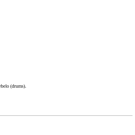
ebelo (drums).