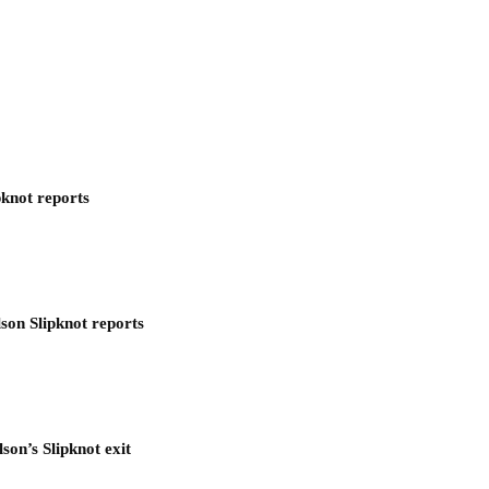
pknot reports
son Slipknot reports
son’s Slipknot exit