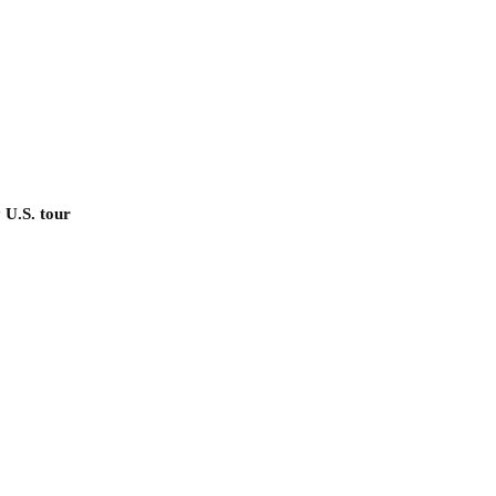
 U.S. tour