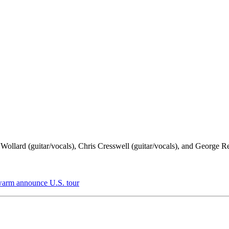
ollard (guitar/vocals), Chris Cresswell (guitar/vocals), and George R
Swarm announce U.S. tour