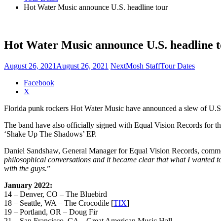
Hot Water Music announce U.S. headline tour
Hot Water Music announce U.S. headline 
August 26, 2021
August 26, 2021
NextMosh Staff
Tour Dates
Share
Facebook
the
X
post
Florida punk rockers Hot Water Music have announced a slew of U.S.
"Hot
Water
The band have also officially signed with Equal Vision Records for th
Music
‘Shake Up The Shadows’ EP.
announce
U.S.
Daniel Sandshaw, General Manager for Equal Vision Records, comme
headline
philosophical conversations and it became clear that what I wanted to
tour"
with the guys.
”
January 2022:
14 – Denver, CO – The Bluebird
18 – Seattle, WA – The Crocodile [
TIX
]
19 – Portland, OR – Doug Fir
21 – San Francisco, CA – Great American Music Hall