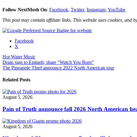
Follow NextMosh On
:
Facebook
,
Twitter
,
Instagram
,
YouTube
This post may contain affiliate links. This website uses cookies, and by
Share
Facebook
the
X
post
Hot Water Music
"Hot
Post
Drain sign to Epitaph; share “Watch You Burn”
Water
The Pineapple Thief announce 2022 North American tour
Music
navigation
announce
U.S.
Related Posts
headline
tour"
August 5, 2026
Pain of Truth announce fall 2026 North American hea
August 5, 2026