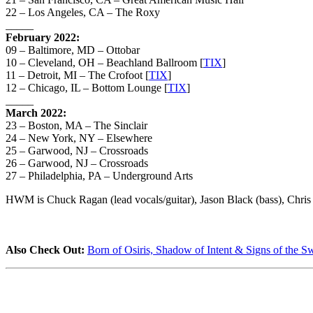
22 – Los Angeles, CA – The Roxy
_____
February 2022:
09 – Baltimore, MD – Ottobar
10 – Cleveland, OH – Beachland Ballroom [
TIX
]
11 – Detroit, MI – The Crofoot [
TIX
]
12 – Chicago, IL – Bottom Lounge [
TIX
]
_____
March 2022:
23 – Boston, MA – The Sinclair
24 – New York, NY – Elsewhere
25 – Garwood, NJ – Crossroads
26 – Garwood, NJ – Crossroads
27 – Philadelphia, PA – Underground Arts
HWM is Chuck Ragan (lead vocals/guitar), Jason Black (bass), Chris W
Also Check Out:
Born of Osiris, Shadow of Intent & Signs of the 