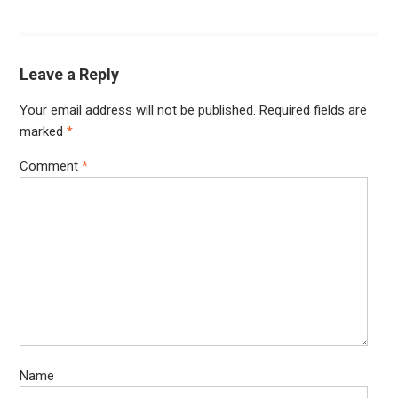
Leave a Reply
Your email address will not be published.
Required fields are
marked
*
Comment
*
Name