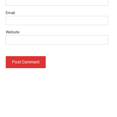
Email
Website