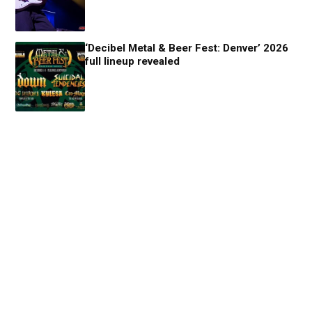
‘Decibel Metal & Beer Fest: Denver’ 2026
full lineup revealed