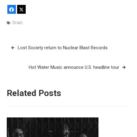
Facebook
X
Drain
Post
Lost Society return to Nuclear Blast Records
navigation
Hot Water Music announce U.S. headline tour
Related Posts