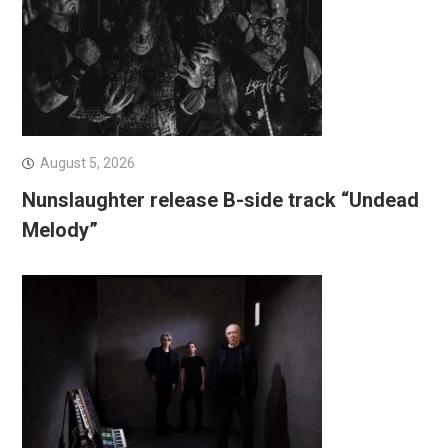
August 5, 2026
Nunslaughter release B-side track “Undead
Melody”