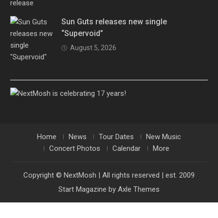
Sun Guts releases new single
“Supervoid”
August 5, 2026
Home
News
Tour Dates
New Music
Concert Photos
Calendar
More
Copyright © NextMosh | All rights reserved | est. 2009
Start Magazine by
Axle Themes