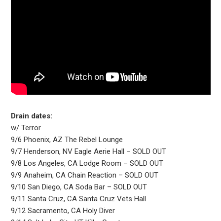
Drain dates:
w/ Terror
9/6 Phoenix, AZ The Rebel Lounge
9/7 Henderson, NV Eagle Aerie Hall – SOLD OUT
9/8 Los Angeles, CA Lodge Room – SOLD OUT
9/9 Anaheim, CA Chain Reaction – SOLD OUT
9/10 San Diego, CA Soda Bar – SOLD OUT
9/11 Santa Cruz, CA Santa Cruz Vets Hall
9/12 Sacramento, CA Holy Diver