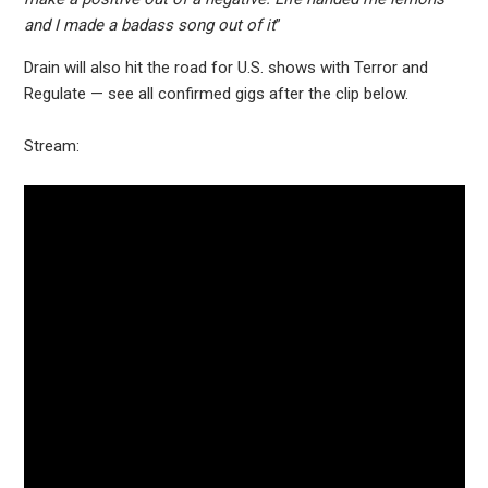
and I made a badass song out of it
”
Drain will also hit the road for U.S. shows with Terror and
Regulate — see all confirmed gigs after the clip below.
Stream: