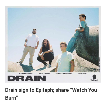
Drain sign to Epitaph; share “Watch You
Burn”