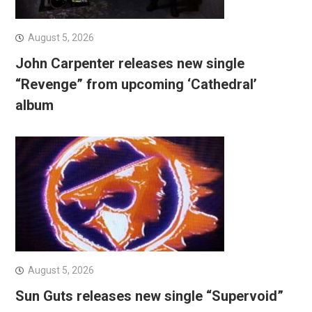
August 5, 2026
John Carpenter releases new single
“Revenge” from upcoming ‘Cathedral’
album
August 5, 2026
Sun Guts releases new single “Supervoid”