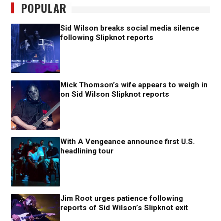
POPULAR
Sid Wilson breaks social media silence
following Slipknot reports
Mick Thomson’s wife appears to weigh in
on Sid Wilson Slipknot reports
With A Vengeance announce first U.S.
headlining tour
Jim Root urges patience following
reports of Sid Wilson’s Slipknot exit