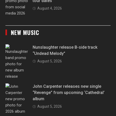
tour dates
August 4, 2026
NEW MUSIC
Nunslaughter release B-side track
“Undead Melody”
August 5, 2026
John Carpenter releases new single
“Revenge” from upcoming ‘Cathedral’
album
August 5, 2026