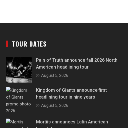
TOUR DATES
Pain of Truth announce fall 2026 North
American headlining tour
August 5, 2026
Kingdom of Giants announce first
headlining tour in nine years
August 5, 2026
Mortiis announces Latin American