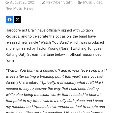
August 26, 2021
NextMosh Staff
Music Video
,
New Music
,
News
Facebook
X
Hardcore act Drain have officially signed with Epitaph
Records, and to celebrate the occasion, the band have
released new single “Watch You Burn,” which was produced
and engineered by Taylor Young (Nails, Twitching Tongues,
Rotting Out). Stream the tune below in official music video
form.
“
’Watch You Burn’ is a pissed off and in your face song that I
wrote after hitting a breaking point this year
,” says vocalist
Sammy Ciaramitaro. “
Lyrically, it is exactly what I felt like I
needed to say to convey the way that I had been feeling,
while also being the exact words that I needed to hear at
that point in my life. I was in a really dark place and I used
my mindset and troubled environment as fuel to create and
make a positive out of a negative. Life handed me lemons