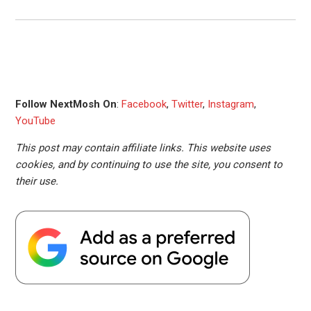
Follow NextMosh On
:
Facebook
,
Twitter
,
Instagram
,
YouTube
This post may contain affiliate links. This website uses
cookies, and by continuing to use the site, you consent to
their use.