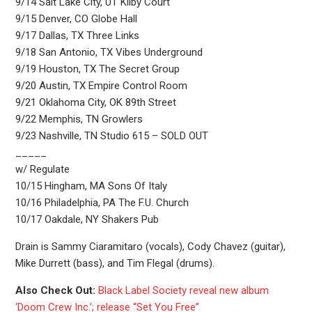
9/14 Salt Lake City, UT Kilby Court
9/15 Denver, CO Globe Hall
9/17 Dallas, TX Three Links
9/18 San Antonio, TX Vibes Underground
9/19 Houston, TX The Secret Group
9/20 Austin, TX Empire Control Room
9/21 Oklahoma City, OK 89th Street
9/22 Memphis, TN Growlers
9/23 Nashville, TN Studio 615 – SOLD OUT
_____
w/ Regulate
10/15 Hingham, MA Sons Of Italy
10/16 Philadelphia, PA The F.U. Church
10/17 Oakdale, NY Shakers Pub
Drain is Sammy Ciaramitaro (vocals), Cody Chavez (guitar),
Mike Durrett (bass), and Tim Flegal (drums).
Also Check Out:
Black Label Society reveal new album
‘Doom Crew Inc.’; release “Set You Free”