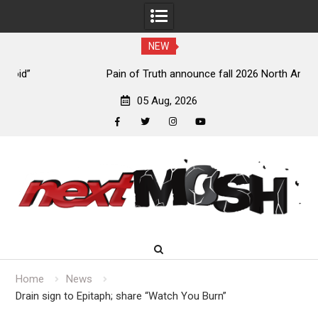
NEW
Pain of Truth announce fall 2026 North American
headlining tour
05 Aug, 2026
facebook
twitter
instagram
youtube
Skip
to
content
Home
News
Drain sign to Epitaph; share “Watch You Burn”