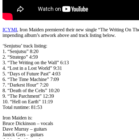
ICYMI
, Iron Maiden premiered their new single “The Writing On The W
impending album’s artwork above and track listing below.
‘Senjutsu’ track listing:
1. “Senjutsu” 8:20
2. “Stratego” 4:59
3. “The Writing on the Wall” 6:13
4. “Lost in a Lost World” 9:31
5. “Days of Future Past” 4:03
6. “The Time Machine” 7:09
7. “Darkest Hour” 7:20
8. “Death of the Celts” 10:20
9. “The Parchment” 12:39
10. “Hell on Earth” 11:19
Total runtime: 81:53
Iron Maiden is:
Bruce Dickinson – vocals
Dave Murray – guitars
Janick Gers – guitars