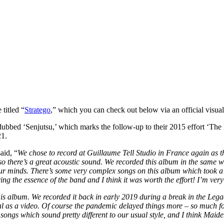
titled “
Stratego
,” which you can check out below via an official visual
bbed ‘Senjutsu,’ which marks the follow-up to their 2015 effort ‘The 
21.
aid, “
We chose to record at Guillaume Tell Studio in France again as the
 so there’s a great acoustic sound. We recorded this album in the same 
 our minds. There’s some very complex songs on this album which took a
ng the essence of the band and I think it was worth the effort! I’m very 
this album. We recorded it back in early 2019 during a break in the Lega
l as a video. Of course the pandemic delayed things more – so much for 
songs which sound pretty different to our usual style, and I think Maide