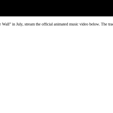
all” in July, stream the official animated music video below. The track