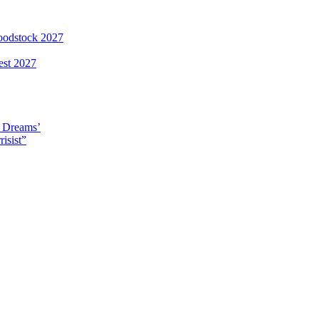
loodstock 2027
est 2027
y Dreams’
isist”