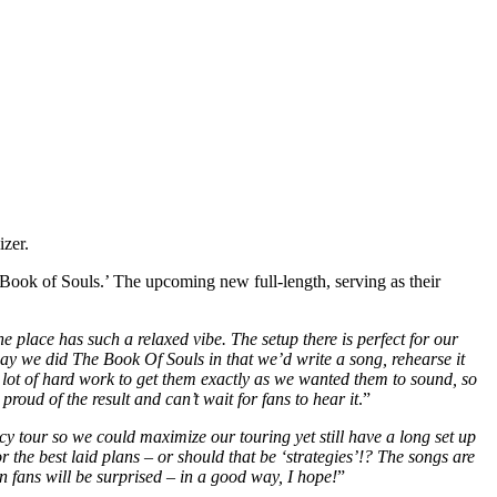
izer.
Book of Souls.’ The upcoming new full-length, serving as their
 place has such a relaxed vibe. The setup there is perfect for our
way we did The Book Of Souls in that we’d write a song, rehearse it
 lot of hard work to get them exactly as we wanted them to sound, so
proud of the result and can’t wait for fans to hear it
.”
cy tour so we could maximize our touring yet still have a long set up
the best laid plans – or should that be ‘strategies’!? The songs are
n fans will be surprised – in a good way, I hope!
”