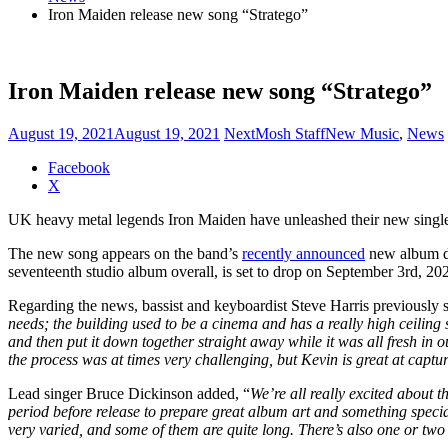
Iron Maiden release new song “Stratego”
Iron Maiden release new song “Stratego”
August 19, 2021
August 19, 2021
NextMosh Staff
New Music
,
News
Share
Facebook
the
X
post
UK heavy metal legends Iron Maiden have unleashed their new single 
"Iron
Maiden
The new song appears on the band’s
recently announced
new album du
release
seventeenth studio album overall, is set to drop on September 3rd, 20
new
song
Regarding the news, bassist and keyboardist Steve Harris previously s
“Stratego”"
needs; the building used to be a cinema and has a really high ceiling
and then put it down together straight away while it was all fresh in
the process was at times very challenging, but Kevin is great at capturi
Lead singer Bruce Dickinson added, “
We’re all really excited about 
period before release to prepare great album art and something specia
very varied, and some of them are quite long. There’s also one or two 