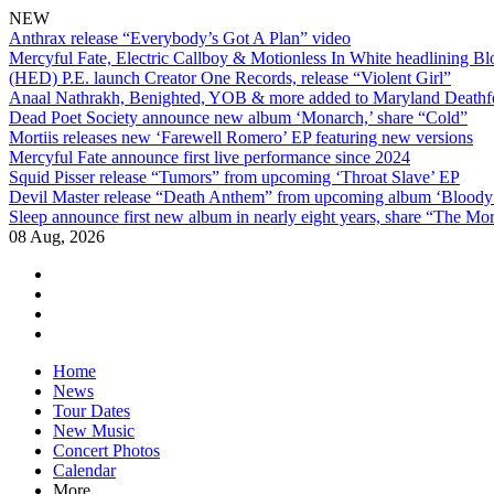
NEW
Anthrax release “Everybody’s Got A Plan” video
Mercyful Fate, Electric Callboy & Motionless In White headlining B
(HED) P.E. launch Creator One Records, release “Violent Girl”
Anaal Nathrakh, Benighted, YOB & more added to Maryland Deathf
Dead Poet Society announce new album ‘Monarch,’ share “Cold”
Mortiis releases new ‘Farewell Romero’ EP featuring new versions
Mercyful Fate announce first live performance since 2024
Squid Pisser release “Tumors” from upcoming ‘Throat Slave’ EP
Devil Master release “Death Anthem” from upcoming album ‘Blood
Sleep announce first new album in nearly eight years, share “The Morr
08 Aug, 2026
facebook
twitter
instagram
youtube
Skip
Home
to
News
content
Tour Dates
New Music
Concert Photos
Calendar
More