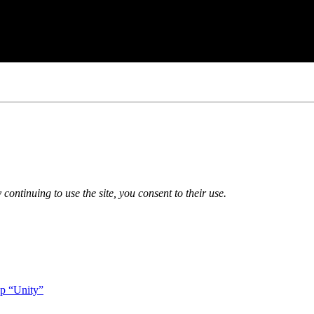
 continuing to use the site, you consent to their use.
op “Unity”