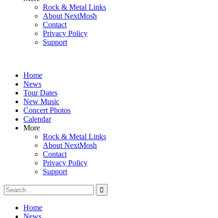
Rock & Metal Links
About NextMosh
Contact
Privacy Policy
Support
Home
News
Tour Dates
New Music
Concert Photos
Calendar
More
Rock & Metal Links
About NextMosh
Contact
Privacy Policy
Support
Search
for:
Home
News