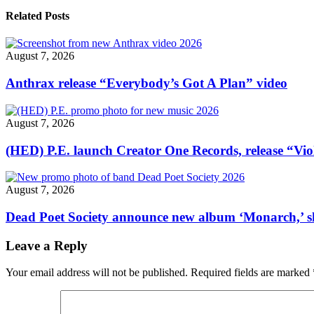
new
song
Related Posts
“Stratego”"
August 7, 2026
Anthrax release “Everybody’s Got A Plan” video
August 7, 2026
(HED) P.E. launch Creator One Records, release “Vio
August 7, 2026
Dead Poet Society announce new album ‘Monarch,’ 
Leave a Reply
Your email address will not be published.
Required fields are marked