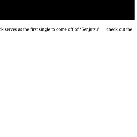
 serves as the first single to come off of ‘Senjutsu’ — check out the