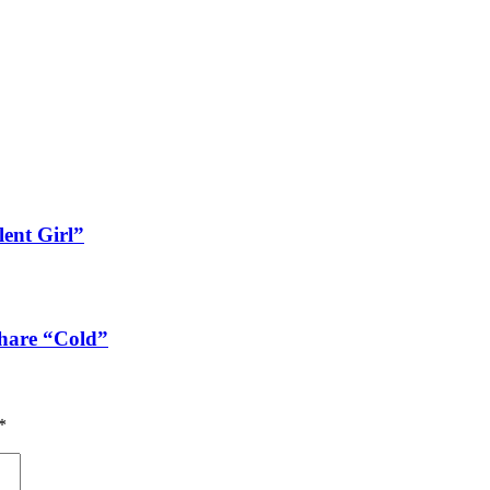
lent Girl”
share “Cold”
*