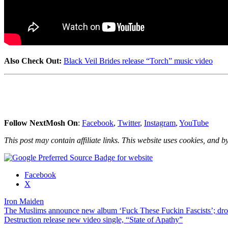
Also Check Out:
Black Veil Brides release “Torch” music video
Follow NextMosh On
:
Facebook
,
Twitter
,
Instagram
,
YouTube
This post may contain affiliate links. This website uses cookies, and by
Share
Facebook
the
X
post
Iron Maiden
"Iron
Post
The Muslims announce new album ‘Fuck These Fuckin Fascists’; dr
Maiden
Destruction release new video single, “State of Apathy”
release
navigation