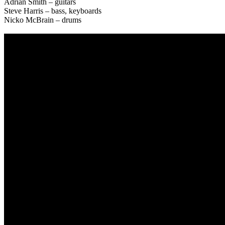
Adrian Smith – guitars
Steve Harris – bass, keyboards
Nicko McBrain – drums