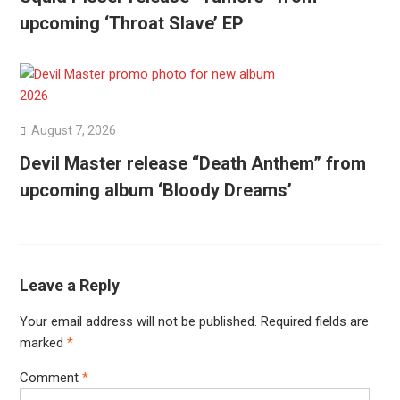
upcoming ‘Throat Slave’ EP
August 7, 2026
Devil Master release “Death Anthem” from
upcoming album ‘Bloody Dreams’
Leave a Reply
Your email address will not be published.
Required fields are
marked
*
Comment
*