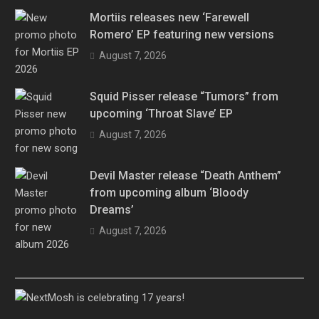
Mortiis releases new ‘Farewell
Romero’ EP featuring new versions
August 7, 2026
Squid Pisser release “Tumors” from
upcoming ‘Throat Slave’ EP
August 7, 2026
Devil Master release “Death Anthem”
from upcoming album ‘Bloody
Dreams’
August 7, 2026