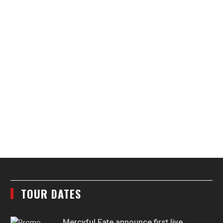
TOUR DATES
Mercyful Fate announce first live