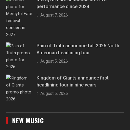
performance since 2024
August 7, 2026
Pain of Truth announce fall 2026 North
American headlining tour
August 5, 2026
Kingdom of Giants announce first
headlining tour in nine years
August 5, 2026
NEW MUSIC