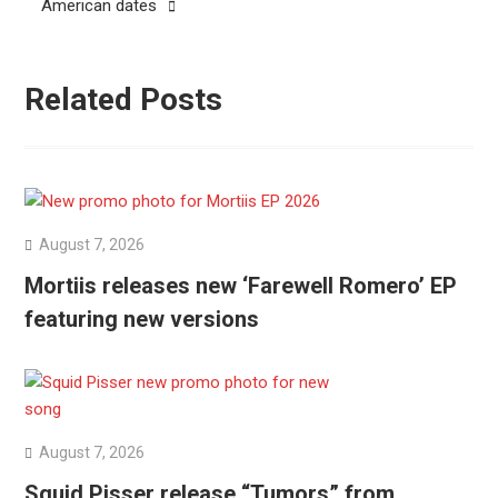
American dates
Related Posts
August 7, 2026
Mortiis releases new ‘Farewell Romero’ EP
featuring new versions
August 7, 2026
Squid Pisser release “Tumors” from