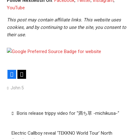
Follow NextMosh On
:
Facebook
,
Twitter
,
Instagram
,
YouTube
This post may contain affiliate links. This website uses
cookies, and by continuing to use the site, you consent to
their use.
Facebook
X
John 5
Post
Boris release trippy video for “満ち草 -michikusa-“
navigation
Electric Callboy reveal ‘TEKKNO World Tour’ North