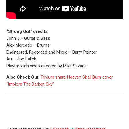
“Strung Out” credits:
John 5 – Guitar & Bass
Alex Mercado – Drums
Engineered, Recorded and Mixed – Barry Pointer
Art – Joe Lalich
Playthrough video directed by Mike Savage
Also Check Out:
Trivium share Heaven Shall Burn cover
“Implore The Darken Sky”