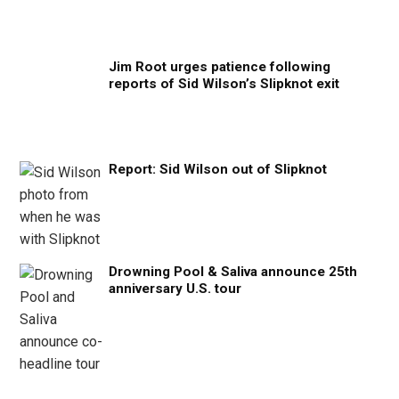
Jim Root urges patience following
reports of Sid Wilson’s Slipknot exit
Report: Sid Wilson out of Slipknot
Drowning Pool & Saliva announce 25th
anniversary U.S. tour