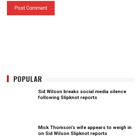
POPULAR
Sid Wilson breaks social media silence
following Slipknot reports
Mick Thomson’s wife appears to weigh in
on Sid Wilson Slipknot reports