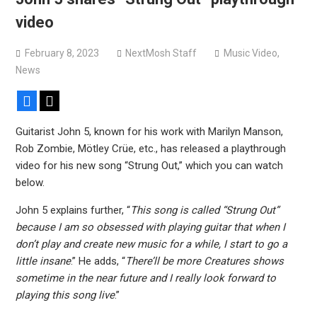
Sun Guts releases new single “Supervoid”
video
Pain of Truth announce fall 2026 North American
headlining tour
February 8, 2023
NextMosh Staff
Music Video
,
News
Facebook
X
Guitarist John 5, known for his work with Marilyn Manson,
Rob Zombie, Mötley Crüe, etc., has released a playthrough
video for his new song “Strung Out,” which you can watch
below.
John 5 explains further, “
This song is called “Strung Out”
because I am so obsessed with playing guitar that when I
don’t play and create new music for a while, I start to go a
little insane
.” He adds, “
There’ll be more Creatures shows
sometime in the near future and I really look forward to
playing this song live
.”