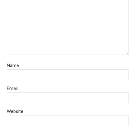
Name
Email
Website