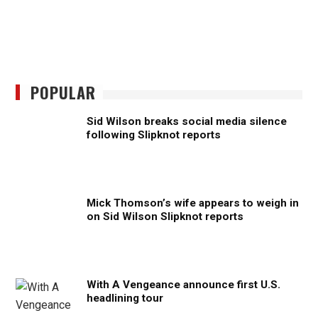
POPULAR
Sid Wilson breaks social media silence
following Slipknot reports
Mick Thomson’s wife appears to weigh in
on Sid Wilson Slipknot reports
With A Vengeance announce first U.S.
headlining tour