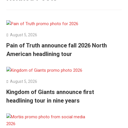
August 5, 2026
Pain of Truth announce fall 2026 North
American headlining tour
August 5, 2026
Kingdom of Giants announce first
headlining tour in nine years