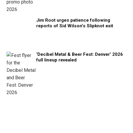
Jim Root urges patience following
reports of Sid Wilson’s Slipknot exit
‘Decibel Metal & Beer Fest: Denver’ 2026
full lineup revealed