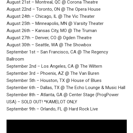
August 21st – Montreal, QC @ Corona Theatre
August 22nd – Toronto, ON @ The Opera House
August 24th – Chicago, IL @ The Vic Theater
August 25th – Minneapolis, MN @ Varsity Theater
August 26th – Kansas City, MO @ The Truman
August 27th – Denver, CO @ Ogden Theatre
August 30th – Seattle, WA @ The Showbox
September 1st – San Francisco, CA @ The Regency
Ballroom
September 2nd – Los Angeles, CA @ The Wiltern
September 3rd – Phoenix, AZ @ The Van Buren
September 5th – Houston, TX @ House of Blues
September 6th – Dallas, TX @ The Echo Lounge & Music Hall
September 8th – Atlanta, GA @ Center Stage (ProgPower
USA) – SOLD OUT! *KAMELOT ONLY
September 9th – Orlando, FL @ Hard Rock Live