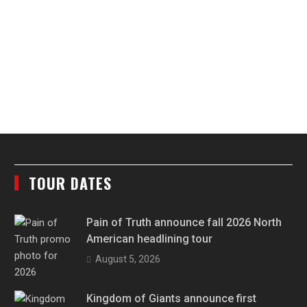
TOUR DATES
Pain of Truth announce fall 2026 North
American headlining tour
August 5, 2026
Kingdom of Giants announce first