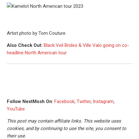
Artist photo by Tom Couture
Also Check Out:
Black Veil Brides & Ville Valo going on co-
headline North American tour
Follow NextMosh On
:
Facebook
,
Twitter
,
Instagram
,
YouTube
This post may contain affiliate links. This website uses
cookies, and by continuing to use the site, you consent to
their use.