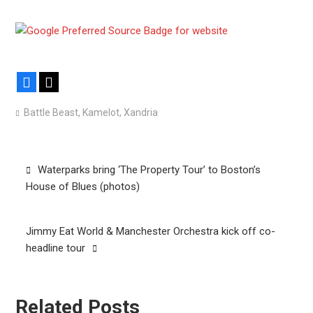
Facebook
X
Battle Beast
,
Kamelot
,
Xandria
Post
Waterparks bring ‘The Property Tour’ to Boston’s
navigation
House of Blues (photos)
Jimmy Eat World & Manchester Orchestra kick off co-
headline tour
Related Posts