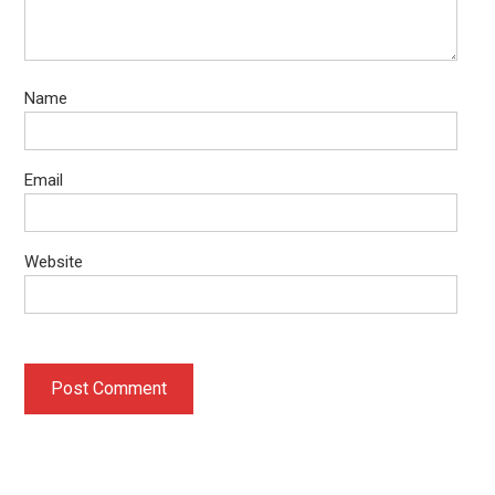
Name
Email
Website