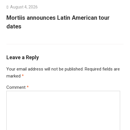
August 4, 2026
Mortiis announces Latin American tour
dates
Leave a Reply
Your email address will not be published.
Required fields are
marked
*
Comment
*