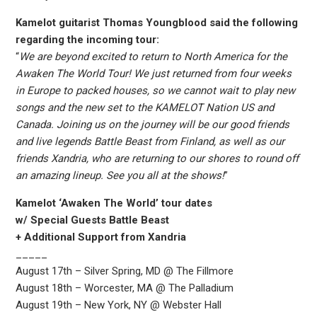
Kamelot guitarist Thomas Youngblood said the following
regarding the incoming tour:
“
We are beyond excited to return to North America for the
Awaken The World Tour! We just returned from four weeks
in Europe to packed houses, so we cannot wait to play new
songs and the new set to the KAMELOT Nation US and
Canada. Joining us on the journey will be our good friends
and live legends Battle Beast from Finland, as well as our
friends Xandria, who are returning to our shores to round off
an amazing lineup. See you all at the shows!
”
Kamelot ‘Awaken The World’ tour dates
w/ Special Guests Battle Beast
+ Additional Support from Xandria
_____
August 17th – Silver Spring, MD @ The Fillmore
August 18th – Worcester, MA @ The Palladium
August 19th – New York, NY @ Webster Hall