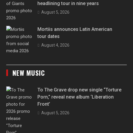
headlining tour in nine years
August 5, 2026
Mortiis announces Latin American
tour dates
August 4, 2026
NEW MUSIC
To The Grave drop new single “Torture
Porn,” reveal new album ‘Liberation
Front’
August 5, 2026