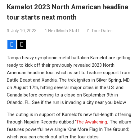
Kamelot 2023 North American headline
tour starts next month
July 10, 2023
NextMosh Staff
Tour Dates
Facebook
X
Tampa heavy symphonic metal battalion Kamelot are getting
ready to kick off their previously revealed 2023 North
American headline tour, which is set to feature support from
Battle Beast and Xandria. The trek ignites in Silver Spring, MD
on August 17th, hitting several major cities in the U.S. and
Canada before coming to a close on September 9th in
Orlando, FL. See if the run is invading a city near you below.
The outing is in support of Kamelot’s new full-length offering
through Napalm Records dubbed ‘
The Awakening
.’ The album
features powerful new single ‘One More Flag In The Ground,’
which you can check out after the tour dates.