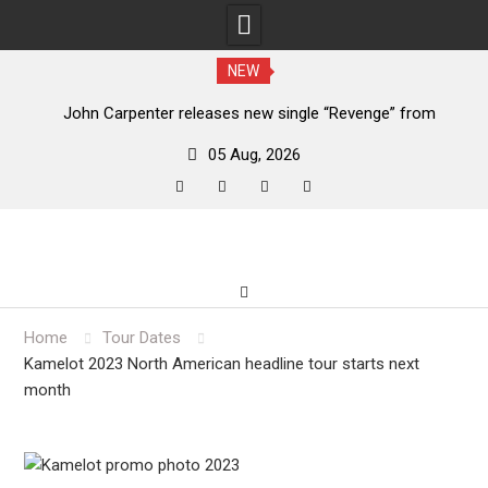
NEW
John Carpenter releases new single “Revenge” from
upcoming ‘Cathedral’ album
05 Aug, 2026
facebook
twitter
instagram
youtube
Skip
to
content
Home
Tour Dates
Kamelot 2023 North American headline tour starts next
month