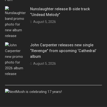
Nunslaughter release B-side track
“Undead Melody”
August 5, 2026
John Carpenter releases new single
“Revenge” from upcoming ‘Cathedral’
album
August 5, 2026