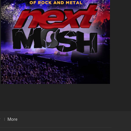
r
More