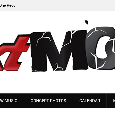
Anaal Nathrakh, Benighted, YOB & more added to
Maryland Deathfest 2027
W MUSIC
CONCERT PHOTOS
CALENDAR