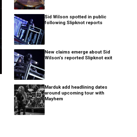
Sid Wilson spotted in public
following Slipknot reports
New claims emerge about Sid
Wilson’s reported Slipknot exit
Marduk add headlining dates
around upcoming tour with
Mayhem