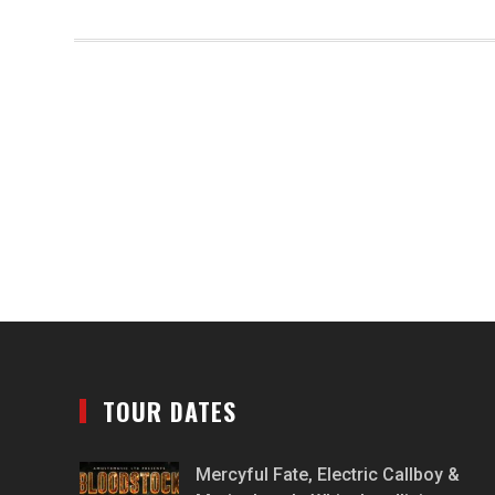
TOUR DATES
Mercyful Fate, Electric Callboy &