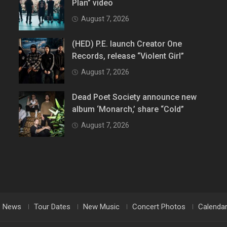
Plan” video
August 7, 2026
(HED) P.E. launch Creator One
Records, release “Violent Girl”
August 7, 2026
Dead Poet Society announce new
album ‘Monarch,’ share “Cold”
August 7, 2026
News
Tour Dates
New Music
Concert Photos
Calenda