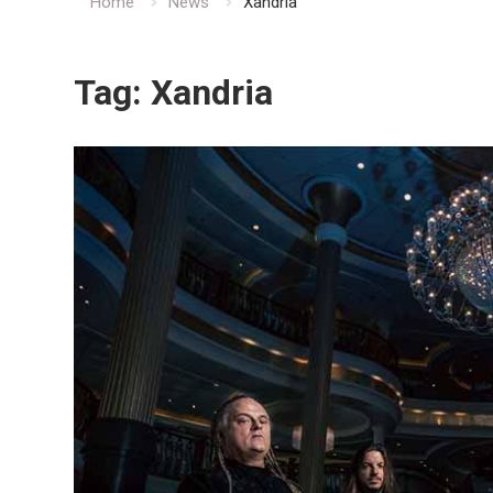
Home
News
Xandria
Tag:
Xandria