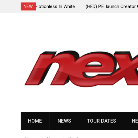
ionless In White
(HED) P.E. launch Creator One Records, release
NEW
“Violent Girl”
Skip
to
content
HOME
NEWS
TOUR DATES
NE