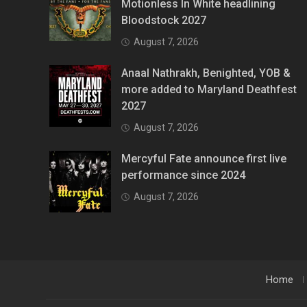
Motionless In White headlining
Bloodstock 2027
August 7, 2026
Anaal Nathrakh, Benighted, YOB &
more added to Maryland Deathfest
2027
August 7, 2026
Mercyful Fate announce first live
performance since 2024
August 7, 2026
Home