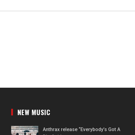
NEW MUSIC
Anthrax release “Everybody’s Got A