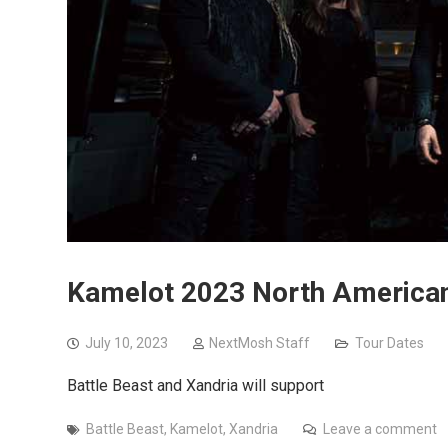
Kamelot 2023 North American 
July 10, 2023
NextMosh Staff
Tour Dates
Battle Beast and Xandria will support
Battle Beast
,
Kamelot
,
Xandria
Leave a comment