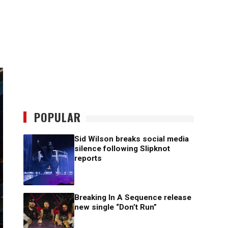
POPULAR
Sid Wilson breaks social media
silence following Slipknot
reports
Breaking In A Sequence release
new single “Don’t Run”