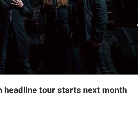
headline tour starts next month