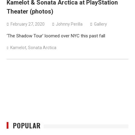
Kamelot & Sonata Arctica at PlayStation
Theater (photos)
February 27, 2020
Johnny Perilla
Gallery
‘The Shadow Tour’ loomed over NYC this past fall
Kamelot
,
Sonata Arctica
POPULAR