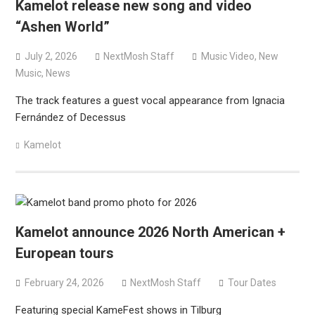
Kamelot release new song and video
“Ashen World”
July 2, 2026
NextMosh Staff
Music Video
,
New
Music
,
News
The track features a guest vocal appearance from Ignacia
Fernández of Decessus
Kamelot
Kamelot announce 2026 North American +
European tours
February 24, 2026
NextMosh Staff
Tour Dates
Featuring special KameFest shows in Tilburg