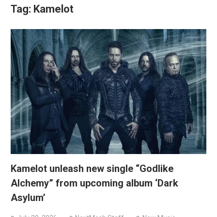
Tag:
Kamelot
Kamelot unleash new single “Godlike
Alchemy” from upcoming album ‘Dark
Asylum’