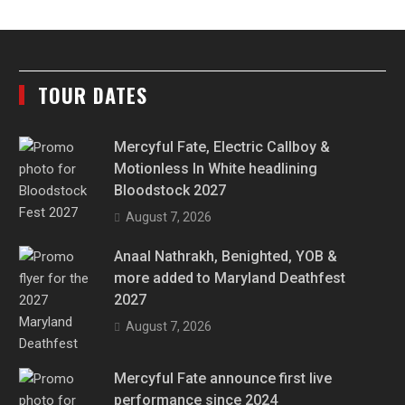
TOUR DATES
Mercyful Fate, Electric Callboy &
Motionless In White headlining
Bloodstock 2027
August 7, 2026
Anaal Nathrakh, Benighted, YOB &
more added to Maryland Deathfest
2027
August 7, 2026
Mercyful Fate announce first live
performance since 2024