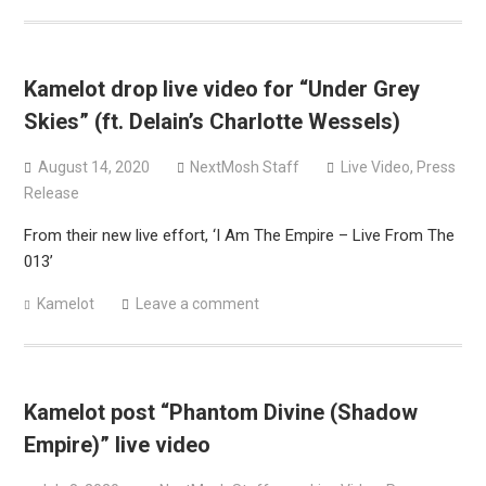
Kamelot drop live video for “Under Grey
Skies” (ft. Delain’s Charlotte Wessels)
August 14, 2020
NextMosh Staff
Live Video
,
Press
Release
From their new live effort, ‘I Am The Empire – Live From The
013’
Kamelot
Leave a comment
Kamelot post “Phantom Divine (Shadow
Empire)” live video