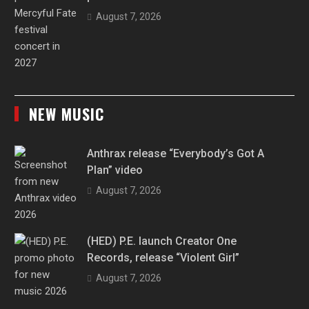
August 7, 2026
NEW MUSIC
Anthrax release “Everybody’s Got A
Plan” video
August 7, 2026
(HED) P.E. launch Creator One
Records, release “Violent Girl”
August 7, 2026