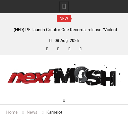
NEW
e
(HED) P.E. launch Creator One Records, release “Violent
A
Girl”
08 Aug, 2026
facebook
twitter
instagram
youtube
Skip
to
content
Home
News
Kamelot