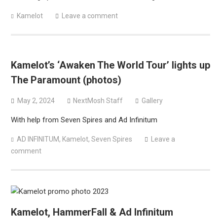
Kamelot
Leave a comment
Kamelot’s ‘Awaken The World Tour’ lights up
The Paramount (photos)
May 2, 2024
NextMosh Staff
Gallery
With help from Seven Spires and Ad Infinitum
AD INFINITUM
,
Kamelot
,
Seven Spires
Leave a
comment
Kamelot, HammerFall & Ad Infinitum