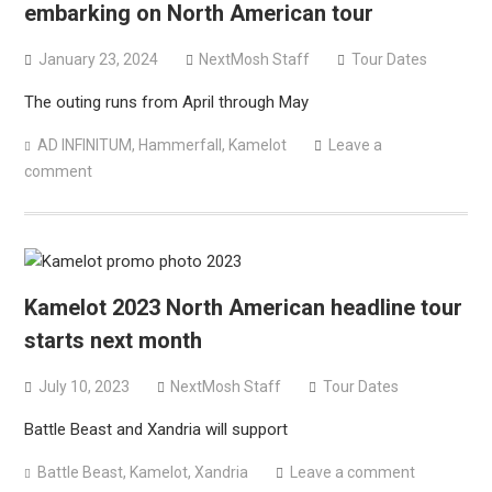
embarking on North American tour
January 23, 2024
NextMosh Staff
Tour Dates
The outing runs from April through May
AD INFINITUM
,
Hammerfall
,
Kamelot
Leave a
comment
Kamelot 2023 North American headline tour
starts next month
July 10, 2023
NextMosh Staff
Tour Dates
Battle Beast and Xandria will support
Battle Beast
,
Kamelot
,
Xandria
Leave a comment