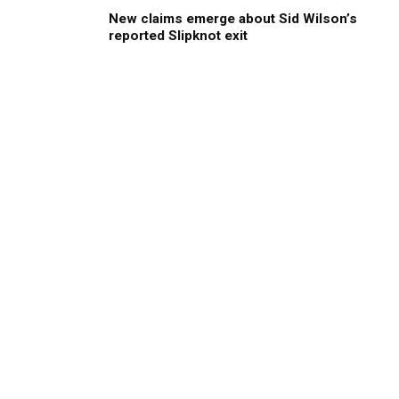
New claims emerge about Sid Wilson’s
reported Slipknot exit