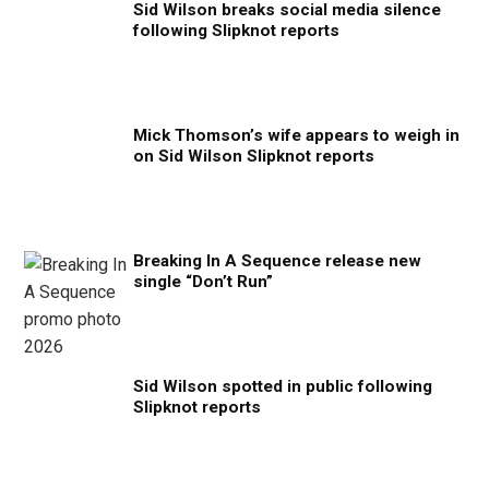
Sid Wilson breaks social media silence
following Slipknot reports
Mick Thomson’s wife appears to weigh in
on Sid Wilson Slipknot reports
Breaking In A Sequence release new
single “Don’t Run”
Sid Wilson spotted in public following
Slipknot reports