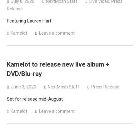
July 8, 2020
NextMosh Staff
Live Video
,
Press
Release
Featuring Lauren Hart
Kamelot
Leave a comment
Kamelot to release new live album +
DVD/Blu-ray
June 3, 2020
NextMosh Staff
Press Release
Set for release mid-August
Kamelot
Leave a comment