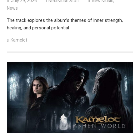
July 29, 2026
NextMosh Staff
New Music
,
News
The track explores the album’s themes of inner strength,
healing, and personal potential
Kamelot