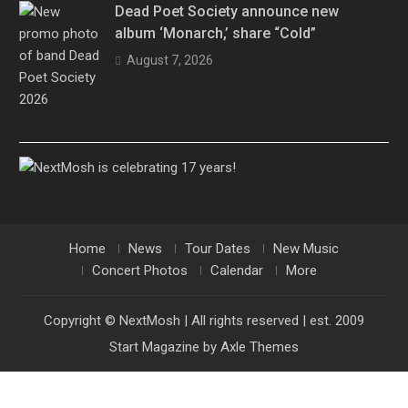
Dead Poet Society announce new
album ‘Monarch,’ share “Cold”
August 7, 2026
Home
News
Tour Dates
New Music
Concert Photos
Calendar
More
Copyright © NextMosh | All rights reserved | est. 2009
Start Magazine by
Axle Themes