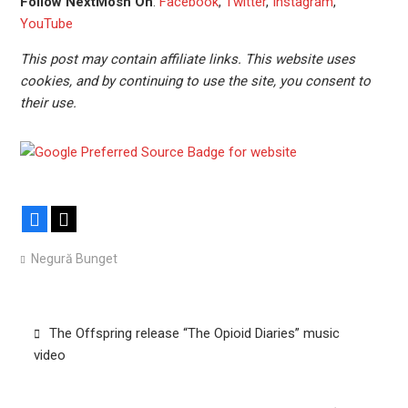
Follow NextMosh On
:
Facebook
,
Twitter
,
Instagram
,
YouTube
This post may contain affiliate links. This website uses
cookies, and by continuing to use the site, you consent to
their use.
Facebook
X
Negură Bunget
Post
The Offspring release “The Opioid Diaries” music
navigation
video