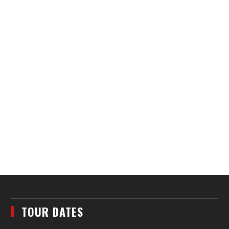
TOUR DATES