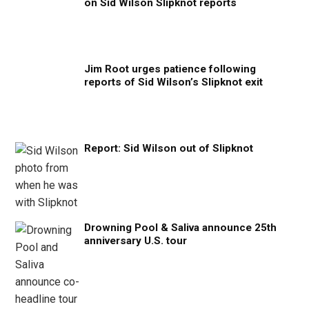
on Sid Wilson Slipknot reports
Jim Root urges patience following
reports of Sid Wilson’s Slipknot exit
Report: Sid Wilson out of Slipknot
Drowning Pool & Saliva announce 25th
anniversary U.S. tour