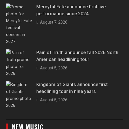
Mercyful Fate announce first live
performance since 2024
August 7, 2026
Pain of Truth announce fall 2026 North
American headlining tour
August 5, 2026
Kingdom of Giants announce first
headlining tour in nine years
August 5, 2026
NEW MUSIC