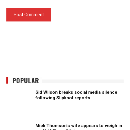
POPULAR
Sid Wilson breaks social media silence
following Slipknot reports
Mick Thomson’s wife appears to weigh in