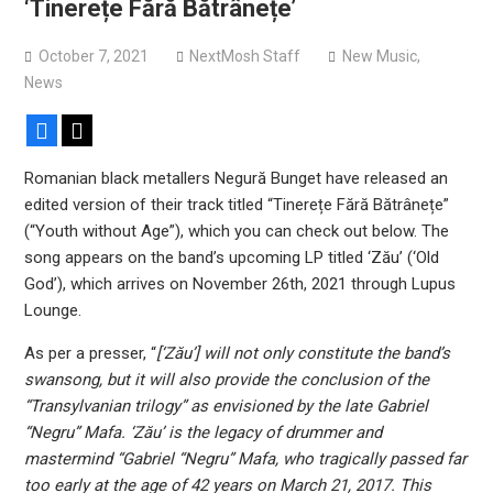
‘Tinerețe Fără Bătrânețe’
Sun Guts releases new single “Supervoid”
Pain of Truth announce fall 2026 North American
October 7, 2021
NextMosh Staff
New Music
,
headlining tour
News
Facebook
X
Romanian black metallers Negură Bunget have released an
edited version of their track titled “Tinerețe Fără Bătrânețe”
(“Youth without Age”), which you can check out below. The
song appears on the band’s upcoming LP titled ‘Zău’ (‘Old
God’), which arrives on November 26th, 2021 through Lupus
Lounge.
As per a presser, “
[‘Zău’] will not only constitute the band’s
swansong, but it will also provide the conclusion of the
“Transylvanian trilogy” as envisioned by the late Gabriel
“Negru” Mafa. ‘Zău’ is the legacy of drummer and
mastermind “Gabriel “Negru” Mafa, who tragically passed far
too early at the age of 42 years on March 21, 2017. This