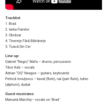
Tracklist:
1. Brad
2. Iarba Fiarelor
3. Obrăzar
4. Tinerețe Fără Bătrânețe
5. Toacă Din Cer
Line-up:
Gabriel “Negru” Mafa – drums, percussion
Tibor Kati – vocals
Adrian “OQ” Neagoe – guitars, keyboards
Petrică Ionuţescu – kaval (flute), nai (pan flute), tulnic
(alphorn), duduk
Guest musicians:
Manuela Marchiș– vocals on ‘Brad’