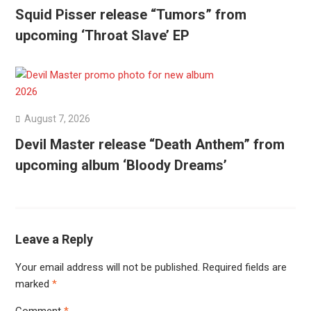
Squid Pisser release “Tumors” from
upcoming ‘Throat Slave’ EP
August 7, 2026
Devil Master release “Death Anthem” from
upcoming album ‘Bloody Dreams’
Leave a Reply
Your email address will not be published.
Required fields are
marked
*