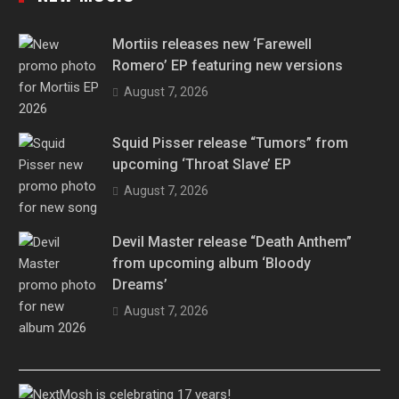
Mortiis releases new ‘Farewell
Romero’ EP featuring new versions
August 7, 2026
Squid Pisser release “Tumors” from
upcoming ‘Throat Slave’ EP
August 7, 2026
Devil Master release “Death Anthem”
from upcoming album ‘Bloody
Dreams’
August 7, 2026