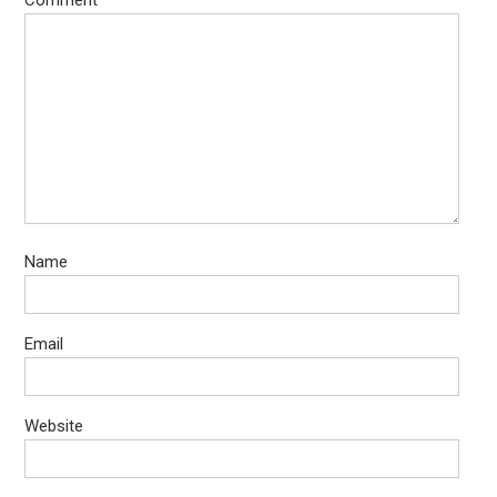
Comment
*
Name
Email
Website