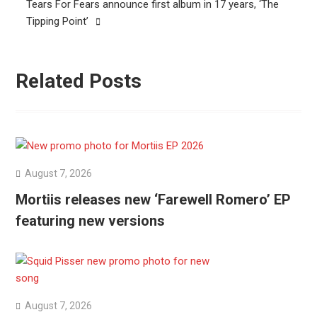
Tears For Fears announce first album in 17 years, ‘The
Tipping Point’
Related Posts
August 7, 2026
Mortiis releases new ‘Farewell Romero’ EP
featuring new versions
August 7, 2026