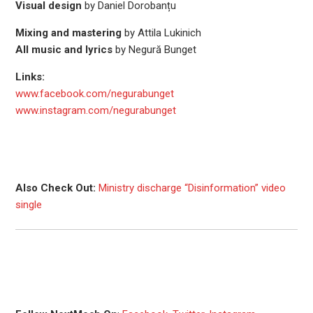
Visual design
by Daniel Dorobanțu
Mixing and mastering
by Attila Lukinich
All music and lyrics
by Negură Bunget
Links:
www.facebook.com/negurabunget
www.instagram.com/negurabunget
Also Check Out:
Ministry discharge “Disinformation” video
single