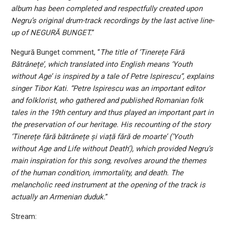
album has been completed and respectfully created upon
Negru’s original drum-track recordings by the last active line-
up of NEGURĂ BUNGET.
”
Negură Bunget comment, “
The title of ‘Tinerețe Fără
Bătrânețe’, which translated into English means ‘Youth
without Age’ is inspired by a tale of Petre Ispirescu”, explains
singer Tibor Kati. “Petre Ispirescu was an important editor
and folklorist, who gathered and published Romanian folk
tales in the 19th century and thus played an important part in
the preservation of our heritage. His recounting of the story
‘Tinerețe fără bătrânețe și viață fără de moarte’ (‘Youth
without Age and Life without Death’), which provided Negru’s
main inspiration for this song, revolves around the themes
of the human condition, immortality, and death. The
melancholic reed instrument at the opening of the track is
actually an Armenian duduk.
”
Stream: