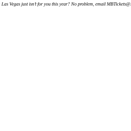
k in Las Vegas just isn’t for you this year? No problem, email MBTicke