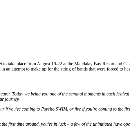
et to take place from August 19-22 at the Mandalay Bay Resort and Cas
in an attempt to make up for the string of bands that were forced to ha
earer. Today we bring you one of the seminal moments in each festival’
ur journey.
 four if you’re coming to Psycho SWIM, or five if you’re coming to the f
e first time around, you’re in luck – a few of the uninitiated have ope