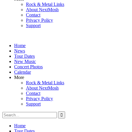
Rock & Metal Links
About NextMosh
Contact
Privacy Policy
Support
Home
News
Tour Dates
New Music
Concert Photos
Calendar
More
Rock & Metal Links
About NextMosh
Contact
Privacy Policy
Support
Search
for:
Home
Tour Dates