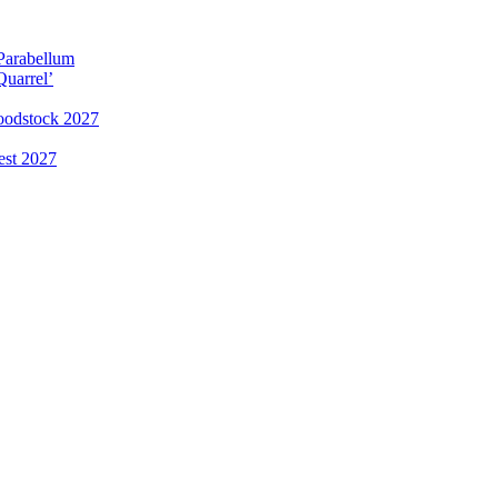
 Parabellum
Quarrel’
loodstock 2027
est 2027