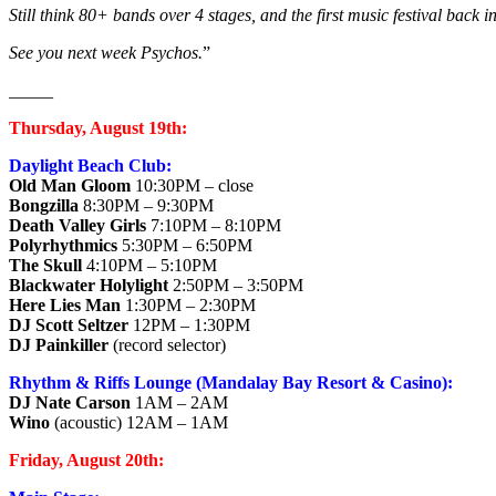
Still think 80+ bands over 4 stages, and the first music festival bac
See you next week Psychos.
”
_____
Thursday, August 19th:
Daylight Beach Club:
Old Man Gloom
10:30PM – close
Bongzilla
8:30PM – 9:30PM
Death Valley Girls
7:10PM – 8:10PM
Polyrhythmics
5:30PM – 6:50PM
The Skull
4:10PM – 5:10PM
Blackwater Holylight
2:50PM – 3:50PM
Here Lies Man
1:30PM – 2:30PM
DJ Scott Seltzer
12PM – 1:30PM
DJ Painkiller
(record selector)
Rhythm & Riffs Lounge (Mandalay Bay Resort & Casino):
DJ Nate Carson
1AM – 2AM
Wino
(acoustic) 12AM – 1AM
Friday, August 20th: