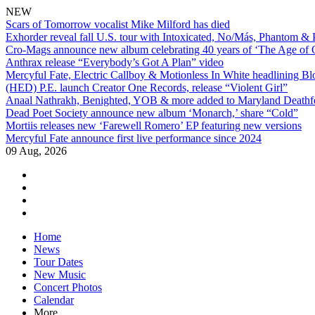
NEW
Scars of Tomorrow vocalist Mike Milford has died
Exhorder reveal fall U.S. tour with Intoxicated, No/Más, Phantom &
Cro-Mags announce new album celebrating 40 years of ‘The Age of 
Anthrax release “Everybody’s Got A Plan” video
Mercyful Fate, Electric Callboy & Motionless In White headlining B
(HED) P.E. launch Creator One Records, release “Violent Girl”
Anaal Nathrakh, Benighted, YOB & more added to Maryland Deathf
Dead Poet Society announce new album ‘Monarch,’ share “Cold”
Mortiis releases new ‘Farewell Romero’ EP featuring new versions
Mercyful Fate announce first live performance since 2024
09 Aug, 2026
facebook
twitter
instagram
youtube
Skip
Home
to
News
content
Tour Dates
New Music
Concert Photos
Calendar
More