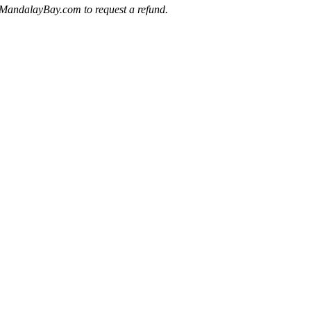
ts@MandalayBay.com to request a refund.