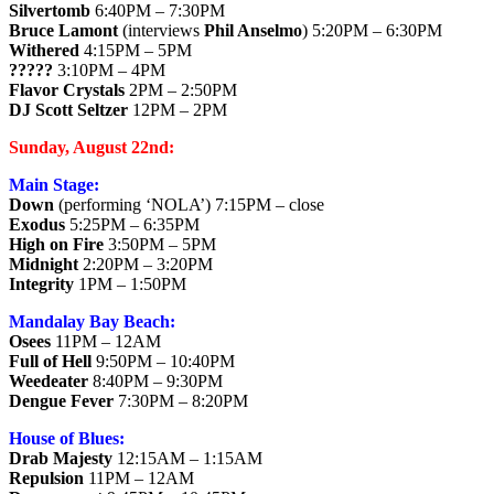
Silvertomb
6:40PM – 7:30PM
Bruce Lamont
(interviews
Phil Anselmo
) 5:20PM – 6:30PM
Withered
4:15PM – 5PM
?????
3:10PM – 4PM
Flavor Crystals
2PM – 2:50PM
DJ Scott Seltzer
12PM – 2PM
Sunday, August 22nd:
Main Stage:
Down
(performing ‘NOLA’) 7:15PM – close
Exodus
5:25PM – 6:35PM
High on Fire
3:50PM – 5PM
Midnight
2:20PM – 3:20PM
Integrity
1PM – 1:50PM
Mandalay Bay Beach:
Osees
11PM – 12AM
Full of Hell
9:50PM – 10:40PM
Weedeater
8:40PM – 9:30PM
Dengue Fever
7:30PM – 8:20PM
House of Blues:
Drab Majesty
12:15AM – 1:15AM
Repulsion
11PM – 12AM