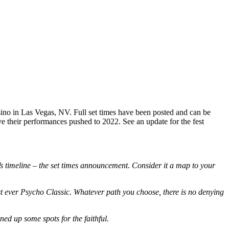
ino in Las Vegas, NV. Full set times have been posted and can be
ve their performances pushed to 2022. See an update for the fest
s timeline – the set times announcement. Consider it a map to your
irst ever Psycho Classic. Whatever path you choose, there is no denying
ned up some spots for the faithful.