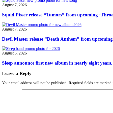
August 7, 2026
Squid Pisser release “Tumors” from upcoming ‘Throa
August 7, 2026
Devil Master release “Death Anthem” from upcomin
August 5, 2026
Sleep announce first new album in nearly eight years,
Leave a Reply
Your email address will not be published.
Required fields are marked