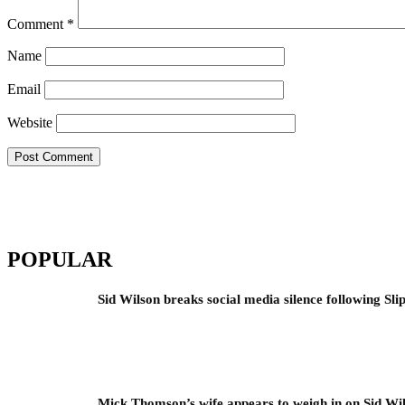
Comment
*
Name
Email
Website
POPULAR
Sid Wilson breaks social media silence following Sli
Mick Thomson’s wife appears to weigh in on Sid Wil