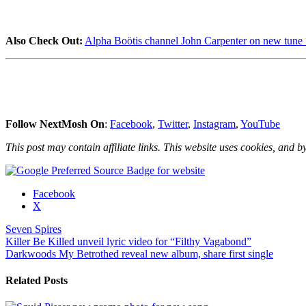
Also Check Out:
Alpha Boötis channel John Carpenter on new tune 
Follow NextMosh On
:
Facebook
,
Twitter
,
Instagram
,
YouTube
This post may contain affiliate links. This website uses cookies, and by
Share
Facebook
the
X
post
Seven Spires
"Seven
Post
Killer Be Killed unveil lyric video for “Filthy Vagabond”
Spires
Darkwoods My Betrothed reveal new album, share first single
share
navigation
“The
Unforgotten
Related Posts
Name”
video"