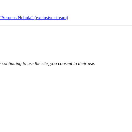
“Serpens Nebula” (exclusive stream)
 continuing to use the site, you consent to their use.