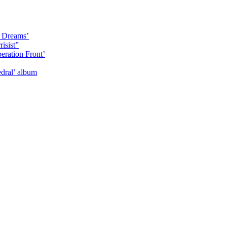
y Dreams’
isist”
eration Front’
dral’ album