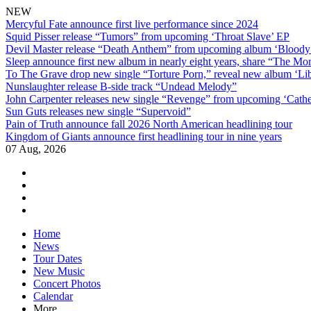
NEW
Mercyful Fate announce first live performance since 2024
Squid Pisser release “Tumors” from upcoming ‘Throat Slave’ EP
Devil Master release “Death Anthem” from upcoming album ‘Blood
Sleep announce first new album in nearly eight years, share “The Morr
To The Grave drop new single “Torture Porn,” reveal new album ‘Lib
Nunslaughter release B-side track “Undead Melody”
John Carpenter releases new single “Revenge” from upcoming ‘Cathe
Sun Guts releases new single “Supervoid”
Pain of Truth announce fall 2026 North American headlining tour
Kingdom of Giants announce first headlining tour in nine years
07 Aug, 2026
facebook
twitter
instagram
youtube
Skip
Home
to
News
content
Tour Dates
New Music
Concert Photos
Calendar
More