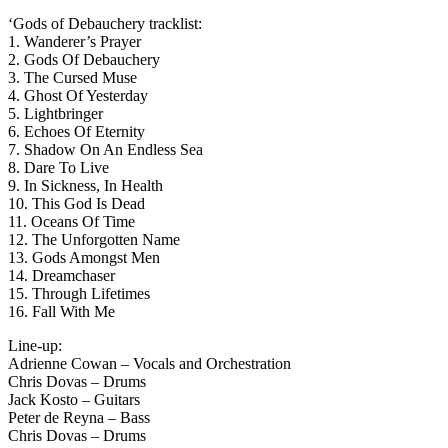
‘Gods of Debauchery tracklist:
1. Wanderer’s Prayer
2. Gods Of Debauchery
3. The Cursed Muse
4. Ghost Of Yesterday
5. Lightbringer
6. Echoes Of Eternity
7. Shadow On An Endless Sea
8. Dare To Live
9. In Sickness, In Health
10. This God Is Dead
11. Oceans Of Time
12. The Unforgotten Name
13. Gods Amongst Men
14. Dreamchaser
15. Through Lifetimes
16. Fall With Me
Line-up:
Adrienne Cowan – Vocals and Orchestration
Chris Dovas – Drums
Jack Kosto – Guitars
Peter de Reyna – Bass
Chris Dovas – Drums