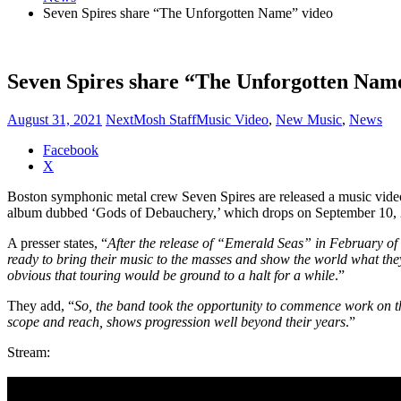
Seven Spires share “The Unforgotten Name” video
Seven Spires share “The Unforgotten Nam
August 31, 2021
NextMosh Staff
Music Video
,
New Music
,
News
Share
Facebook
the
X
post
Boston symphonic metal crew Seven Spires are released a music video
"Seven
album dubbed ‘Gods of Debauchery,’ which drops on September 10, 2
Spires
share
A presser states, “
After the release of “Emerald Seas” in February of 
“The
ready to bring their music to the masses and show the world what the
Unforgotten
obvious that touring would be ground to a halt for a while
.”
Name”
video"
They add, “
So, the band took the opportunity to commence work on
scope and reach, shows progression well beyond their years
.”
Stream: