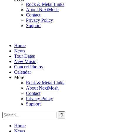
Rock & Metal Links
About NextMosh
Contact
Privacy Policy
Support
Home
News
Tour Dates
New Music
Concert Photos
Calendar
More
Rock & Metal Links
About NextMosh
Contact
Privacy Policy
Support
Search
for:
Home
News