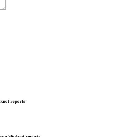
pknot reports
son Slipknot reports