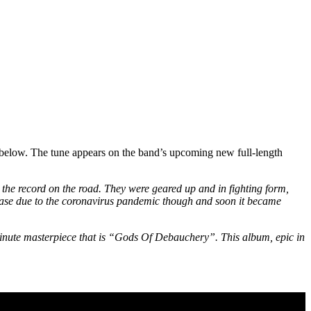
 below. The tune appears on the band’s upcoming new full-length
the record on the road. They were geared up and in fighting form,
lease due to the coronavirus pandemic though and soon it became
ute masterpiece that is “Gods Of Debauchery”. This album, epic in