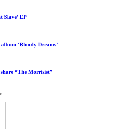
t Slave’ EP
g album ‘Bloody Dreams’
 share “The Morrisist”
*