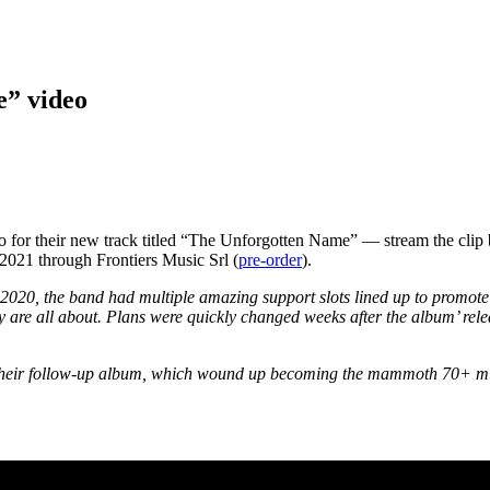
e” video
 for their new track titled “The Unforgotten Name” — stream the clip
021 through Frontiers Music Srl (
pre-order
).
2020, the band had multiple amazing support slots lined up to promote 
y are all about. Plans were quickly changed weeks after the album’ re
 their follow-up album, which wound up becoming the mammoth 70+ min