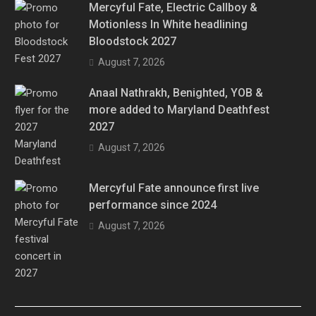
Mercyful Fate, Electric Callboy &
Motionless In White headlining
Bloodstock 2027
August 7, 2026
Anaal Nathrakh, Benighted, YOB &
more added to Maryland Deathfest
2027
August 7, 2026
Mercyful Fate announce first live
performance since 2024
August 7, 2026