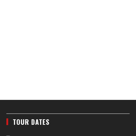
TOUR DATES