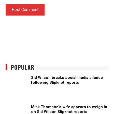
POPULAR
Sid Wilson breaks social media silence
following Slipknot reports
Mick Thomson’s wife appears to weigh in
on Sid Wilson Slipknot reports