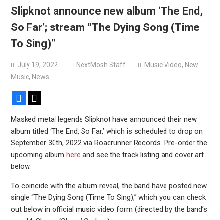
Devil Master release “Death Anthem” from upcoming
Slipknot announce new album ‘The End,
album ‘Bloody Dreams’
So Far’; stream “The Dying Song (Time
Sleep announce first new album in nearly eight years, share
To Sing)”
“The Morrisist”
July 19, 2022
NextMosh Staff
Music Video
,
New
Music
,
News
Facebook
X
Masked metal legends Slipknot have announced their new
album titled ‘The End, So Far,’ which is scheduled to drop on
September 30th, 2022 via Roadrunner Records. Pre-order the
upcoming album
here
and see the track listing and cover art
below.
To coincide with the album reveal, the band have posted new
single “The Dying Song (Time To Sing),” which you can check
out below in official music video form (directed by the band’s