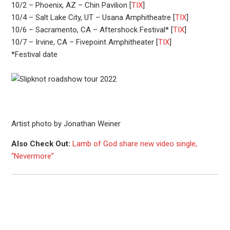
10/2 – Phoenix, AZ – Chin Pavilion [
TIX
]
10/4 – Salt Lake City, UT – Usana Amphitheatre [
TIX
]
10/6 – Sacramento, CA – Aftershock Festival* [
TIX
]
10/7 – Irvine, CA – Fivepoint Amphitheater [
TIX
]
*Festival date
Artist photo by Jonathan Weiner
Also Check Out:
Lamb of God share new video single,
“Nevermore”