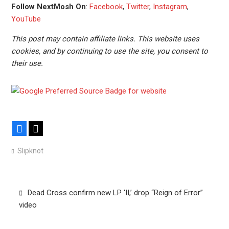
Follow NextMosh On
:
Facebook
,
Twitter
,
Instagram
,
YouTube
This post may contain affiliate links. This website uses
cookies, and by continuing to use the site, you consent to
their use.
Facebook
X
Slipknot
Post
Dead Cross confirm new LP ‘II,’ drop “Reign of Error”
navigation
video