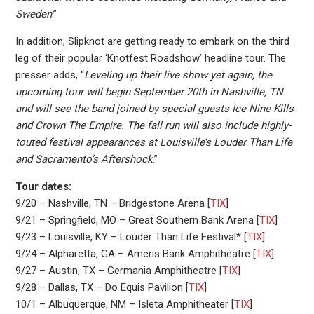
Sweden
.”
In addition, Slipknot are getting ready to embark on the third
leg of their popular ‘Knotfest Roadshow’ headline tour. The
presser adds, “
Leveling up their live show yet again, the
upcoming tour will begin September 20th in Nashville, TN
and will see the band joined by special guests Ice Nine Kills
and Crown The Empire. The fall run will also include highly-
touted festival appearances at Louisville’s Louder Than Life
and Sacramento’s Aftershock
.”
Tour dates:
9/20 – Nashville, TN – Bridgestone Arena [
TIX
]
9/21 – Springfield, MO – Great Southern Bank Arena [
TIX
]
9/23 – Louisville, KY – Louder Than Life Festival* [
TIX
]
9/24 – Alpharetta, GA – Ameris Bank Amphitheatre [
TIX
]
9/27 – Austin, TX – Germania Amphitheatre [
TIX
]
9/28 – Dallas, TX – Do Equis Pavilion [
TIX
]
10/1 – Albuquerque, NM – Isleta Amphitheater [
TIX
]