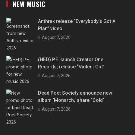
NEW MUSIC
Anthrax release “Everybody’s Got A
Plan” video
August 7, 2026
(HED) P.E. launch Creator One
Records, release “Violent Girl”
August 7, 2026
Dead Poet Society announce new
album ‘Monarch,’ share “Cold”
August 7, 2026