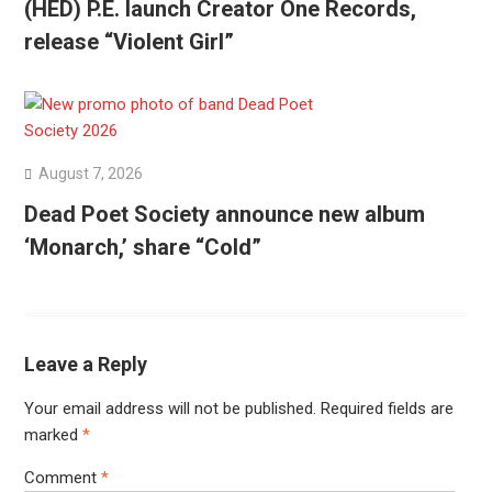
(HED) P.E. launch Creator One Records,
release “Violent Girl”
August 7, 2026
Dead Poet Society announce new album
‘Monarch,’ share “Cold”
Leave a Reply
Your email address will not be published.
Required fields are
marked
*
Comment
*