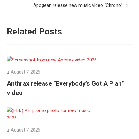
Apogean release new music video “Chrono”
Related Posts
August 7, 2026
Anthrax release “Everybody’s Got A Plan”
video
August 7, 2026