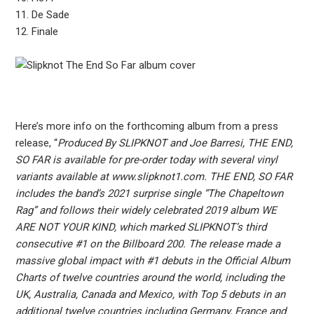
11. De Sade
12. Finale
Here’s more info on the forthcoming album from a press
release, “
Produced By SLIPKNOT and Joe Barresi, THE END,
SO FAR is available for pre-order today with several vinyl
variants available at www.slipknot1.com. THE END, SO FAR
includes the band’s 2021 surprise single “The Chapeltown
Rag” and follows their widely celebrated 2019 album WE
ARE NOT YOUR KIND, which marked SLIPKNOT’s third
consecutive #1 on the Billboard 200. The release made a
massive global impact with #1 debuts in the Official Album
Charts of twelve countries around the world, including the
UK, Australia, Canada and Mexico, with Top 5 debuts in an
additional twelve countries including Germany, France and