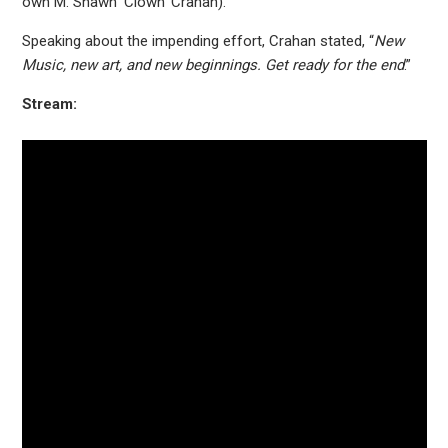
own M. Shawn ‘Clown’ Crahan).
Speaking about the impending effort, Crahan stated, “
New
Music, new art, and new beginnings. Get ready for the end
.”
Stream: