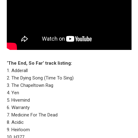
‘The End, So Far’ track listing:
1. Adderall
2. The Dying Song (Time To Sing)
3. The Chapeltown Rag
4. Yen
5. Hivemind
6. Warranty
7. Medicine For The Dead
8. Acidic
9. Heirloom
10. H377