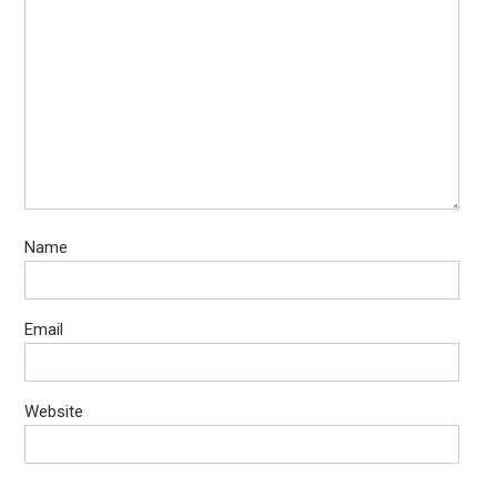
Name
Email
Website