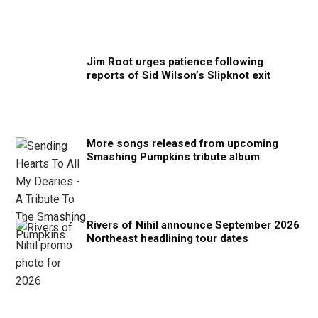
Jim Root urges patience following
reports of Sid Wilson’s Slipknot exit
More songs released from upcoming
Smashing Pumpkins tribute album
Rivers of Nihil announce September 2026
Northeast headlining tour dates