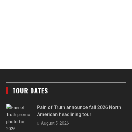
TOUR DATES
Pain of Truth announce fall 2026 North
American headlining tour
August 5, 2026