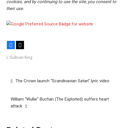
cookies, and by continuing to use the site, you consent to
their use.
Facebook
X
Sullivan King
Post
The Crown launch “Scandinavian Satan” lyric video
navigation
William “Wullie” Buchan (The Exploited) suffers heart
attack