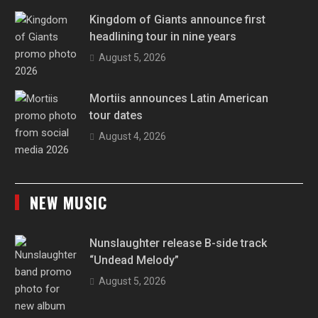
Kingdom of Giants announce first
headlining tour in nine years
August 5, 2026
Mortiis announces Latin American
tour dates
August 4, 2026
NEW MUSIC
Nunslaughter release B-side track
“Undead Melody”
August 5, 2026