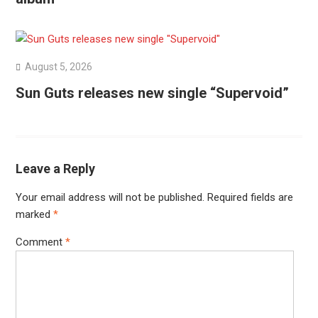
August 5, 2026
Sun Guts releases new single “Supervoid”
Leave a Reply
Your email address will not be published.
Required fields are
marked
*
Comment
*