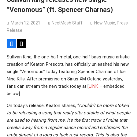
Belphegor complete recording of new album, eyeing early
“Venomous” (ft. Spencer Charnas)
2027 release
March 12, 2021
NextMosh Staff
New Music
,
Press
Release
Facebook
X
Sullivan King, the one-half metal, one-half bass music artistic
creation of Keaton Prescott, has officially unleashed his new
single “Venomous” today featuring Spencer Charnas of Ice
Nine Kills. After premiering on Sirius XM Octane yesterday,
fans can stream the new track today at [
LINK
– embedded
below].
On today’s release, Keaton shares, “
Couldn’t be more stoked
to be releasing a song that really sits outside of what people
are used to hearing from me. It’s the first track of mine that
breaks away from a regular dance record and embraces the
embodiment of a loud as fuck rock record. This is also the