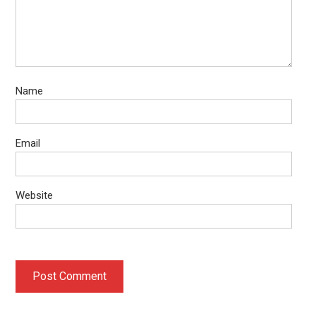
Name
Email
Website