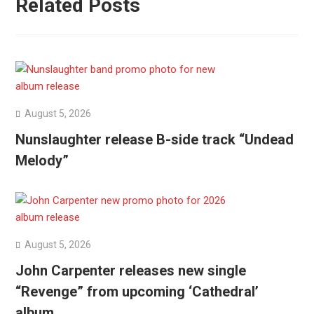
Related Posts
August 5, 2026
Nunslaughter release B-side track “Undead
Melody”
August 5, 2026
John Carpenter releases new single
“Revenge” from upcoming ‘Cathedral’
album