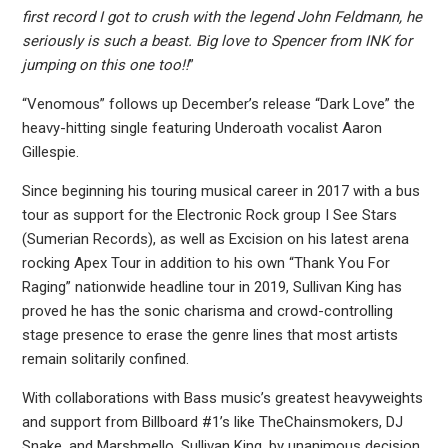
first record I got to crush with the legend John Feldmann, he
seriously is such a beast. Big love to Spencer from INK for
jumping on this one too!!
”
“Venomous” follows up December’s release “Dark Love” the
heavy-hitting single featuring Underoath vocalist Aaron
Gillespie.
Since beginning his touring musical career in 2017 with a bus
tour as support for the Electronic Rock group I See Stars
(Sumerian Records), as well as Excision on his latest arena
rocking Apex Tour in addition to his own “Thank You For
Raging” nationwide headline tour in 2019, Sullivan King has
proved he has the sonic charisma and crowd-controlling
stage presence to erase the genre lines that most artists
remain solitarily confined.
With collaborations with Bass music’s greatest heavyweights
and support from Billboard #1’s like TheChainsmokers, DJ
Snake, and Marshmello, Sullivan King, by unanimous decision,