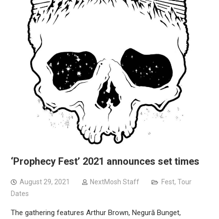
‘Prophecy Fest’ 2021 announces set times
August 29, 2021
NextMosh Staff
Fest
,
Tour
Dates
The gathering features Arthur Brown, Negură Bunget,