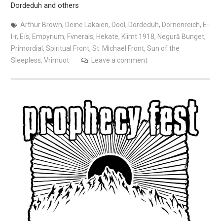
Dordeduh and others
Arthur Brown
,
Deine Lakaien
,
Dool
,
Dordeduh
,
Dornenreich
,
E-
l-r
,
Eïs
,
Empyrium
,
Fvnerals
,
Hekate
,
Klimt 1918
,
Negură Bunget
,
Primordial
,
Spiritual Front
,
St. Michael Front
,
Sun of the
Sleepless
,
Vrîmuot
Leave a comment