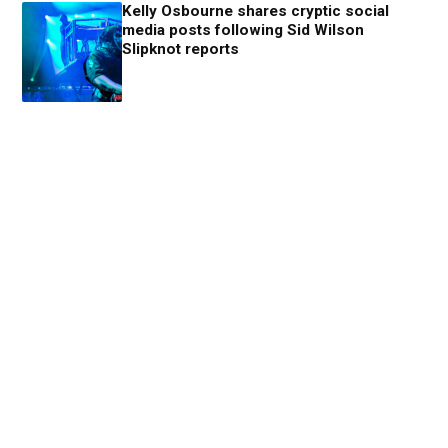
Kelly Osbourne shares cryptic social
media posts following Sid Wilson
Slipknot reports