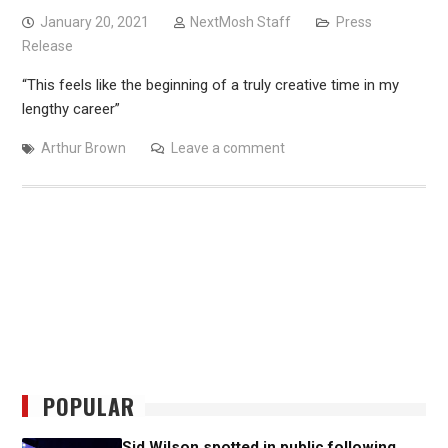
January 20, 2021
NextMosh Staff
Press
Release
“This feels like the beginning of a truly creative time in my
lengthy career”
Arthur Brown
Leave a comment
POPULAR
Sid Wilson spotted in public following