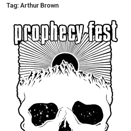
Tag:
Arthur Brown