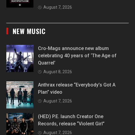
August 7, 2026
NEW MUSIC
Cro-Mags announce new album
celebrating 40 years of ‘The Age of
Quarrel’
August 8, 2026
Anthrax release “Everybody’s Got A
Plan” video
August 7, 2026
(HED) P.E. launch Creator One
Records, release “Violent Girl”
August 7, 2026