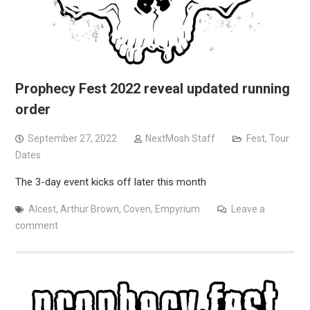
Prophecy Fest 2022 reveal updated running
order
September 27, 2022
NextMosh Staff
Fest
,
Tour
Dates
The 3-day event kicks off later this month
Alcest
,
Arthur Brown
,
Coven
,
Empyrium
Leave a
comment