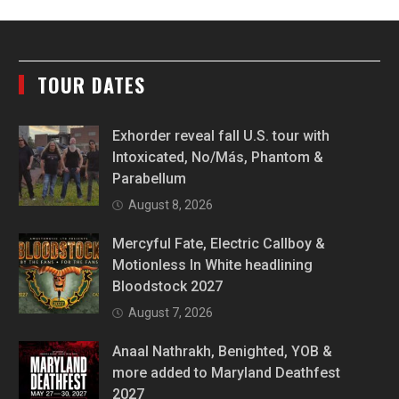
TOUR DATES
Exhorder reveal fall U.S. tour with
Intoxicated, No/Más, Phantom &
Parabellum
August 8, 2026
Mercyful Fate, Electric Callboy &
Motionless In White headlining
Bloodstock 2027
August 7, 2026
Anaal Nathrakh, Benighted, YOB &
more added to Maryland Deathfest
2027