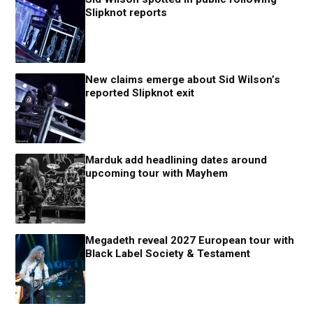
Slipknot reports
New claims emerge about Sid Wilson’s
reported Slipknot exit
Marduk add headlining dates around
upcoming tour with Mayhem
Megadeth reveal 2027 European tour with
Black Label Society & Testament