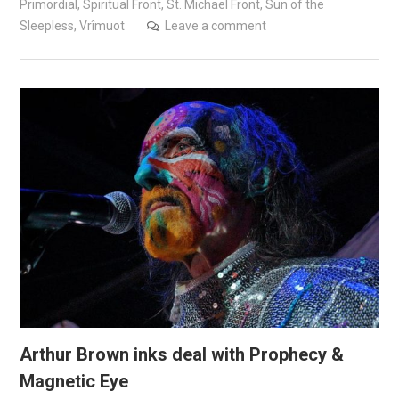
Primordial
,
Spiritual Front
,
St. Michael Front
,
Sun of the
Sleepless
,
Vrîmuot
Leave a comment
Arthur Brown inks deal with Prophecy &
Magnetic Eye