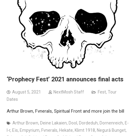
‘Prophecy Fest’ 2021 announces final acts
August 5, 2021
NextMosh Staff
Fest
,
Tour
Dates
Arthur Brown, Fvnerals, Spiritual Front and more join the bill
Arthur Brown
,
Deine Lakaien
,
Dool
,
Dordeduh
,
Dornenreich
,
E-
l-r
,
Eïs
,
Empyrium
,
Fvnerals
,
Hekate
,
Klimt 1918
,
Negură Bunget
,