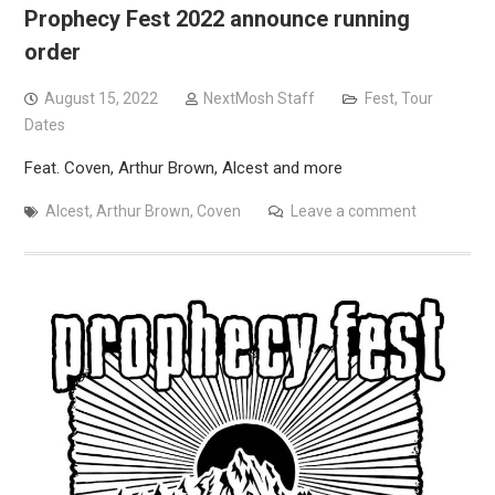
Prophecy Fest 2022 announce running
order
August 15, 2022
NextMosh Staff
Fest
,
Tour
Dates
Feat. Coven, Arthur Brown, Alcest and more
Alcest
,
Arthur Brown
,
Coven
Leave a comment