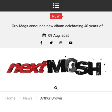
NEW
s,
Cro-Mags announce new album celebrating 40 years of
‘The Age of Quarrel’
09 Aug, 2026
facebook
twitter
instagram
youtube
Skip
to
content
Home
News
Arthur Brown