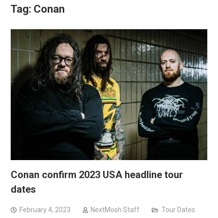
Tag:
Conan
Conan confirm 2023 USA headline tour
dates
February 4, 2023
NextMosh Staff
Tour Dates