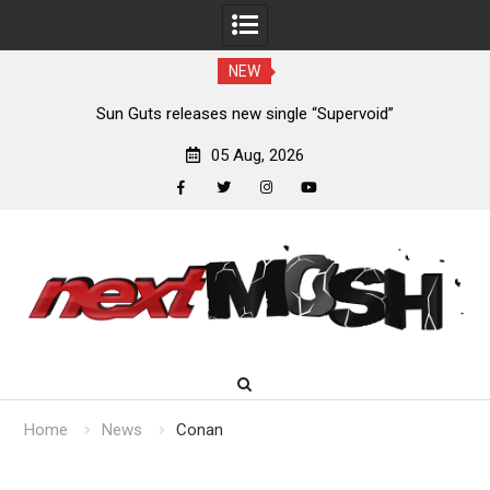
NEW
m
Sun Guts releases new single “Supervoid”
05 Aug, 2026
facebook
twitter
instagram
youtube
Skip
to
content
Home
News
Conan