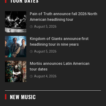
TOUR DATES
Pain of Truth announce fall 2026 North
American headlining tour
August 5, 2026
Kingdom of Giants announce first
headlining tour in nine years
August 5, 2026
Mortiis announces Latin American
tour dates
August 4, 2026
NEW MUSIC