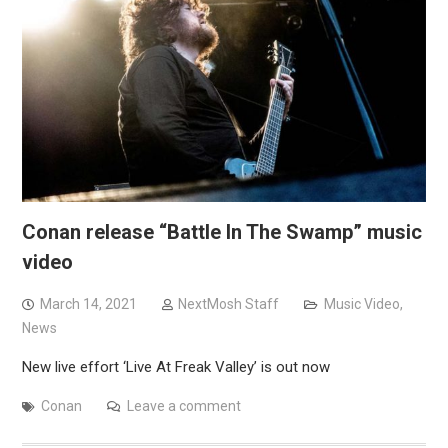
Conan release “Battle In The Swamp” music
video
March 14, 2021
NextMosh Staff
Music Video
,
News
New live effort ‘Live At Freak Valley’ is out now
Conan
Leave a comment