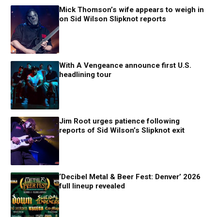
Mick Thomson’s wife appears to weigh in
on Sid Wilson Slipknot reports
With A Vengeance announce first U.S.
headlining tour
Jim Root urges patience following
reports of Sid Wilson’s Slipknot exit
‘Decibel Metal & Beer Fest: Denver’ 2026
full lineup revealed