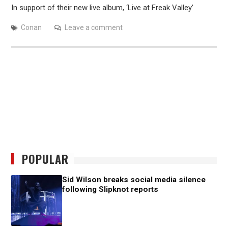
In support of their new live album, ‘Live at Freak Valley’
Conan
Leave a comment
POPULAR
Sid Wilson breaks social media silence
following Slipknot reports