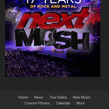
Home
News
Tour Dates
New Music
Concert Photos
Calendar
More