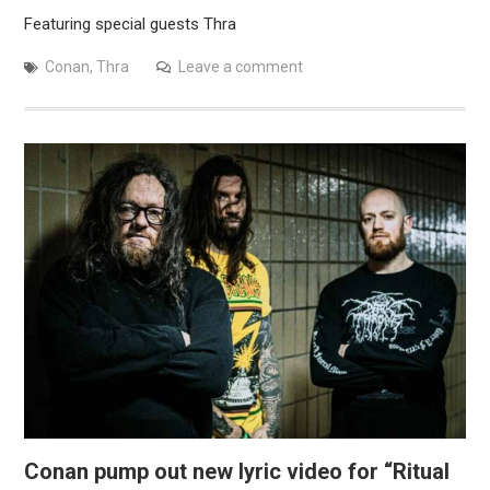
Featuring special guests Thra
Conan
,
Thra
Leave a comment
Conan pump out new lyric video for “Ritual