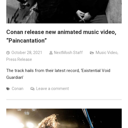
Conan release new animated music video,
“Paincantation”
October 28, 2021
NextMosh Staff
Music Video
,
Press Release
The track hails from their latest record, ‘Existential Void
Guardian’
Conan
Leave a comment