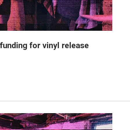
unding for vinyl release