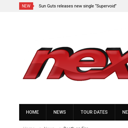
 “Revenge” from
Sun Guts releases new single “Supervoid”
NEW
Skip
to
content
HOME
NEWS
TOUR DATES
NE