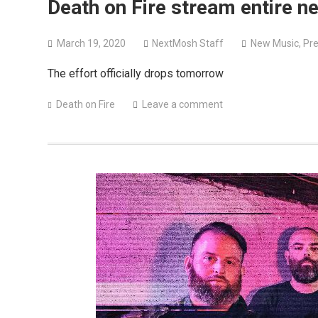
Death on Fire stream entire n
March 19, 2020
NextMosh Staff
New Music
,
Pre
The effort officially drops tomorrow
Death on Fire
Leave a comment