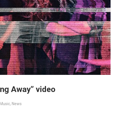
ing Away” video
Music
,
News