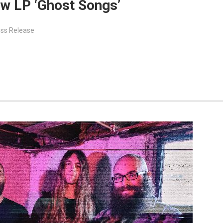
ew LP ‘Ghost Songs’
ss Release