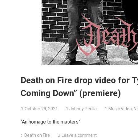
Death on Fire drop video for 
Coming Down” (premiere)
October 29, 2021
Johnny Perilla
Music Video
,
N
“An homage to the masters”
Death on Fire
Leave a comment