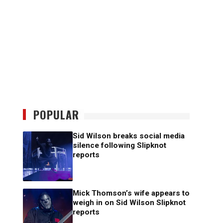
POPULAR
Sid Wilson breaks social media
silence following Slipknot
reports
Mick Thomson’s wife appears to
weigh in on Sid Wilson Slipknot
reports