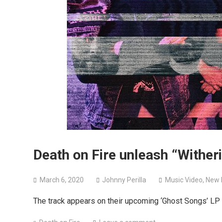
Death on Fire unleash “Wither
March 6, 2020
Johnny Perilla
Music Video
,
New 
The track appears on their upcoming ‘Ghost Songs’ LP