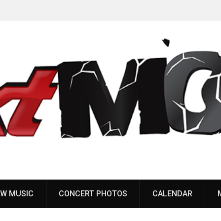
Pain of Truth announce fall 2026 North American
headlining tour
W MUSIC
CONCERT PHOTOS
CALENDAR