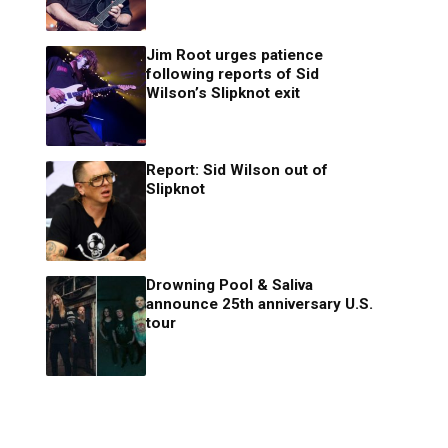
Jim Root urges patience
following reports of Sid
Wilson’s Slipknot exit
Report: Sid Wilson out of
Slipknot
Drowning Pool & Saliva
announce 25th anniversary U.S.
tour