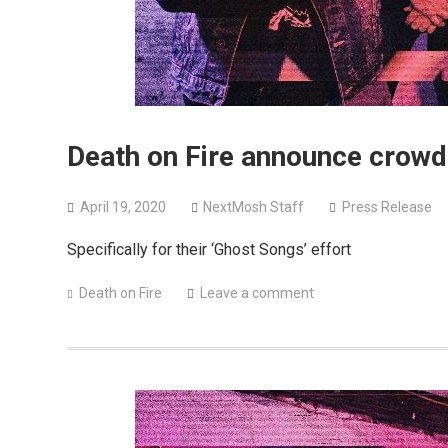
Death on Fire announce crowdf
April 19, 2020
NextMosh Staff
Press Release
Specifically for their ‘Ghost Songs’ effort
Death on Fire
Leave a comment