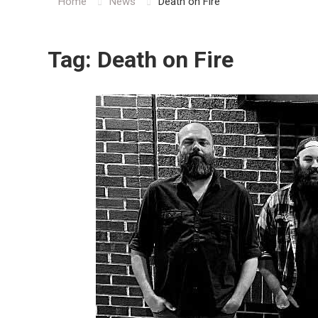
Home
News
Death on Fire
Tag:
Death on Fire