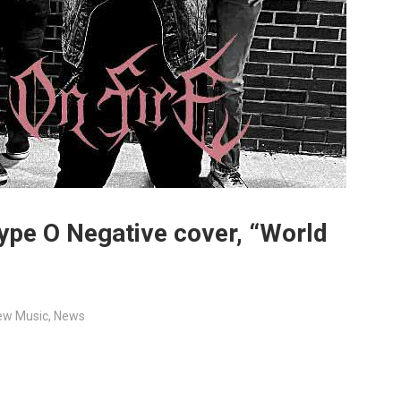
Type O Negative cover, “World
ew Music
,
News