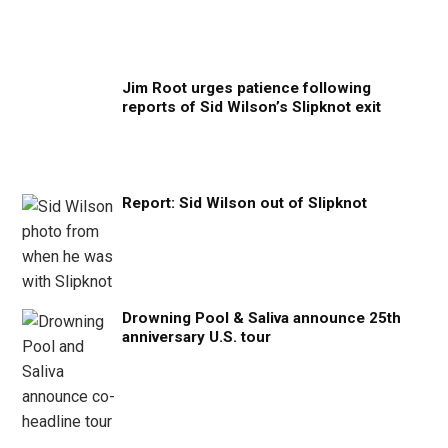
Jim Root urges patience following
reports of Sid Wilson’s Slipknot exit
Report: Sid Wilson out of Slipknot
Drowning Pool & Saliva announce 25th
anniversary U.S. tour