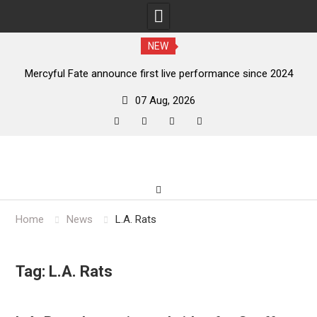
NEW
e announce first live performance since 2024
Squid Pisser rel
07 Aug, 2026
facebook
twitter
instagram
youtube
Skip
to
content
Home
News
L.A. Rats
Tag:
L.A. Rats