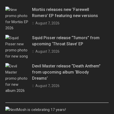
Mortiis releases new ‘Farewell
Romero’ EP featuring new versions
August 7, 2026
Squid Pisser release “Tumors” from
upcoming ‘Throat Slave’ EP
August 7, 2026
Devil Master release “Death Anthem”
from upcoming album ‘Bloody
Dreams’
August 7, 2026