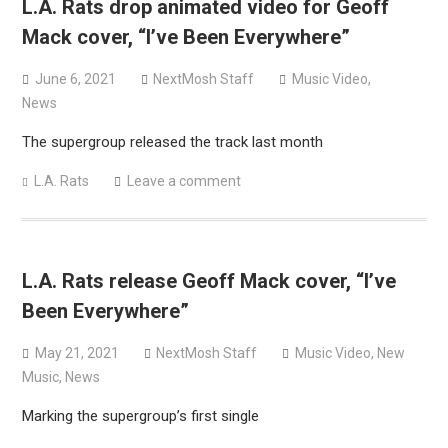
L.A. Rats drop animated video for Geoff
Mack cover, “I’ve Been Everywhere”
June 6, 2021
NextMosh Staff
Music Video
,
News
The supergroup released the track last month
L.A. Rats
Leave a comment
L.A. Rats release Geoff Mack cover, “I’ve
Been Everywhere”
May 21, 2021
NextMosh Staff
Music Video
,
New
Music
,
News
Marking the supergroup’s first single