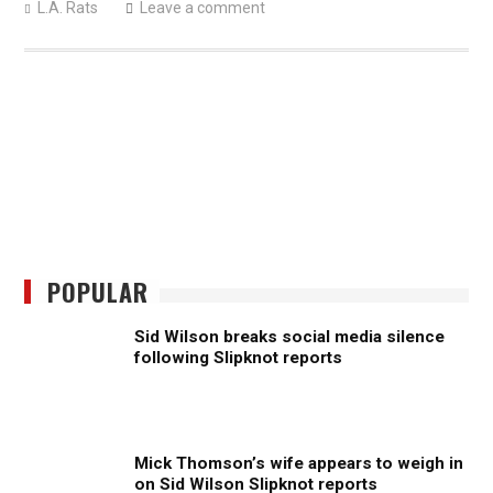
L.A. Rats
Leave a comment
POPULAR
Sid Wilson breaks social media silence
following Slipknot reports
Mick Thomson’s wife appears to weigh in
on Sid Wilson Slipknot reports