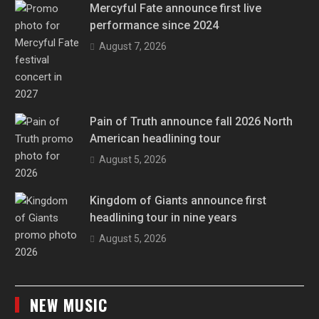
Mercyful Fate announce first live
performance since 2024
August 7, 2026
Pain of Truth announce fall 2026 North
American headlining tour
August 5, 2026
Kingdom of Giants announce first
headlining tour in nine years
August 5, 2026
NEW MUSIC