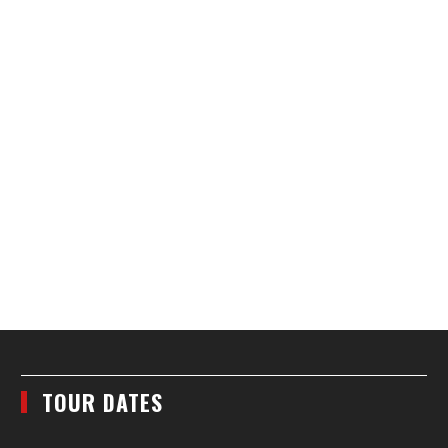
TOUR DATES