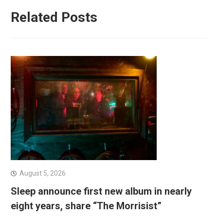
Related Posts
August 5, 2026
Sleep announce first new album in nearly
eight years, share “The Morrisist”