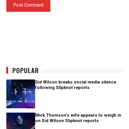
POPULAR
Sid Wilson breaks social media silence
following Slipknot reports
Mick Thomson’s wife appears to weigh in
on Sid Wilson Slipknot reports