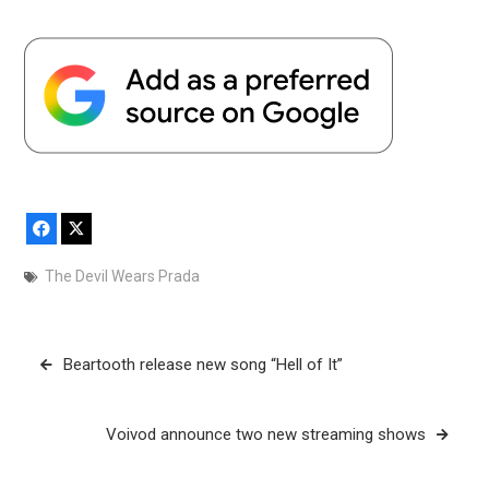
Facebook
X
The Devil Wears Prada
Post
Beartooth release new song “Hell of It”
navigation
Voivod announce two new streaming shows