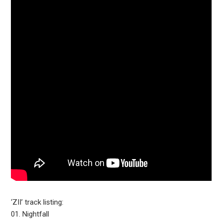
‘ZII’ track listing:
01. Nightfall