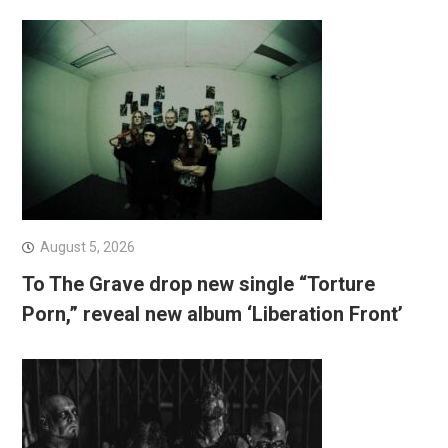
August 5, 2026
To The Grave drop new single “Torture
Porn,” reveal new album ‘Liberation Front’