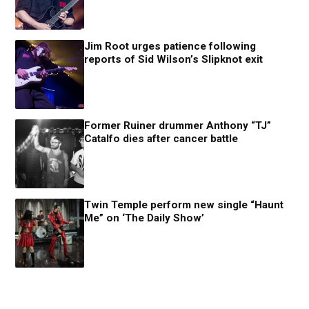
Jim Root urges patience following
reports of Sid Wilson’s Slipknot exit
Former Ruiner drummer Anthony “TJ”
Catalfo dies after cancer battle
Twin Temple perform new single “Haunt
Me” on ‘The Daily Show’