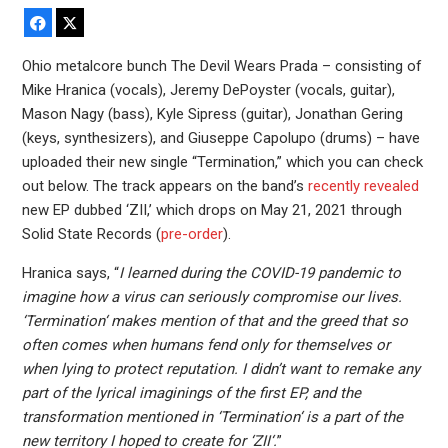
Facebook
X
Ohio metalcore bunch The Devil Wears Prada – consisting of
Mike Hranica (vocals), Jeremy DePoyster (vocals, guitar),
Mason Nagy (bass), Kyle Sipress (guitar), Jonathan Gering
(keys, synthesizers), and Giuseppe Capolupo (drums) – have
uploaded their new single “Termination,” which you can check
out below. The track appears on the band’s
recently revealed
new EP dubbed ‘ZII,’ which drops on May 21, 2021 through
Solid State Records (
pre-order
).
Hranica says, “
I learned during the COVID-19 pandemic to
imagine how a virus can seriously compromise our lives.
‘Termination‘ makes mention of that and the greed that so
often comes when humans fend only for themselves or
when lying to protect reputation. I didn’t want to remake any
part of the lyrical imaginings of the first EP, and the
transformation mentioned in ‘Termination‘ is a part of the
new territory I hoped to create for ‘ZII‘.
”