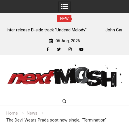
NEW
John Carpenter releases new single “Revenge” from
upcoming ‘Cathedral’ album
06 Aug, 2026
facebook
twitter
instagram
youtube
Skip
to
content
Home
News
The Devil Wears Prada post new single, “Termination”