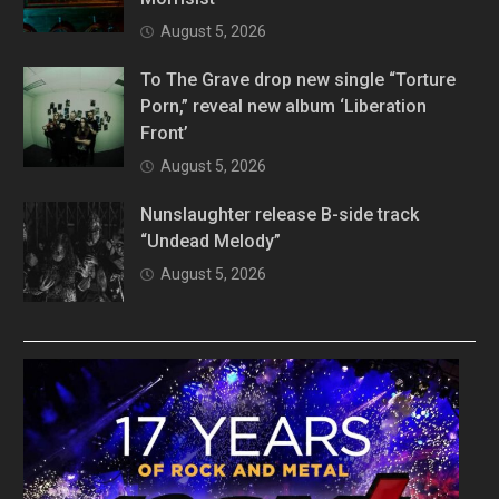
August 5, 2026
To The Grave drop new single “Torture
Porn,” reveal new album ‘Liberation
Front’
August 5, 2026
Nunslaughter release B-side track
“Undead Melody”
August 5, 2026