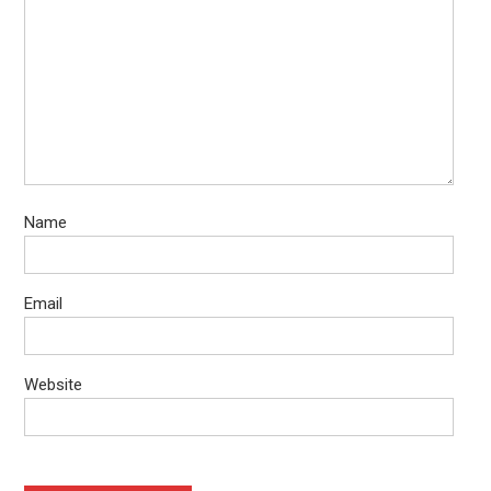
Name
Email
Website