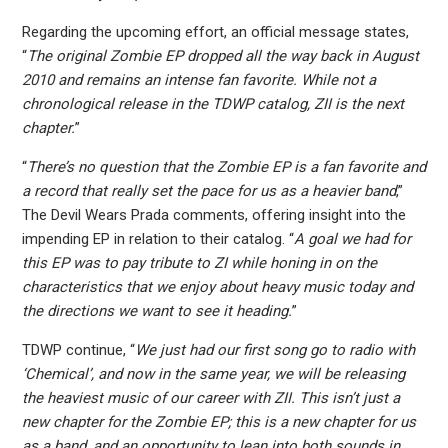
Regarding the upcoming effort, an official message states,
“
The original Zombie EP dropped all the way back in August
2010 and remains an intense fan favorite. While not a
chronological release in the TDWP catalog, ZII is the next
chapter.
”
“
There’s no question that the Zombie EP is a fan favorite and
a record that really set the pace for us as a heavier band
,”
The Devil Wears Prada comments, offering insight into the
impending EP in relation to their catalog. “
A goal we had for
this EP was to pay tribute to ZI while honing in on the
characteristics that we enjoy about heavy music today and
the directions we want to see it heading.
”
TDWP continue, “
We just had our first song go to radio with
‘Chemical’, and now in the same year, we will be releasing
the heaviest music of our career with ZII. This isn’t just a
new chapter for the Zombie EP; this is a new chapter for us
as a band, and an opportunity to lean into both sounds in