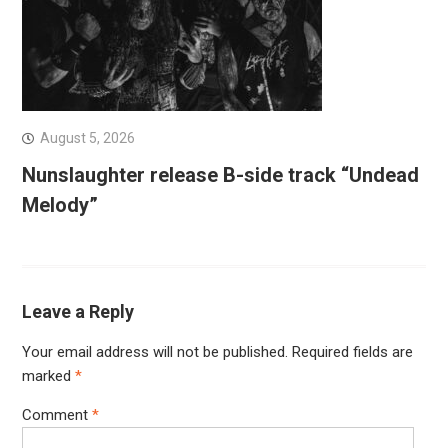
August 5, 2026
Nunslaughter release B-side track “Undead
Melody”
Leave a Reply
Your email address will not be published.
Required fields are
marked
*
Comment
*