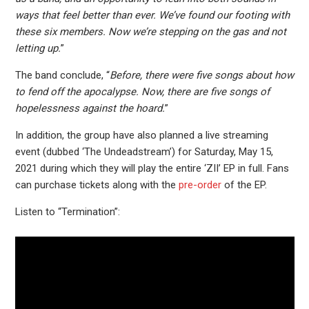
ways that feel better than ever. We’ve found our footing with
these six members. Now we’re stepping on the gas and not
letting up.
”
The band conclude, “
Before, there were five songs about how
to fend off the apocalypse. Now, there are five songs of
hopelessness against the hoard.
”
In addition, the group have also planned a live streaming
event (dubbed ‘The Undeadstream’) for Saturday, May 15,
2021 during which they will play the entire ‘ZII’ EP in full. Fans
can purchase tickets along with the
pre-order
of the EP.
Listen to “Termination”: