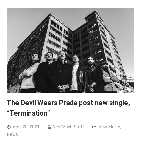
The Devil Wears Prada post new single,
“Termination”
April 23, 2021
NextMosh Staff
New Music
,
News