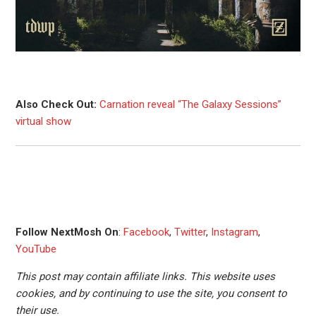
Also Check Out:
Carnation reveal “The Galaxy Sessions”
virtual show
Follow NextMosh On
:
Facebook
,
Twitter
,
Instagram
,
YouTube
This post may contain affiliate links. This website uses
cookies, and by continuing to use the site, you consent to
their use.