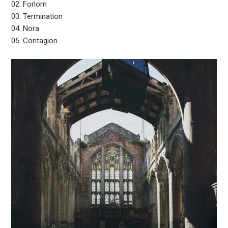
02. Forlorn
03. Termination
04. Nora
05. Contagion