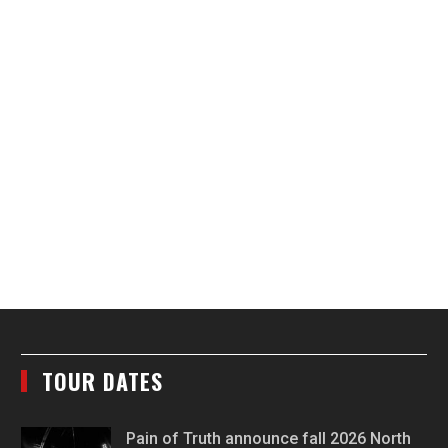
TOUR DATES
Pain of Truth announce fall 2026 North