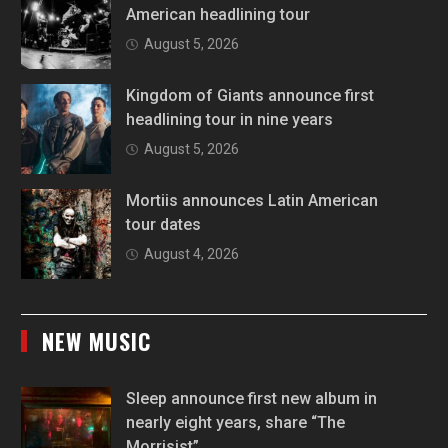
American headlining tour
August 5, 2026
Kingdom of Giants announce first
headlining tour in nine years
August 5, 2026
Mortiis announces Latin American
tour dates
August 4, 2026
NEW MUSIC
Sleep announce first new album in
nearly eight years, share “The
Morrisist”