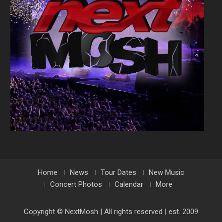
Home
News
Tour Dates
New Music
Concert Photos
Calendar
More
Copyright © NextMosh | All rights reserved | est. 2009