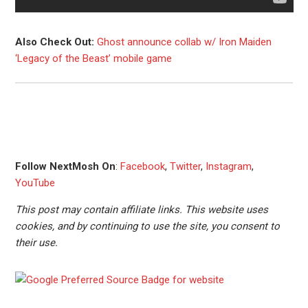
Also Check Out:
Ghost announce collab w/ Iron Maiden
‘Legacy of the Beast’ mobile game
Follow NextMosh On
:
Facebook
,
Twitter
,
Instagram
,
YouTube
This post may contain affiliate links. This website uses
cookies, and by continuing to use the site, you consent to
their use.