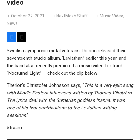
video
October 22, 2021
NextMosh Staff
Music Video
,
News
Facebook
X
Swedish symphonic metal veterans Therion released their
seventeenth studio album, ‘Leviathan,’ earlier this year, and
the band also recently premiered a music video for track
“Nocturnal Light” — check out the clip below.
Therion’s Christofer Johnsson says, “
This is a very epic song
with Middle Eastern influences written by Thomas Vikström.
The lyrics deal with the Sumerian goddess Inanna. It was
one of his first contributions to the Leviathan writing
sessions
.”
Stream: