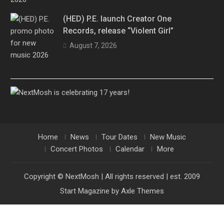
(HED) P.E. launch Creator One
Records, release “Violent Girl”
August 7, 2026
Home
News
Tour Dates
New Music
Concert Photos
Calendar
More
Copyright © NextMosh | All rights reserved | est. 2009
Start Magazine by
Axle Themes