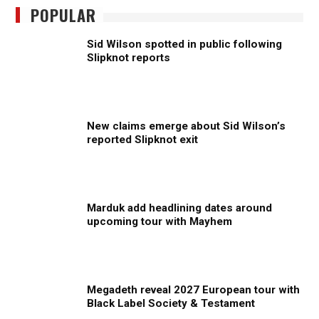
POPULAR
Sid Wilson spotted in public following
Slipknot reports
New claims emerge about Sid Wilson’s
reported Slipknot exit
Marduk add headlining dates around
upcoming tour with Mayhem
Megadeth reveal 2027 European tour with
Black Label Society & Testament