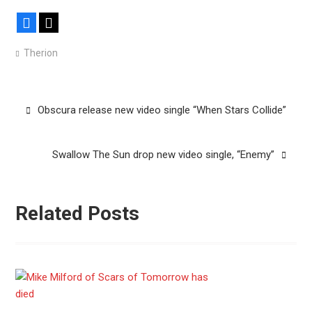
Facebook
X
Therion
Post
Obscura release new video single “When Stars Collide”
navigation
Swallow The Sun drop new video single, “Enemy”
Related Posts