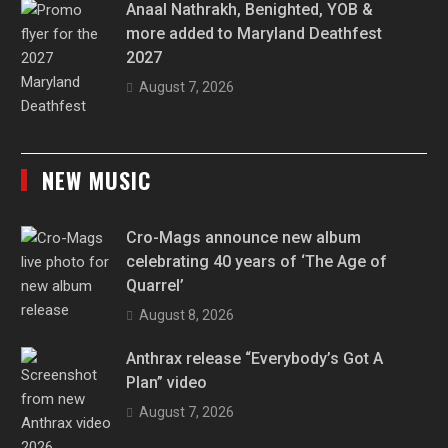
Anaal Nathrakh, Benighted, YOB &
more added to Maryland Deathfest
2027
August 7, 2026
NEW MUSIC
Cro-Mags announce new album
celebrating 40 years of ‘The Age of
Quarrel’
August 8, 2026
Anthrax release “Everybody’s Got A
Plan” video
August 7, 2026