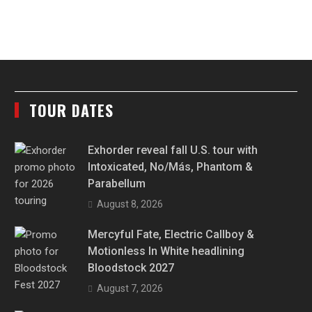
TOUR DATES
Exhorder reveal fall U.S. tour with
Intoxicated, No/Más, Phantom &
Parabellum
August 8, 2026
Mercyful Fate, Electric Callboy &
Motionless In White headlining
Bloodstock 2027
August 7, 2026