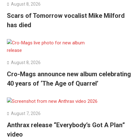
August 8, 2026
Scars of Tomorrow vocalist Mike Milford
has died
August 8, 2026
Cro-Mags announce new album celebrating
40 years of ‘The Age of Quarrel’
August 7, 2026
Anthrax release “Everybody’s Got A Plan”
video