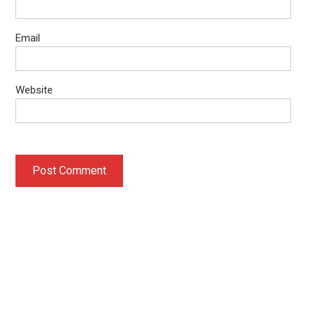
Email
Website