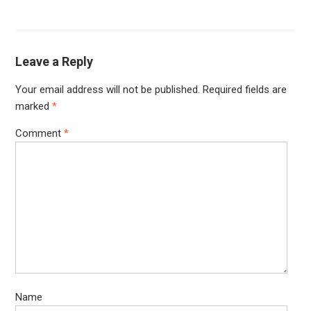
Leave a Reply
Your email address will not be published.
Required fields are
marked
*
Comment
*
Name