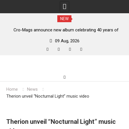
NEW
s,
Cro-Mags announce new album celebrating 40 years of
‘The Age of Quarrel’
09 Aug, 2026
facebook
twitter
instagram
youtube
Skip
to
content
Home
News
Therion unveil “Nocturnal Light” music video
Therion unveil “Nocturnal Light” music