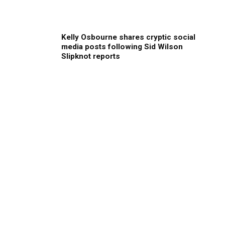
Kelly Osbourne shares cryptic social
media posts following Sid Wilson
Slipknot reports