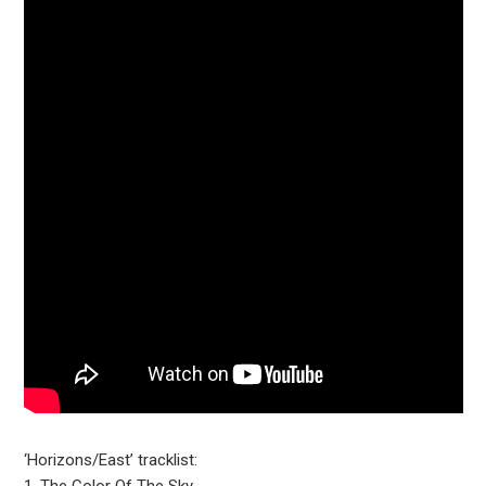
‘Horizons/East’ tracklist: