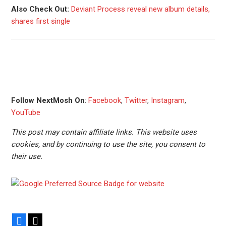
Also Check Out:
Deviant Process reveal new album details,
shares first single
Follow NextMosh On
:
Facebook
,
Twitter
,
Instagram
,
YouTube
This post may contain affiliate links. This website uses
cookies, and by continuing to use the site, you consent to
their use.
Facebook
X