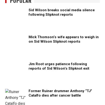
POPULAR
Sid Wilson breaks social media silence
following Slipknot reports
Mick Thomson’s wife appears to weigh in
on Sid Wilson Slipknot reports
Jim Root urges patience following
reports of Sid Wilson’s Slipknot exit
Former Ruiner drummer Anthony “TJ”
Catalfo dies after cancer battle