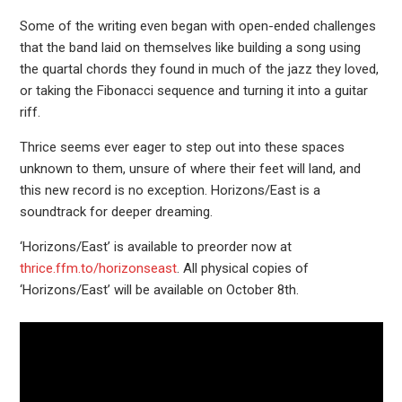
Some of the writing even began with open-ended challenges
that the band laid on themselves like building a song using
the quartal chords they found in much of the jazz they loved,
or taking the Fibonacci sequence and turning it into a guitar
riff.
Thrice seems ever eager to step out into these spaces
unknown to them, unsure of where their feet will land, and
this new record is no exception. Horizons/East is a
soundtrack for deeper dreaming.
‘Horizons/East’ is available to preorder now at
thrice.ffm.to/horizonseast
. All physical copies of
‘Horizons/East’ will be available on October 8th.