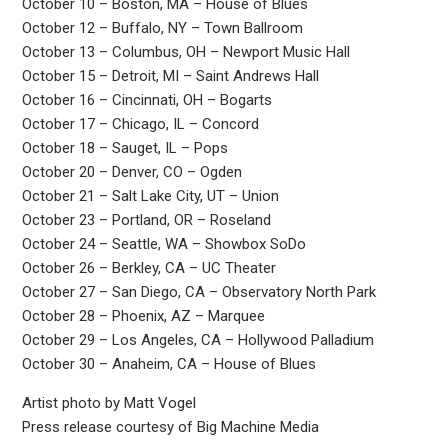
October 10 – Boston, MA – House of Blues
October 12 – Buffalo, NY – Town Ballroom
October 13 – Columbus, OH – Newport Music Hall
October 15 – Detroit, MI – Saint Andrews Hall
October 16 – Cincinnati, OH – Bogarts
October 17 – Chicago, IL – Concord
October 18 – Sauget, IL – Pops
October 20 – Denver, CO – Ogden
October 21 – Salt Lake City, UT – Union
October 23 – Portland, OR – Roseland
October 24 – Seattle, WA – Showbox SoDo
October 26 – Berkley, CA – UC Theater
October 27 – San Diego, CA – Observatory North Park
October 28 – Phoenix, AZ – Marquee
October 29 – Los Angeles, CA – Hollywood Palladium
October 30 – Anaheim, CA – House of Blues
Artist photo by Matt Vogel
Press release courtesy of Big Machine Media