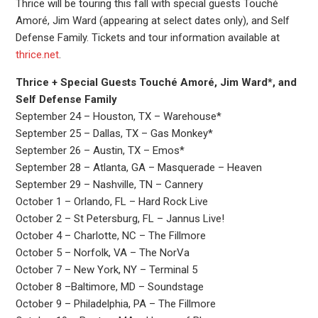
Thrice will be touring this fall with special guests Touché
Amoré, Jim Ward (appearing at select dates only), and Self
Defense Family. Tickets and tour information available at
thrice.net
.
Thrice + Special Guests Touché Amoré, Jim Ward*, and
Self Defense Family
September 24 – Houston, TX – Warehouse*
September 25 – Dallas, TX – Gas Monkey*
September 26 – Austin, TX – Emos*
September 28 – Atlanta, GA – Masquerade – Heaven
September 29 – Nashville, TN – Cannery
October 1 – Orlando, FL – Hard Rock Live
October 2 – St Petersburg, FL – Jannus Live!
October 4 – Charlotte, NC – The Fillmore
October 5 – Norfolk, VA – The NorVa
October 7 – New York, NY – Terminal 5
October 8 –Baltimore, MD – Soundstage
October 9 – Philadelphia, PA – The Fillmore