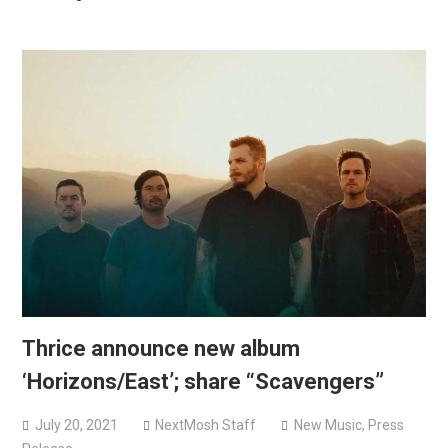
Thrice announce new album
‘Horizons/East’; share “Scavengers”
July 20, 2021
NextMosh Staff
New Music
,
Press