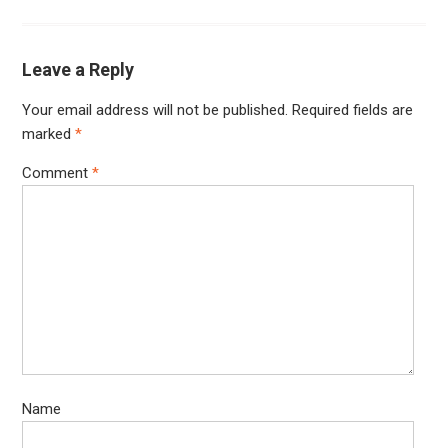
Leave a Reply
Your email address will not be published.
Required fields are
marked
*
Comment
*
Name