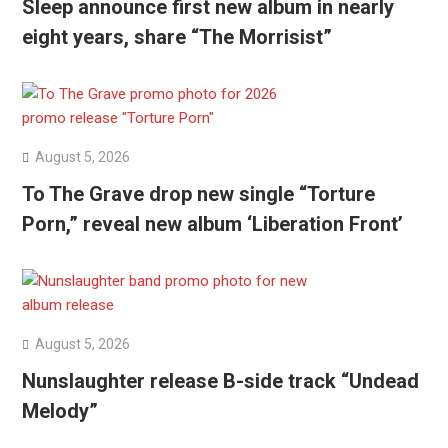
Sleep announce first new album in nearly
eight years, share “The Morrisist”
August 5, 2026
To The Grave drop new single “Torture
Porn,” reveal new album ‘Liberation Front’
August 5, 2026
Nunslaughter release B-side track “Undead
Melody”