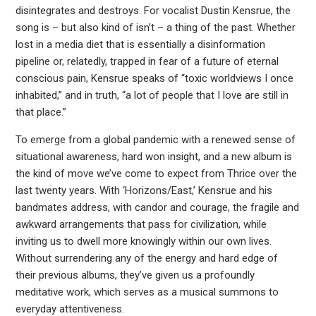
disintegrates and destroys. For vocalist Dustin Kensrue, the
song is – but also kind of isn’t – a thing of the past. Whether
lost in a media diet that is essentially a disinformation
pipeline or, relatedly, trapped in fear of a future of eternal
conscious pain, Kensrue speaks of “toxic worldviews I once
inhabited,” and in truth, “a lot of people that I love are still in
that place.”
To emerge from a global pandemic with a renewed sense of
situational awareness, hard won insight, and a new album is
the kind of move we’ve come to expect from Thrice over the
last twenty years. With ‘Horizons/East,’ Kensrue and his
bandmates address, with candor and courage, the fragile and
awkward arrangements that pass for civilization, while
inviting us to dwell more knowingly within our own lives.
Without surrendering any of the energy and hard edge of
their previous albums, they’ve given us a profoundly
meditative work, which serves as a musical summons to
everyday attentiveness.