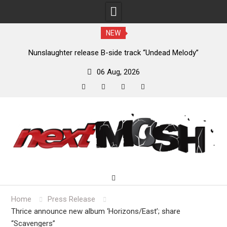
NEW
new
Nunslaughter release B-side track “Undead Melody”
06 Aug, 2026
facebook
twitter
instagram
youtube
Skip
to
content
Home
Press Release
Thrice announce new album ‘Horizons/East’; share
“Scavengers”