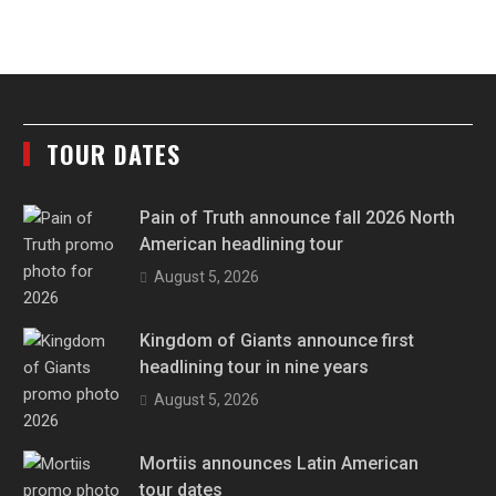
TOUR DATES
Pain of Truth announce fall 2026 North
American headlining tour
August 5, 2026
Kingdom of Giants announce first
headlining tour in nine years
August 5, 2026
Mortiis announces Latin American
tour dates