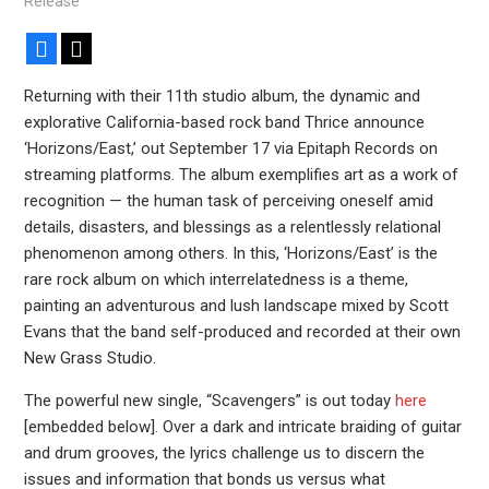
Release
Facebook
X
Returning with their 11th studio album, the dynamic and
explorative California-based rock band Thrice announce
‘Horizons/East,’ out September 17 via Epitaph Records on
streaming platforms. The album exemplifies art as a work of
recognition — the human task of perceiving oneself amid
details, disasters, and blessings as a relentlessly relational
phenomenon among others. In this, ‘Horizons/East’ is the
rare rock album on which interrelatedness is a theme,
painting an adventurous and lush landscape mixed by Scott
Evans that the band self-produced and recorded at their own
New Grass Studio.
The powerful new single, “Scavengers” is out today
here
[embedded below]. Over a dark and intricate braiding of guitar
and drum grooves, the lyrics challenge us to discern the
issues and information that bonds us versus what