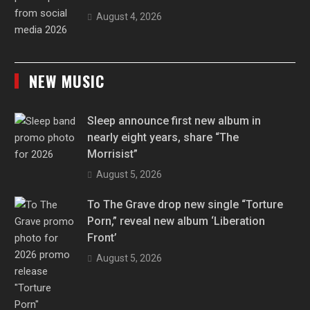
August 4, 2026
NEW MUSIC
Sleep announce first new album in
nearly eight years, share “The
Morrisist”
August 5, 2026
To The Grave drop new single “Torture
Porn,” reveal new album ‘Liberation
Front’
August 5, 2026