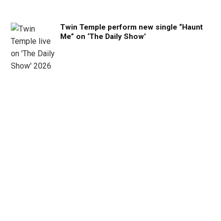
Twin Temple perform new single “Haunt
Me” on ‘The Daily Show’