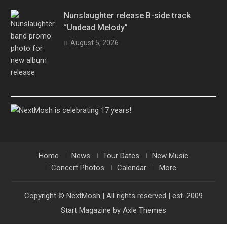
Nunslaughter release B-side track
“Undead Melody”
August 5, 2026
Home
News
Tour Dates
New Music
Concert Photos
Calendar
More
Copyright © NextMosh | All rights reserved | est. 2009
Start Magazine by
Axle Themes