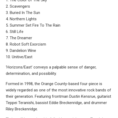
1. The Color Of The Sky
2. Scavengers
3. Buried In The Sun
4. Northern Lights
5. Summer Set Fire To The Rain
6. Still Life
7. The Dreamer
8. Robot Soft Exorcism
9. Dandelion Wine
10. Unitive/East
‘Horizons/East’ conveys a palpable sense of danger,
determination, and possibility.
Formed in 1998, the Orange County-based four-piece is
widely regarded as one of the most innovative rock bands of
their generation. Featuring frontman Dustin Kensrue, guitarist
Teppei Teranishi, bassist Eddie Breckenridge, and drummer
Riley Breckenridge.