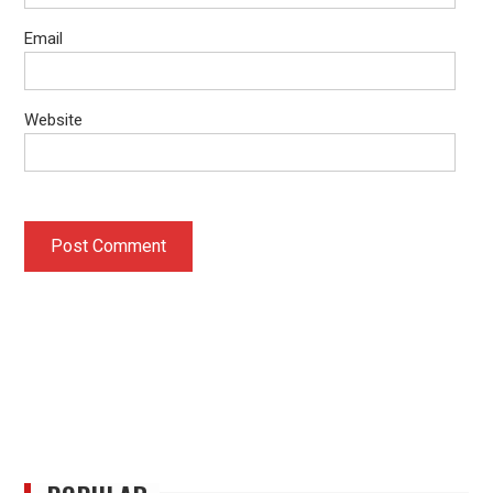
Email
Website