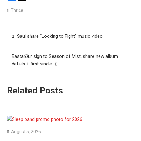
Thrice
Post
Saul share “Looking to Fight” music video
navigation
Bastarður sign to Season of Mist, share new album
details + first single
Related Posts
August 5, 2026