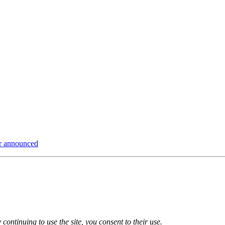
ur announced
 continuing to use the site, you consent to their use.