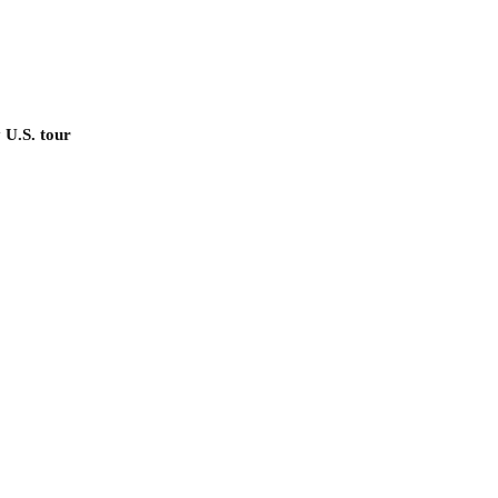
 U.S. tour