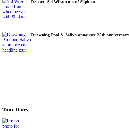
Report: Sid Wilson out of Slipknot
Drowning Pool & Saliva announce 25th anniversary
Tour Dates