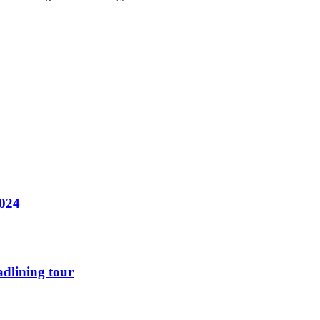
2024
dlining tour