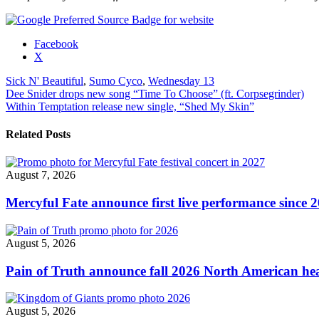
Share
Facebook
the
X
post
Sick N' Beautiful
,
Sumo Cyco
,
Wednesday 13
"Wednesday
Post
Dee Snider drops new song “Time To Choose” (ft. Corpsegrinder)
13,
Within Temptation release new single, “Shed My Skin”
Sumo
navigation
Cyco
&
Related Posts
Sick
N’
Beautiful
August 7, 2026
announce
UK
Mercyful Fate announce first live performance since 
tour"
August 5, 2026
Pain of Truth announce fall 2026 North American hea
August 5, 2026