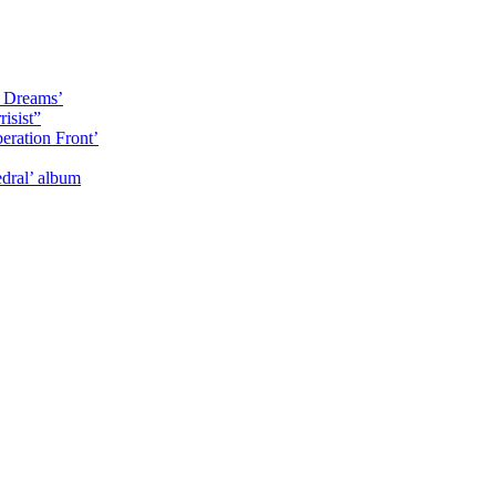
y Dreams’
isist”
eration Front’
dral’ album