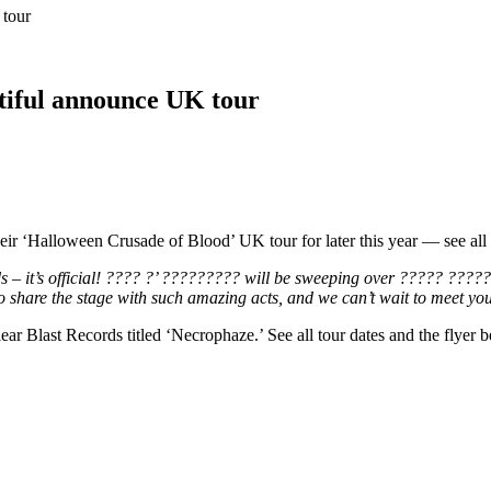
tour
tiful announce UK tour
 ‘Halloween Crusade of Blood’ UK tour for later this year — see all
 – it’s official! ???? ?’ ????????? will be sweeping over ????? ????
 share the stage with such amazing acts, and we can’t wait to meet you
ear Blast Records titled ‘Necrophaze.’ See all tour dates and the flyer 