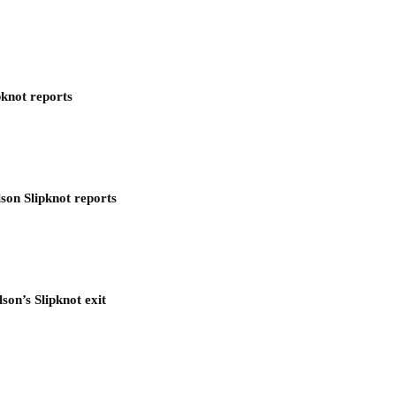
pknot reports
son Slipknot reports
son’s Slipknot exit