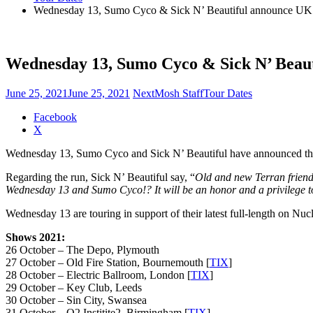
Wednesday 13, Sumo Cyco & Sick N’ Beautiful announce UK 
Wednesday 13, Sumo Cyco & Sick N’ Beau
June 25, 2021
June 25, 2021
NextMosh Staff
Tour Dates
Share
Facebook
the
X
post
Wednesday 13, Sumo Cyco and Sick N’ Beautiful have announced their
"Wednesday
13,
Regarding the run, Sick N’ Beautiful say, “
Old and new Terran friends
Sumo
Wednesday 13 and Sumo Cyco!? It will be an honor and a privilege to
Cyco
&
Wednesday 13 are touring in support of their latest full-length on Nucl
Sick
N’
Shows 2021:
Beautiful
26 October – The Depo, Plymouth
announce
27 October – Old Fire Station, Bournemouth [
TIX
]
UK
28 October – Electric Ballroom, London [
TIX
]
tour"
29 October – Key Club, Leeds
30 October – Sin City, Swansea
31 October – O2 Institite2, Birmingham [
TIX
]