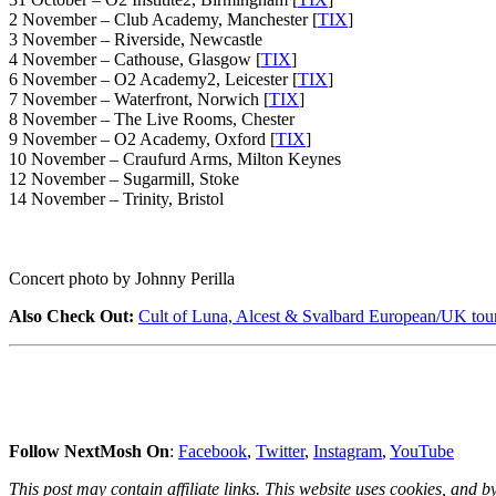
2 November – Club Academy, Manchester [
TIX
]
3 November – Riverside, Newcastle
4 November – Cathouse, Glasgow [
TIX
]
6 November – O2 Academy2, Leicester [
TIX
]
7 November – Waterfront, Norwich [
TIX
]
8 November – The Live Rooms, Chester
9 November – O2 Academy, Oxford [
TIX
]
10 November – Craufurd Arms, Milton Keynes
12 November – Sugarmill, Stoke
14 November – Trinity, Bristol
Concert photo by Johnny Perilla
Also Check Out:
Cult of Luna, Alcest & Svalbard European/UK to
Follow NextMosh On
:
Facebook
,
Twitter
,
Instagram
,
YouTube
This post may contain affiliate links. This website uses cookies, and by