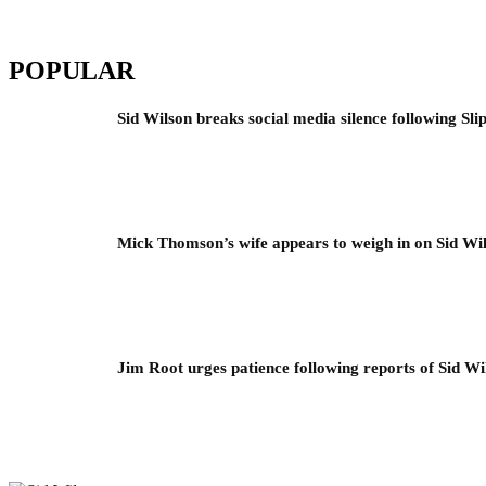
POPULAR
Sid Wilson breaks social media silence following Sli
Mick Thomson’s wife appears to weigh in on Sid Wil
Jim Root urges patience following reports of Sid Wil