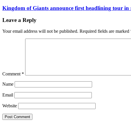
Kingdom of Giants announce first headlining tour in 
Leave a Reply
Your email address will not be published.
Required fields are marked
Comment
*
Name
Email
Website