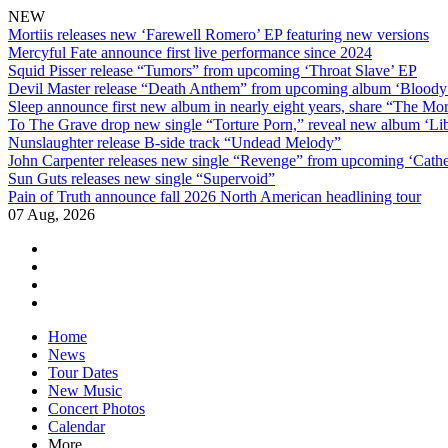
NEW
Mortiis releases new ‘Farewell Romero’ EP featuring new versions
Mercyful Fate announce first live performance since 2024
Squid Pisser release “Tumors” from upcoming ‘Throat Slave’ EP
Devil Master release “Death Anthem” from upcoming album ‘Blood
Sleep announce first new album in nearly eight years, share “The Morr
To The Grave drop new single “Torture Porn,” reveal new album ‘Lib
Nunslaughter release B-side track “Undead Melody”
John Carpenter releases new single “Revenge” from upcoming ‘Cathe
Sun Guts releases new single “Supervoid”
Pain of Truth announce fall 2026 North American headlining tour
07 Aug, 2026
facebook
twitter
instagram
youtube
Skip
Home
to
News
content
Tour Dates
New Music
Concert Photos
Calendar
More