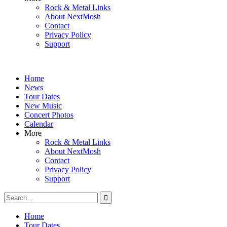
Rock & Metal Links
About NextMosh
Contact
Privacy Policy
Support
Home
News
Tour Dates
New Music
Concert Photos
Calendar
More
Rock & Metal Links
About NextMosh
Contact
Privacy Policy
Support
Search
for:
Home
Tour Dates