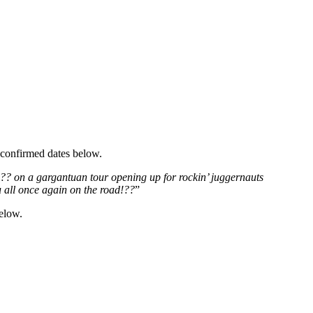
 confirmed dates below.
??? on a gargantuan tour opening up for rockin’ juggernauts
 all once again on the road!??
”
below.