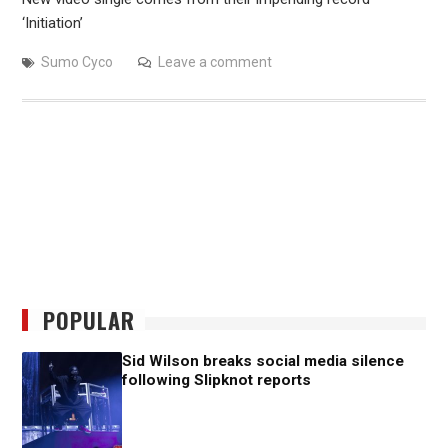
‘Initiation’
Sumo Cyco
Leave a comment
POPULAR
Sid Wilson breaks social media silence
following Slipknot reports