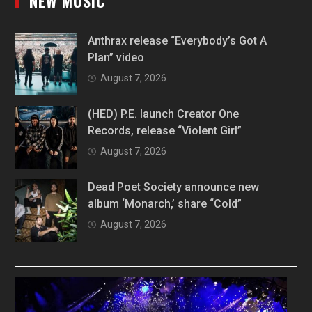
NEW MUSIC
Anthrax release “Everybody’s Got A
Plan” video
August 7, 2026
(HED) P.E. launch Creator One
Records, release “Violent Girl”
August 7, 2026
Dead Poet Society announce new
album ‘Monarch,’ share “Cold”
August 7, 2026