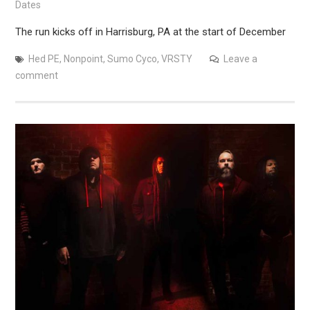
Dates
The run kicks off in Harrisburg, PA at the start of December
Hed PE
,
Nonpoint
,
Sumo Cyco
,
VRSTY
Leave a
comment