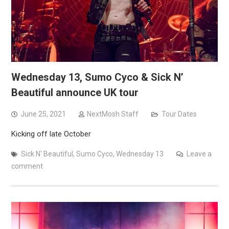
Wednesday 13, Sumo Cyco & Sick N’
Beautiful announce UK tour
June 25, 2021
NextMosh Staff
Tour Dates
Kicking off late October
Sick N' Beautiful
,
Sumo Cyco
,
Wednesday 13
Leave a
comment