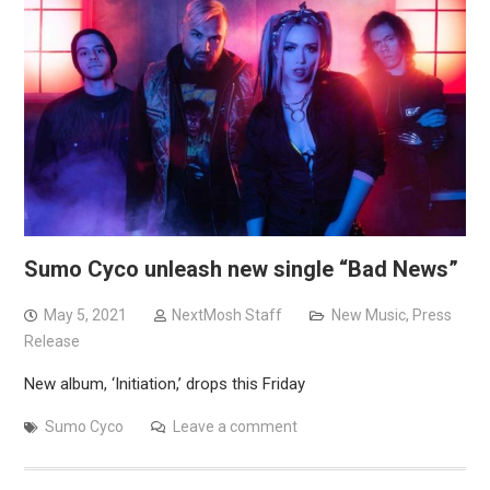
Sumo Cyco unleash new single “Bad News”
May 5, 2021
NextMosh Staff
New Music
,
Press
Release
New album, ‘Initiation,’ drops this Friday
Sumo Cyco
Leave a comment