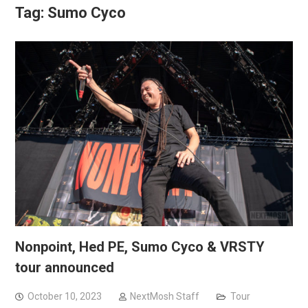
Tag:
Sumo Cyco
Nonpoint, Hed PE, Sumo Cyco & VRSTY
tour announced
October 10, 2023
NextMosh Staff
Tour