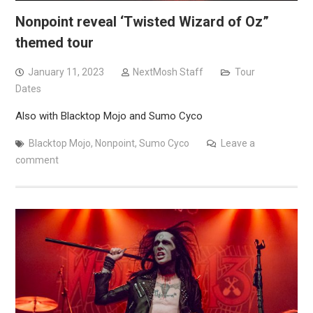
Nonpoint reveal ‘Twisted Wizard of Oz”
themed tour
January 11, 2023
NextMosh Staff
Tour
Dates
Also with Blacktop Mojo and Sumo Cyco
Blacktop Mojo
,
Nonpoint
,
Sumo Cyco
Leave a
comment