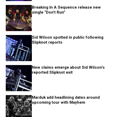
Breaking In A Sequence release new
single “Don’t Run”
Sid Wilson spotted in public following
Slipknot reports
New claims emerge about Sid Wilson’s
reported Slipknot exit
Marduk add headlining dates around
upcoming tour with Mayhem