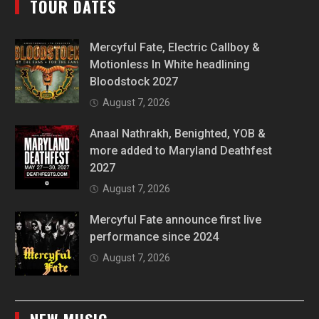
TOUR DATES
Mercyful Fate, Electric Callboy &
Motionless In White headlining
Bloodstock 2027
August 7, 2026
Anaal Nathrakh, Benighted, YOB &
more added to Maryland Deathfest
2027
August 7, 2026
Mercyful Fate announce first live
performance since 2024
August 7, 2026