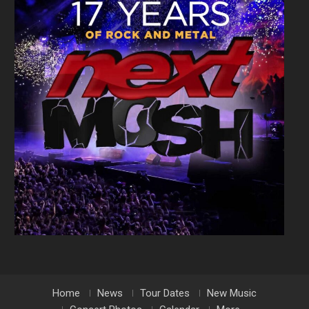
Home
News
Tour Dates
New Music