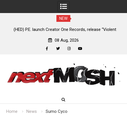
NEW
e
(HED) P.E. launch Creator One Records, release “Violent
A
Girl”
08 Aug, 2026
facebook
twitter
instagram
youtube
Skip
to
content
Home
News
Sumo Cyco