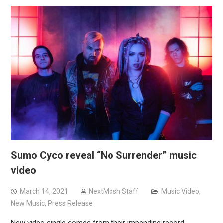
Sumo Cyco reveal “No Surrender” music
video
March 14, 2021
NextMosh Staff
Music Video
,
New Music
,
Press Release
New video single comes from their impending record