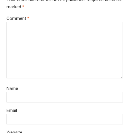
marked
*
Comment
*
Name
Email
Website