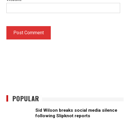
POPULAR
Sid Wilson breaks social media silence
following Slipknot reports