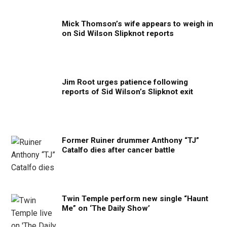
Mick Thomson’s wife appears to weigh in
on Sid Wilson Slipknot reports
Jim Root urges patience following
reports of Sid Wilson’s Slipknot exit
Former Ruiner drummer Anthony “TJ”
Catalfo dies after cancer battle
Twin Temple perform new single “Haunt
Me” on ‘The Daily Show’