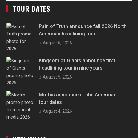
TOUR DATES
Pain of Truth announce fall 2026 North
American headlining tour
August 5, 2026
Kingdom of Giants announce first
headlining tour in nine years
August 5, 2026
Mortiis announces Latin American
tour dates
August 4, 2026