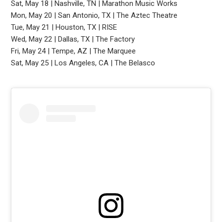
Sat, May 18 | Nashville, TN | Marathon Music Works
Mon, May 20 | San Antonio, TX | The Aztec Theatre
Tue, May 21 | Houston, TX | RISE
Wed, May 22 | Dallas, TX | The Factory
Fri, May 24 | Tempe, AZ | The Marquee
Sat, May 25 | Los Angeles, CA | The Belasco