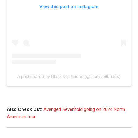
View this post on Instagram
A post shared by Black Veil Brides (@blackveilbrides)
Also Check Out:
Avenged Sevenfold going on 2024 North
American tour