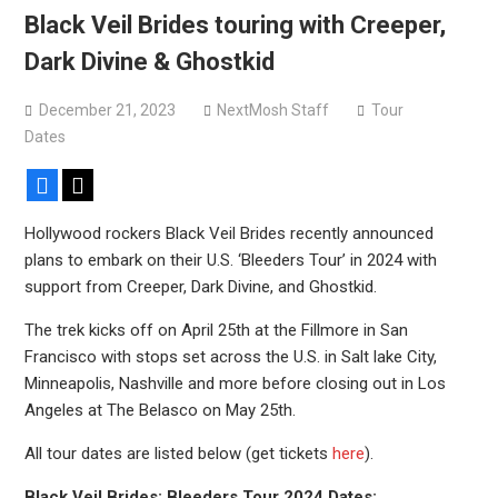
Black Veil Brides touring with Creeper,
Dark Divine & Ghostkid
December 21, 2023
NextMosh Staff
Tour
Dates
Facebook
X
Hollywood rockers Black Veil Brides recently announced
plans to embark on their U.S. ‘Bleeders Tour’ in 2024 with
support from Creeper, Dark Divine, and Ghostkid.
The trek kicks off on April 25th at the Fillmore in San
Francisco with stops set across the U.S. in Salt lake City,
Minneapolis, Nashville and more before closing out in Los
Angeles at The Belasco on May 25th.
All tour dates are listed below (get tickets
here
).
Black Veil Brides: Bleeders Tour 2024 Dates: