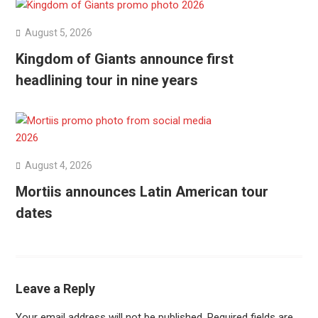
August 5, 2026
Kingdom of Giants announce first
headlining tour in nine years
August 4, 2026
Mortiis announces Latin American tour
dates
Leave a Reply
Your email address will not be published.
Required fields are