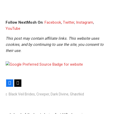
Follow NextMosh On
:
Facebook
,
Twitter
,
Instagram
,
YouTube
This post may contain affiliate links. This website uses
cookies, and by continuing to use the site, you consent to
their use.
Facebook
X
Black Veil Brides
,
Creeper
,
Dark Divine
,
Ghøstkid
Post