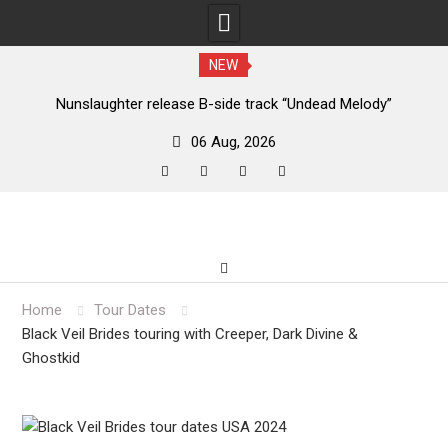
NEW
new
Nunslaughter release B-side track “Undead Melody”
06 Aug, 2026
facebook
twitter
instagram
youtube
Skip
to
content
Home
Tour Dates
Black Veil Brides touring with Creeper, Dark Divine &
Ghostkid