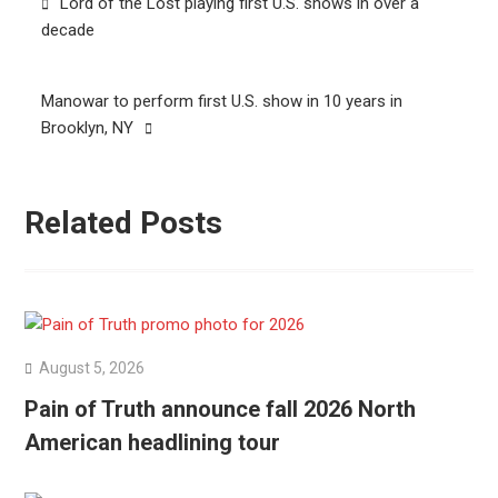
Lord of the Lost playing first U.S. shows in over a
navigation
decade
Manowar to perform first U.S. show in 10 years in
Brooklyn, NY
Related Posts
August 5, 2026
Pain of Truth announce fall 2026 North
American headlining tour