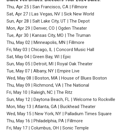
Thu, Apr 25 | San Francisco, CA | Fillmore
Sat, Apr 27 | Las Vegas, NV | Sick New World
Sun, Apr 28 | Salt Lake City, UT | The Depot
Mon, Apr 29 | Denver, CO | Ogden Theater
Tue, Apr 30 | Kansas City, MO | The Truman
Thu, May 02 | Minneapolis, MN | Fillmore
Fri, May 03 | Chicago, IL | Concord Music Hall
Sat, May 04 | Green Bay, WI | Epic
Sun, May 05 | Detroit, MI | Royal Oak Theater
Tue, May 07 | Albany, NY | Empire Live
Wed, May 08 | Boston, MA | House of Blues Boston
Thu, May 09 | Richmond, VA | The National
Fri, May 10 | Raleigh, NC | The Ritz
Sun, May 12 | Daytona Beach, FL | Welcome to Rockville
Mon, May 13 | Atlanta, GA | Buckhead Theater
Wed, May 15 | New York, NY | Palladium Times Square
Thu, May 16 | Philadelphia, PA | Fillmore
Fri, May 17 | Columbus, OH | Sonic Temple