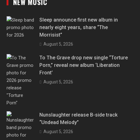
NEW MUSIC
Sleep announce first new album in
nearly eight years, share “The
Morrisist”
August 5, 2026
To The Grave drop new single “Torture
Porn,” reveal new album ‘Liberation
Front’
August 5, 2026
Nunslaughter release B-side track
“Undead Melody”
August 5, 2026