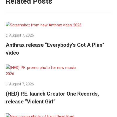
Related Posts
August 7, 2026
Anthrax release “Everybody’s Got A Plan”
video
August 7, 2026
(HED) P.E. launch Creator One Records,
release “Violent Girl”