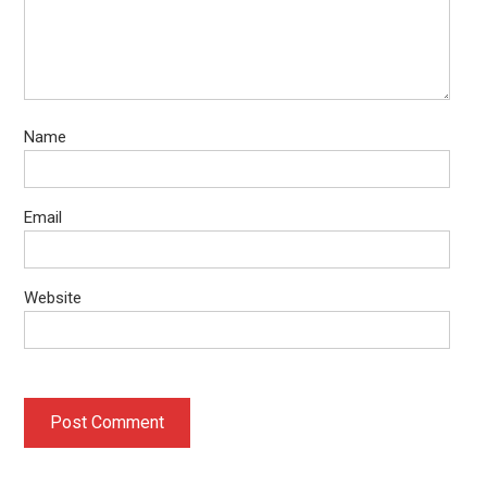
Name
Email
Website