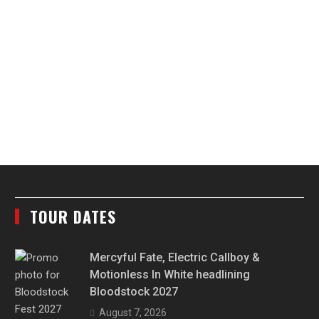
TOUR DATES
Mercyful Fate, Electric Callboy &
Motionless In White headlining
Bloodstock 2027
August 7, 2026