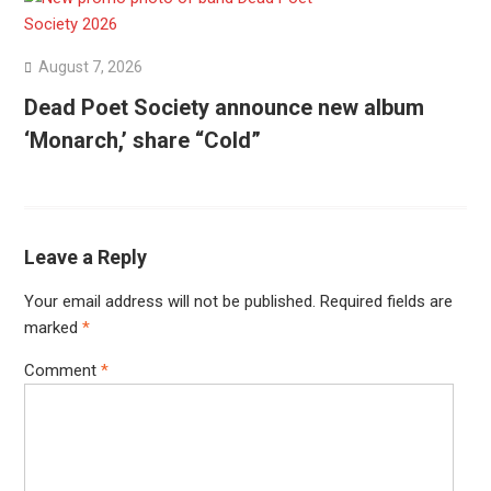
August 7, 2026
Dead Poet Society announce new album
‘Monarch,’ share “Cold”
Leave a Reply
Your email address will not be published.
Required fields are
marked
*
Comment
*