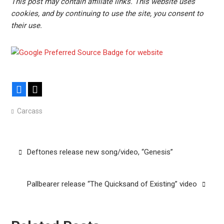
This post may contain affiliate links. This website uses
cookies, and by continuing to use the site, you consent to
their use.
Facebook
X
Carcass
Post
Deftones release new song/video, “Genesis”
navigation
Pallbearer release “The Quicksand of Existing” video