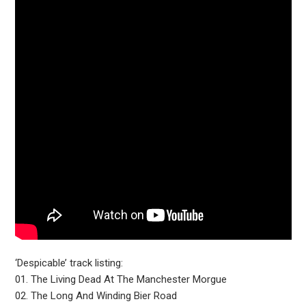
‘Despicable’ track listing:
01. The Living Dead At The Manchester Morgue
02. The Long And Winding Bier Road