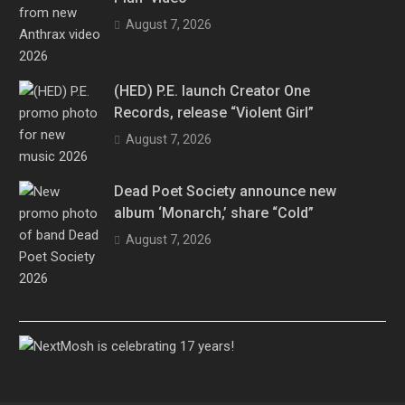
August 7, 2026
(HED) P.E. launch Creator One
Records, release “Violent Girl”
August 7, 2026
Dead Poet Society announce new
album ‘Monarch,’ share “Cold”
August 7, 2026