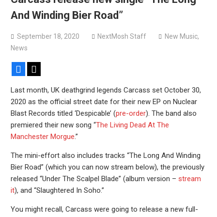
Devil Master release “Death Anthem” from upcoming
And Winding Bier Road”
album ‘Bloody Dreams’
Sleep announce first new album in nearly eight years, share
September 18, 2020
NextMosh Staff
New Music
,
“The Morrisist”
News
Facebook
X
Last month, UK deathgrind legends Carcass set October 30,
2020 as the official street date for their new EP on Nuclear
Blast Records titled ‘Despicable’ (
pre-order
). The band also
premiered their new song “
The Living Dead At The
Manchester Morgue
.”
The mini-effort also includes tracks “The Long And Winding
Bier Road” (which you can now stream below), the previously
released “Under The Scalpel Blade” (album version –
stream
it
), and “Slaughtered In Soho.”
You might recall, Carcass were going to release a new full-