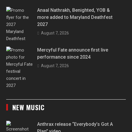
Anaal Nathrakh, Benighted, YOB &
more added to Maryland Deathfest
2027
August 7, 2026
Mercyful Fate announce first live
performance since 2024
August 7, 2026
NEW MUSIC
Anthrax release “Everybody’s Got A
Plan” video