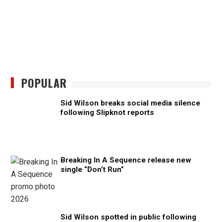
POPULAR
Sid Wilson breaks social media silence
following Slipknot reports
Breaking In A Sequence release new
single “Don’t Run”
Sid Wilson spotted in public following