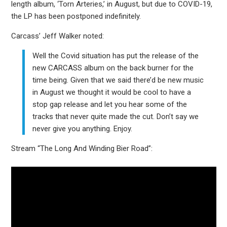
length album, ‘Torn Arteries,’ in August, but due to COVID-19,
the LP has been postponed indefinitely.
Carcass’ Jeff Walker noted:
Well the Covid situation has put the release of the
new CARCASS album on the back burner for the
time being. Given that we said there’d be new music
in August we thought it would be cool to have a
stop gap release and let you hear some of the
tracks that never quite made the cut. Don’t say we
never give you anything. Enjoy.
Stream “The Long And Winding Bier Road”: