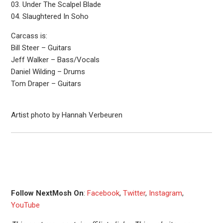
03. Under The Scalpel Blade
04. Slaughtered In Soho
Carcass is:
Bill Steer – Guitars
Jeff Walker – Bass/Vocals
Daniel Wilding – Drums
Tom Draper – Guitars
Artist photo by Hannah Verbeuren
Follow NextMosh On
:
Facebook
,
Twitter
,
Instagram
,
YouTube