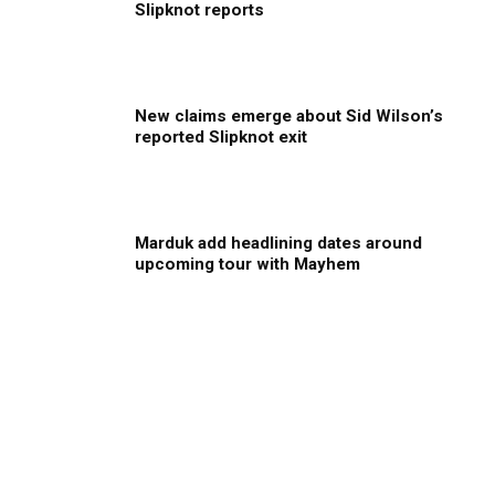
Slipknot reports
New claims emerge about Sid Wilson’s
reported Slipknot exit
Marduk add headlining dates around
upcoming tour with Mayhem