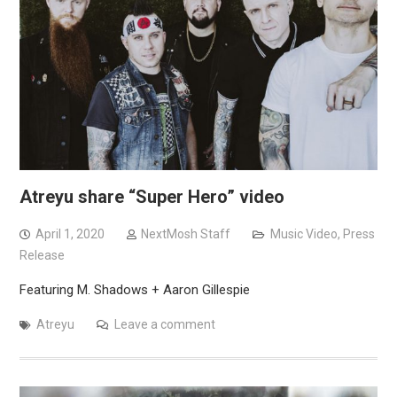
Atreyu share “Super Hero” video
April 1, 2020
NextMosh Staff
Music Video
,
Press
Release
Featuring M. Shadows + Aaron Gillespie
Atreyu
Leave a comment