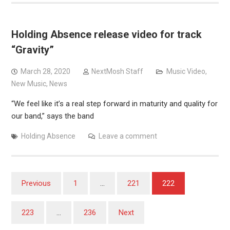
Holding Absence release video for track
“Gravity”
March 28, 2020
NextMosh Staff
Music Video
,
New Music
,
News
“We feel like it’s a real step forward in maturity and quality for
our band,” says the band
Holding Absence
Leave a comment
Posts
Previous
1
…
221
222
pagination
223
…
236
Next