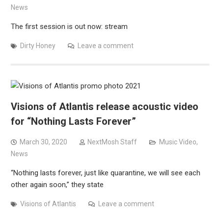
News
The first session is out now: stream
Dirty Honey
Leave a comment
Visions of Atlantis release acoustic video
for “Nothing Lasts Forever”
March 30, 2020
NextMosh Staff
Music Video
,
News
“Nothing lasts forever, just like quarantine, we will see each
other again soon,” they state
Visions of Atlantis
Leave a comment