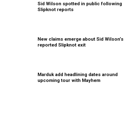
Sid Wilson spotted in public following
Slipknot reports
New claims emerge about Sid Wilson’s
reported Slipknot exit
Marduk add headlining dates around
upcoming tour with Mayhem