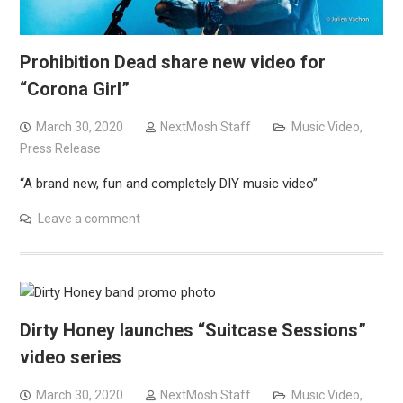
Prohibition Dead share new video for
“Corona Girl”
March 30, 2020
NextMosh Staff
Music Video
,
Press Release
“A brand new, fun and completely DIY music video”
Leave a comment
Dirty Honey launches “Suitcase Sessions”
video series
March 30, 2020
NextMosh Staff
Music Video
,