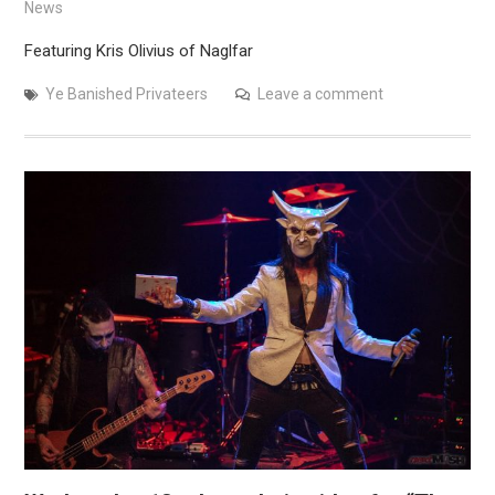
News
Featuring Kris Olivius of Naglfar
Ye Banished Privateers
Leave a comment