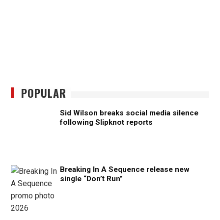
POPULAR
Sid Wilson breaks social media silence
following Slipknot reports
Breaking In A Sequence release new
single “Don’t Run”