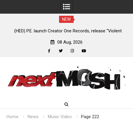
NEW
ED) P.E. launch Creator One Records, release “Violent
Anaal Nathr
Girl”
08 Aug, 2026
facebook
twitter
instagram
youtube
Skip
to
content
Home
News
Music Video
Page 222