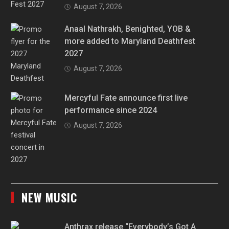
August 7, 2026
Anaal Nathrakh, Benighted, YOB &
more added to Maryland Deathfest
2027
August 7, 2026
Mercyful Fate announce first live
performance since 2024
August 7, 2026
NEW MUSIC
Anthrax release “Everybody’s Got A