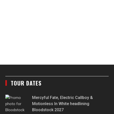
TOUR DATES
Mercyful Fate, Electric Callboy &
Motionless In White headlining
Bloodstock 2027