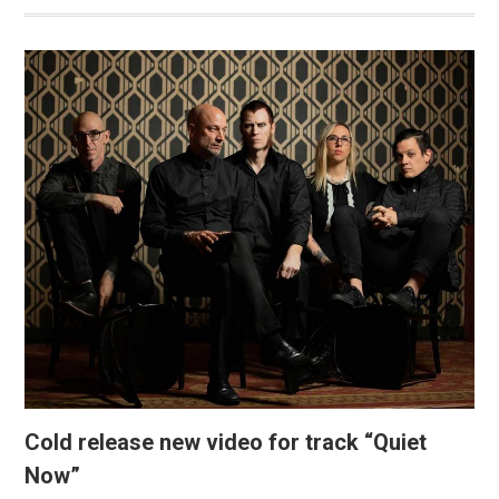
Cold release new video for track “Quiet
Now”