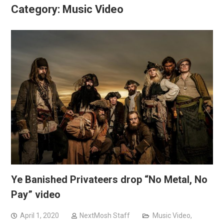
Category:
Music Video
Ye Banished Privateers drop “No Metal, No
Pay” video
April 1, 2020
NextMosh Staff
Music Video
,