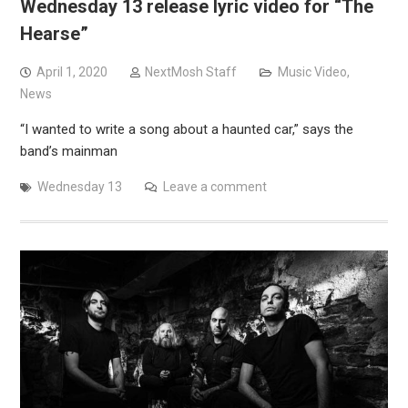
Wednesday 13 release lyric video for “The
Hearse”
April 1, 2020
NextMosh Staff
Music Video
,
News
“I wanted to write a song about a haunted car,” says the
band’s mainman
Wednesday 13
Leave a comment