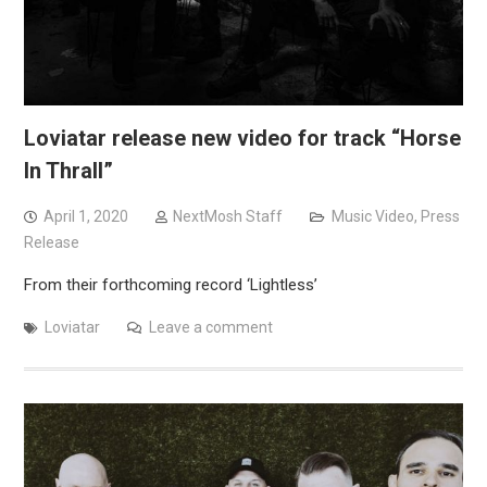
Loviatar release new video for track “Horse
In Thrall”
April 1, 2020
NextMosh Staff
Music Video
,
Press
Release
From their forthcoming record ‘Lightless’
Loviatar
Leave a comment