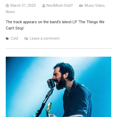
March 31, 2020
NextMosh Staff
Music Video
,
News
The track appears on the band’s latest LP ‘The Things We
Can’t Stop’
Cold
Leave a comment