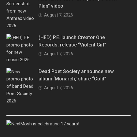
Plan” video
August 7, 2026
(HED) P.E. launch Creator One
Records, release “Violent Girl”
August 7, 2026
Dead Poet Society announce new
album ‘Monarch,’ share “Cold”
August 7, 2026