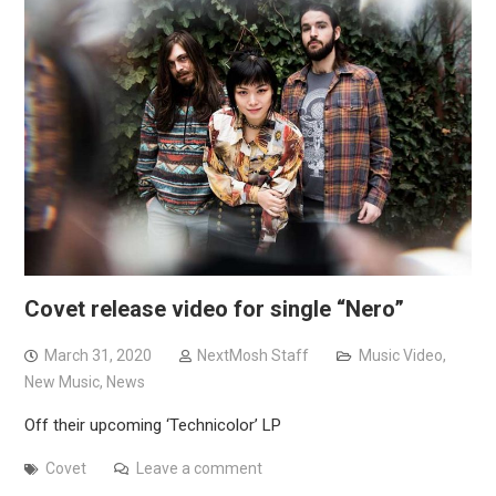
Covet release video for single “Nero”
March 31, 2020
NextMosh Staff
Music Video
,
New Music
,
News
Off their upcoming ‘Technicolor’ LP
Covet
Leave a comment