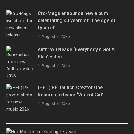
Cro-Mags announce new album
celebrating 40 years of ‘The Age of
Quarrel’
August 8, 2026
Anthrax release “Everybody’s Got A
Plan” video
August 7, 2026
(HED) P.E. launch Creator One
Records, release “Violent Girl”
August 7, 2026