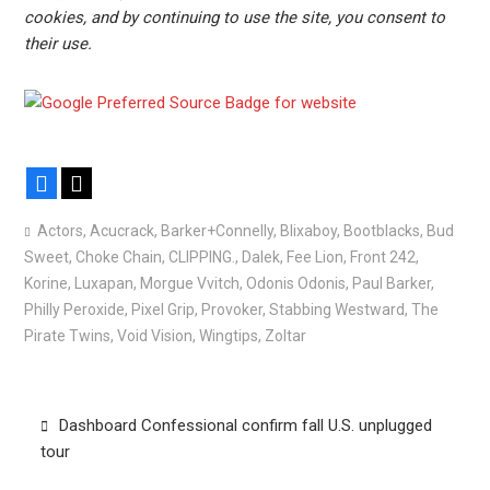
cookies, and by continuing to use the site, you consent to
their use.
Facebook
X
Actors
,
Acucrack
,
Barker+Connelly
,
Blixaboy
,
Bootblacks
,
Bud
Sweet
,
Choke Chain
,
CLIPPING.
,
Dalek
,
Fee Lion
,
Front 242
,
Korine
,
Luxapan
,
Morgue Vvitch
,
Odonis Odonis
,
Paul Barker
,
Philly Peroxide
,
Pixel Grip
,
Provoker
,
Stabbing Westward
,
The
Pirate Twins
,
Void Vision
,
Wingtips
,
Zoltar
Post
Dashboard Confessional confirm fall U.S. unplugged
navigation
tour