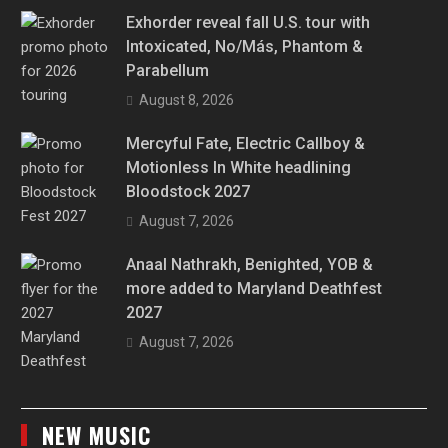
Exhorder reveal fall U.S. tour with
Intoxicated, No/Más, Phantom &
Parabellum
August 8, 2026
Mercyful Fate, Electric Callboy &
Motionless In White headlining
Bloodstock 2027
August 7, 2026
Anaal Nathrakh, Benighted, YOB &
more added to Maryland Deathfest
2027
August 7, 2026
NEW MUSIC