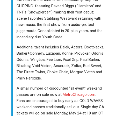
CLIPPING. featuring Daveed Diggs (“Hamilton” and
TNT’s “Snowpiercer”) making their fest debut;
scene favorites Stabbing Westward returning with
new music; the first show from audio-protest
juggernauts Consolidated in 20-plus years; and the
incendiary duo Youth Code.
Additional talent includes Dalek, Actors, Bootblacks,
Barker+Connelly, Luxapan, Korine, Provoker, Odonis
Odonis, Wingtips, Fee Lion, Pixel Grip, Paul Barker,
Blixaboy, Void Vision, Acucrack, Zoltar, Bud Sweet,
The Pirate Twins, Choke Chain, Morgue Vvitch and
Philly Peroxide.
A small number of discounted “all event” weekend
passes are on sale now at
MetroChicago.com
.
Fans are encouraged to buy early as COLD WAVES
weekend passes traditionally sell out. Single day GA
tickets will go on sale Monday, May 24 at 10 am CT