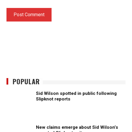
POPULAR
Sid Wilson spotted in public following
Slipknot reports
New claims emerge about Sid Wilson’s