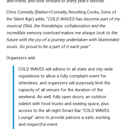
and friend, and look forward to every year’s festival.
”
Chris Connelly (Barker+Connelly, Revolting Cocks, Sons of
the Silent Age) adds, “
COLD WAVES has become part of my
musical DNA, the friendships, collaboration and the
incredible sensory overload makes me always look to the
future with the joy of a journey undertaken with likeminded
souls. So proud to be a part of it each year.
”
Organizers add:
COLD WAVES will adhere to all state and city-wide
regulations to allow a fully compliant event for
attendees, and organizers will purposely limit the
capacity of all venues for the duration of the
weekend. As well, fully open doors, an outdoor
sidelot with food trucks and seating space, plus
access to the all-night Smart Bar “COLD WAVES
Lounge” aims to provide patrons a safe, exciting
and respectful event.