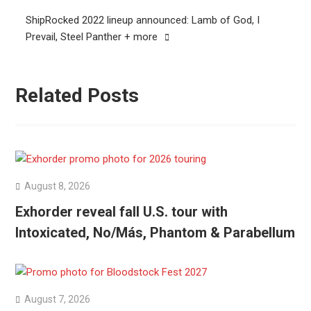
ShipRocked 2022 lineup announced: Lamb of God, I
Prevail, Steel Panther + more
Related Posts
August 8, 2026
Exhorder reveal fall U.S. tour with
Intoxicated, No/Más, Phantom & Parabellum
August 7, 2026