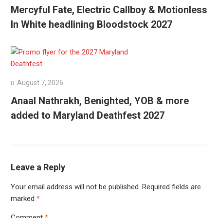
Mercyful Fate, Electric Callboy & Motionless
In White headlining Bloodstock 2027
August 7, 2026
Anaal Nathrakh, Benighted, YOB & more
added to Maryland Deathfest 2027
Leave a Reply
Your email address will not be published.
Required fields are
marked
*
Comment
*