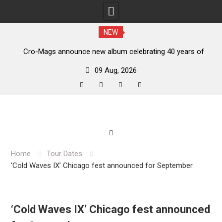
NEW
s,
Cro-Mags announce new album celebrating 40 years of
‘The Age of Quarrel’
09 Aug, 2026
facebook
twitter
instagram
youtube
Skip
to
content
Home
Tour Dates
‘Cold Waves IX’ Chicago fest announced for September
‘Cold Waves IX’ Chicago fest announced