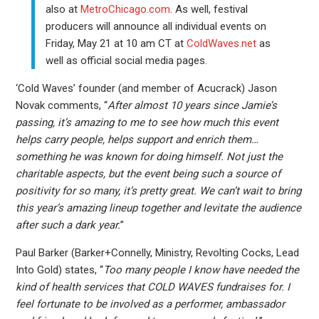
also at
MetroChicago.com
. As well, festival
producers will announce all individual events on
Friday, May 21 at 10 am CT at
ColdWaves.net
as
well as official social media pages.
‘Cold Waves’ founder (and member of Acucrack) Jason
Novak comments, “
After almost 10 years since Jamie’s
passing, it’s amazing to me to see how much this event
helps carry people, helps support and enrich them…
something he was known for doing himself. Not just the
charitable aspects, but the event being such a source of
positivity for so many, it’s pretty great. We can’t wait to bring
this year’s amazing lineup together and levitate the audience
after such a dark year.
”
Paul Barker (Barker+Connelly, Ministry, Revolting Cocks, Lead
Into Gold) states, “
Too many people I know have needed the
kind of health services that COLD WAVES fundraises for. I
feel fortunate to be involved as a performer, ambassador