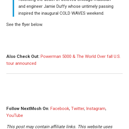
and engineer Jamie Duffy whose untimely passing
inspired the inaugural COLD WAVES weekend.
See the flyer below.
Also Check Out:
Powerman 5000 & The World Over fall U.S.
tour announced
Follow NextMosh On
:
Facebook
,
Twitter
,
Instagram
,
YouTube
This post may contain affiliate links. This website uses