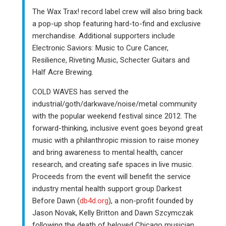
The Wax Trax! record label crew will also bring back
a pop-up shop featuring hard-to-find and exclusive
merchandise. Additional supporters include
Electronic Saviors: Music to Cure Cancer,
Resilience, Riveting Music, Schecter Guitars and
Half Acre Brewing.
COLD WAVES has served the
industrial/goth/darkwave/noise/metal community
with the popular weekend festival since 2012. The
forward-thinking, inclusive event goes beyond great
music with a philanthropic mission to raise money
and bring awareness to mental health, cancer
research, and creating safe spaces in live music.
Proceeds from the event will benefit the service
industry mental health support group Darkest
Before Dawn (
db4d.org
), a non-profit founded by
Jason Novak, Kelly Britton and Dawn Szcymczak
following the death of beloved Chicago musician