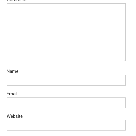
Name
Email
Website