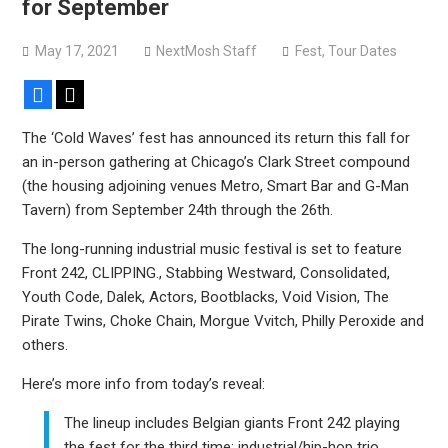
for September
May 17, 2021
NextMosh Staff
Fest
,
Tour Dates
Facebook
X
The ‘Cold Waves’ fest has announced its return this fall for
an in-person gathering at Chicago’s Clark Street compound
(the housing adjoining venues Metro, Smart Bar and G-Man
Tavern) from September 24th through the 26th.
The long-running industrial music festival is set to feature
Front 242, CLIPPING., Stabbing Westward, Consolidated,
Youth Code, Dalek, Actors, Bootblacks, Void Vision, The
Pirate Twins, Choke Chain, Morgue Vvitch, Philly Peroxide and
others.
Here’s more info from today’s reveal:
The lineup includes Belgian giants Front 242 playing
the fest for the third time; industrial/hip-hop trio