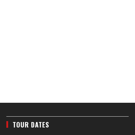
TOUR DATES