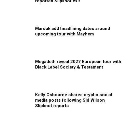
reported Slipknot exit
Marduk add headlining dates around
upcoming tour with Mayhem
Megadeth reveal 2027 European tour with
Black Label Society & Testament
Kelly Osbourne shares cryptic social
media posts following Sid Wilson
Slipknot reports