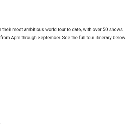
n their most ambitious world tour to date, with over 50 shows
rom April through September. See the full tour itinerary below.
e