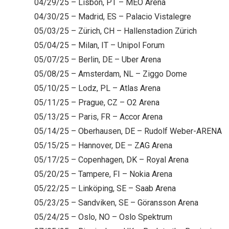
04/29/25 – Lisbon, PT – MEO Arena
04/30/25 – Madrid, ES – Palacio Vistalegre
05/03/25 – Zürich, CH – Hallenstadion Zürich
05/04/25 – Milan, IT – Unipol Forum
05/07/25 – Berlin, DE – Uber Arena
05/08/25 – Amsterdam, NL – Ziggo Dome
05/10/25 – Lodz, PL – Atlas Arena
05/11/25 – Prague, CZ – O2 Arena
05/13/25 – Paris, FR – Accor Arena
05/14/25 – Oberhausen, DE – Rudolf Weber-ARENA
05/15/25 – Hannover, DE – ZAG Arena
05/17/25 – Copenhagen, DK – Royal Arena
05/20/25 – Tampere, FI – Nokia Arena
05/22/25 – Linköping, SE – Saab Arena
05/23/25 – Sandviken, SE – Göransson Arena
05/24/25 – Oslo, NO – Oslo Spektrum