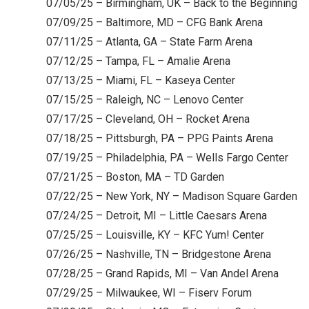
07/05/25 – Birmingham, UK – Back to the Beginning
07/09/25 – Baltimore, MD – CFG Bank Arena
07/11/25 – Atlanta, GA – State Farm Arena
07/12/25 – Tampa, FL – Amalie Arena
07/13/25 – Miami, FL – Kaseya Center
07/15/25 – Raleigh, NC – Lenovo Center
07/17/25 – Cleveland, OH – Rocket Arena
07/18/25 – Pittsburgh, PA – PPG Paints Arena
07/19/25 – Philadelphia, PA – Wells Fargo Center
07/21/25 – Boston, MA – TD Garden
07/22/25 – New York, NY – Madison Square Garden
07/24/25 – Detroit, MI – Little Caesars Arena
07/25/25 – Louisville, KY – KFC Yum! Center
07/26/25 – Nashville, TN – Bridgestone Arena
07/28/25 – Grand Rapids, MI – Van Andel Arena
07/29/25 – Milwaukee, WI – Fiserv Forum