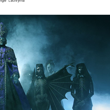
ingle “Lachryma”