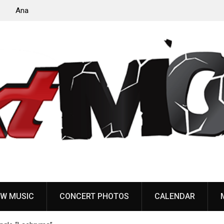
to
Dead Poet Society announce new album ‘Monarch,’
share “Cold”
W MUSIC
CONCERT PHOTOS
CALENDAR