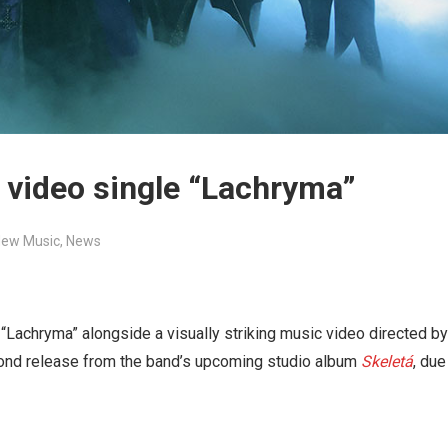
 video single “Lachryma”
ew Music
,
News
“Lachryma” alongside a visually striking music video directed by
ond release from the band’s upcoming studio album
Skeletá
, due