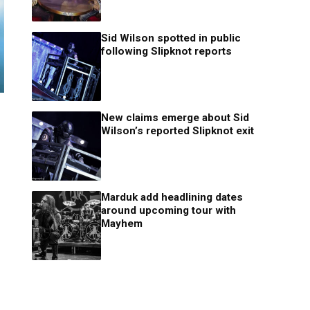
Sid Wilson spotted in public
following Slipknot reports
New claims emerge about Sid
Wilson’s reported Slipknot exit
Marduk add headlining dates
around upcoming tour with
Mayhem