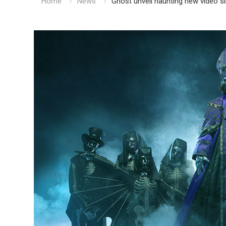
Home
News
Ghost unveil haunting new video s