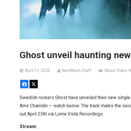
Ghost unveil haunting new
April 11, 2025
NextMosh Staff
Music Video
,
N
Facebook
X
Swedish rockers Ghost have unveiled their new single 
Amir Chamdin — watch below. The track marks the sec
out April 25th via Loma Vista Recordings.
Stream: