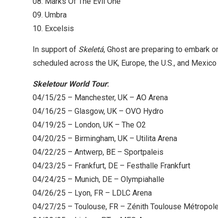
08. Marks Of The Evil One
09. Umbra
10. Excelsis
In support of
Skeletá
, Ghost are preparing to embark o
scheduled across the UK, Europe, the U.S., and Mexico f
Skeletour World Tour
:
04/15/25 – Manchester, UK – AO Arena
04/16/25 – Glasgow, UK – OVO Hydro
04/19/25 – London, UK – The O2
04/20/25 – Birmingham, UK – Utilita Arena
04/22/25 – Antwerp, BE – Sportpaleis
04/23/25 – Frankfurt, DE – Festhalle Frankfurt
04/24/25 – Munich, DE – Olympiahalle
04/26/25 – Lyon, FR – LDLC Arena
04/27/25 – Toulouse, FR – Zénith Toulouse Métropol