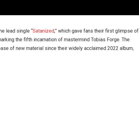
e lead single “
Satanized
,” which gave fans their first glimpse of
rking the fifth incarnation of mastermind Tobias Forge. The
lease of new material since their widely acclaimed 2022 album,