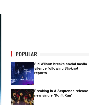
POPULAR
Sid Wilson breaks social media
silence following Slipknot
reports
Breaking In A Sequence release
new single “Don’t Run”