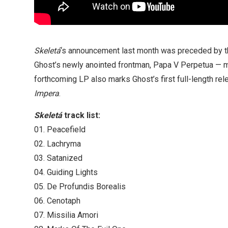
Skeletá
‘s announcement last month was preceded by th
Ghost’s newly anointed frontman, Papa V Perpetua — ma
forthcoming LP also marks Ghost’s first full-length re
Impera
.
Skeletá
track list:
01. Peacefield
02. Lachryma
03. Satanized
04. Guiding Lights
05. De Profundis Borealis
06. Cenotaph
07. Missilia Amori