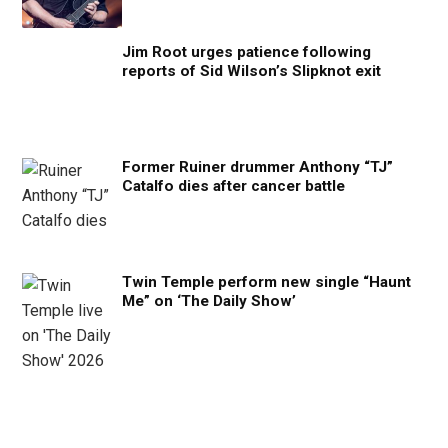
Jim Root urges patience following
reports of Sid Wilson’s Slipknot exit
Former Ruiner drummer Anthony “TJ”
Catalfo dies after cancer battle
Twin Temple perform new single “Haunt
Me” on ‘The Daily Show’