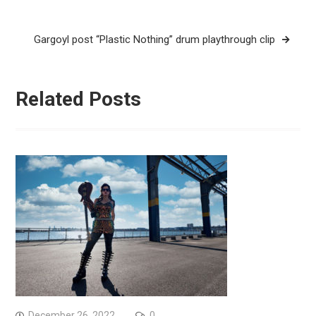
navigation
Gargoyl post “Plastic Nothing” drum playthrough clip
Related Posts
December 26, 2022
0