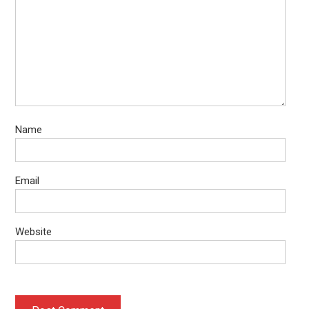
Name
Email
Website