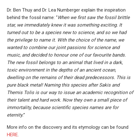
Dr. Ben Thuy and Dr. Lea Numberger explain the inspiration
behind the fossil name: “
When we first saw the fossil brittle
star, we immediately knew it was something exciting. It
turned out to be a species new to science, and so we had
the privilege to name it. With the choice of the name, we
wanted to combine our joint passions for science and
music, and decided to honour one of our favourite bands.
The new fossil belongs to an animal that lived in a dark,
toxic environment in the depths of an ancient ocean,
dwelling on the remains of their dead predecessors. This is
pure black metal! Naming this species after Sakis and
Themis Tolis is our way to issue an academic recognition of
their talent and hard work. Now they own a small piece of
immortality, because scientific species names are for
eternity.
”
More info on the discovery and its etymology can be found
HERE
.