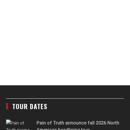
TOUR DATES
Pain of Truth announce fall 2026 North
American headlining tour