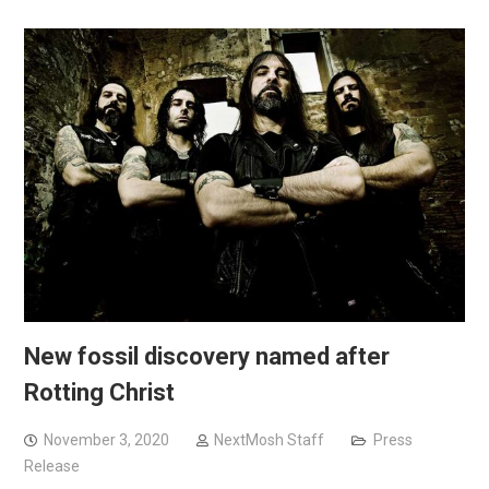
New fossil discovery named after
Rotting Christ
November 3, 2020
NextMosh Staff
Press
Release