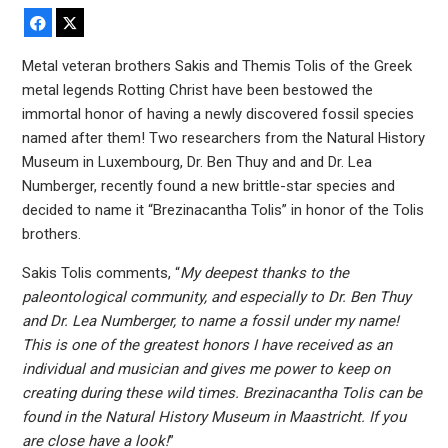
Facebook
X
Metal veteran brothers Sakis and Themis Tolis of the Greek
metal legends Rotting Christ have been bestowed the
immortal honor of having a newly discovered fossil species
named after them! Two researchers from the Natural History
Museum in Luxembourg, Dr. Ben Thuy and and Dr. Lea
Numberger, recently found a new brittle-star species and
decided to name it “Brezinacantha Tolis” in honor of the Tolis
brothers.
Sakis Tolis comments, “
My deepest thanks to the
paleontological community, and especially to Dr. Ben Thuy
and Dr. Lea Numberger, to name a fossil under my name!
This is one of the greatest honors I have received as an
individual and musician and gives me power to keep on
creating during these wild times. Brezinacantha Tolis can be
found in the Natural History Museum in Maastricht. If you
are close have a look!
”