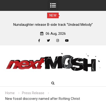
NEW
new
Nunslaughter release B-side track “Undead Melody”
06 Aug, 2026
facebook
twitter
instagram
youtube
Skip
to
content
Home
Press Release
New fossil discovery named after Rotting Christ