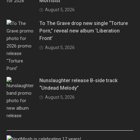
Morrisist”
August 5, 2026
To The Grave drop new single “Torture
Porn,” reveal new album ‘Liberation
Front’
August 5, 2026
Nunslaughter release B-side track
“Undead Melody”
August 5, 2026