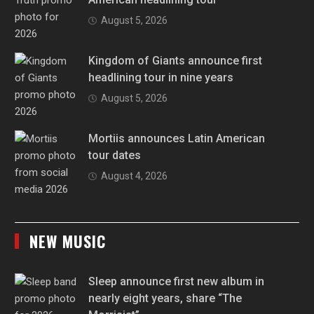
August 5, 2026
Kingdom of Giants announce first
headlining tour in nine years
August 5, 2026
Mortiis announces Latin American
tour dates
August 4, 2026
NEW MUSIC
Sleep announce first new album in
nearly eight years, share “The