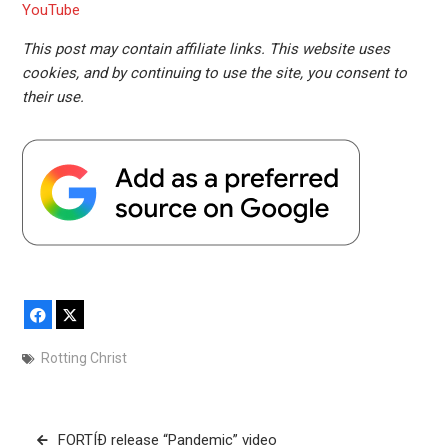
YouTube
This post may contain affiliate links. This website uses
cookies, and by continuing to use the site, you consent to
their use.
Facebook
X
Rotting Christ
Post
FORTÍÐ release “Pandemic” video