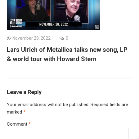
November 28, 2022
0
Lars Ulrich of Metallica talks new song, LP
& world tour with Howard Stern
Leave a Reply
Your email address will not be published.
Required fields are
marked
*
Comment
*