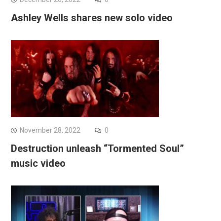
Ashley Wells shares new solo video
November 28, 2022
0
Destruction unleash “Tormented Soul”
music video