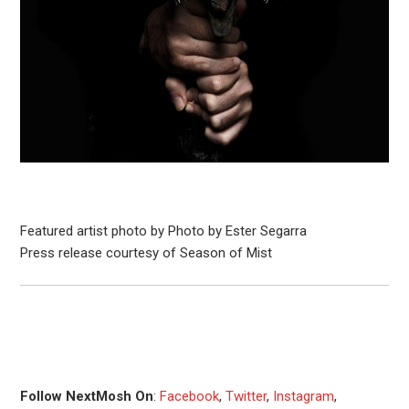
Featured artist photo by Photo by Ester Segarra
Press release courtesy of Season of Mist
Follow NextMosh On
:
Facebook
,
Twitter
,
Instagram
,