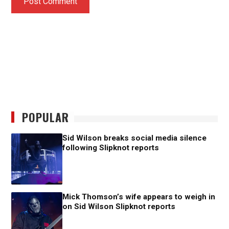
POPULAR
Sid Wilson breaks social media silence
following Slipknot reports
Mick Thomson’s wife appears to weigh in
on Sid Wilson Slipknot reports