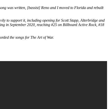
 song was written, [bassist] Reno and I moved to Florida and rebuilt
ily to support it, including opening for Scott Stapp, Alterbridge and
ping in September 2020, reaching #25 on Billboard Active Rock, #18
rded the songs for The Art of War.