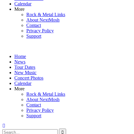
Calendar
More
Rock & Metal Links
About NextMosh
Contact
Privacy Policy
Support
Home
News
Tour Dates
New Music
Concert Photos
Calendar
More
Rock & Metal Links
About NextMosh
Contact
Privacy Policy
Support
Search