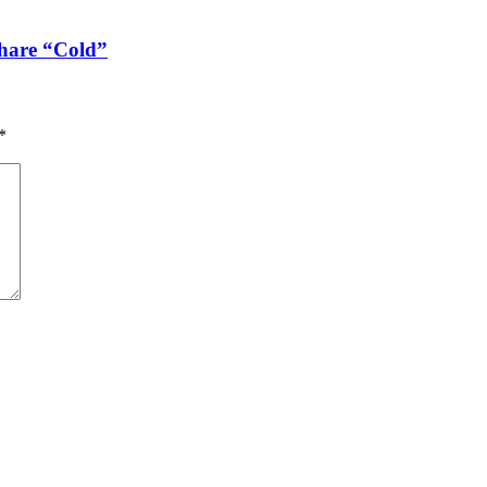
share “Cold”
*