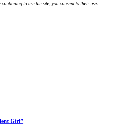
 continuing to use the site, you consent to their use.
lent Girl”