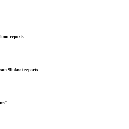
pknot reports
son Slipknot reports
Run”