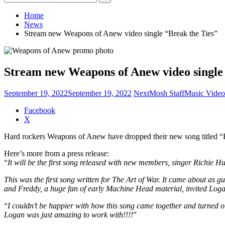
for:
Home
News
Stream new Weapons of Anew video single “Break the Ties”
Stream new Weapons of Anew video single 
September 19, 2022
September 19, 2022
NextMosh Staff
Music Video
Share
Facebook
the
X
post
Hard rockers Weapons of Anew have dropped their new song titled “B
"Stream
new
Here’s more from a press release:
Weapons
“
It will be the first song released with new members, singer Richie 
of
Anew
This was the first song written for The Art of War. It came about a
video
and Freddy, a huge fan of early Machine Head material, invited Logan
single
“Break
“
I couldn’t be happier with how this song came together and turned o
the
Logan was just amazing to work with!!!!
”
Ties”"