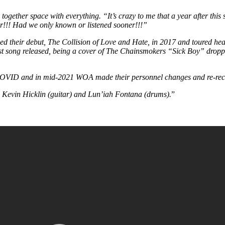
ogether space with everything. “It’s crazy to me that a year after this
r!!! Had we only known or listened sooner!!!”
ed their debut, The Collision of Love and Hate, in 2017 and toured heav
rst song released, being a cover of The Chainsmokers “Sick Boy” drop
o COVID and in mid-2021 WOA made their personnel changes and re-reco
 Kevin Hicklin (guitar) and Lun’iah Fontana (drums).
”