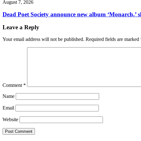
August 7, 2026
Dead Poet Society announce new album ‘Monarch,’ 
Leave a Reply
Your email address will not be published.
Required fields are marked
Comment
*
Name
Email
Website