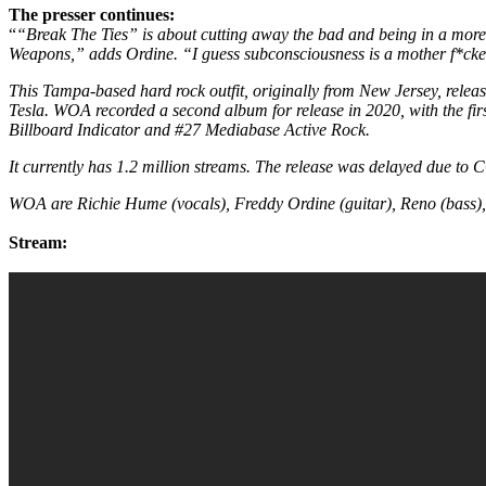
The presser continues:
“
“Break The Ties” is about cutting away the bad and being in a more t
Weapons,” adds Ordine. “I guess subconsciousness is a mother f*cke
This Tampa-based hard rock outfit, originally from New Jersey, releas
Tesla. WOA recorded a second album for release in 2020, with the fi
Billboard Indicator and #27 Mediabase Active Rock.
It currently has 1.2 million streams. The release was delayed due t
WOA are Richie Hume (vocals), Freddy Ordine (guitar), Reno (bass),
Stream: