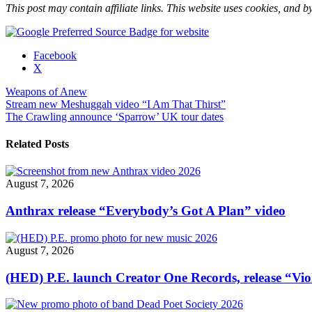
This post may contain affiliate links. This website uses cookies, and by
Share
Facebook
the
X
post
Weapons of Anew
"Stream
Post
Stream new Meshuggah video “I Am That Thirst”
new
The Crawling announce ‘Sparrow’ UK tour dates
Weapons
navigation
of
Anew
Related Posts
video
single
“Break
August 7, 2026
the
Ties”"
Anthrax release “Everybody’s Got A Plan” video
August 7, 2026
(HED) P.E. launch Creator One Records, release “Vio