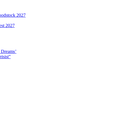
loodstock 2027
est 2027
y Dreams’
isist”