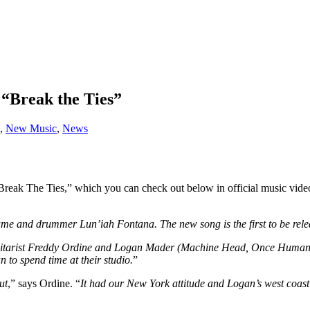
“Break the Ties”
,
New Music
,
News
reak The Ties,” which you can check out below in official music vide
Hume and drummer Lun’iah Fontana. The new song is the first to be rele
s guitarist Freddy Ordine and Logan Mader (Machine Head, Once Human) 
 to spend time at their studio.
”
ut
,” says Ordine. “
It had our New York attitude and Logan’s west coast 