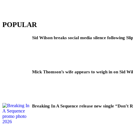
POPULAR
Sid Wilson breaks social media silence following Sli
Mick Thomson’s wife appears to weigh in on Sid Wil
Breaking In A Sequence release new single “Don’t 