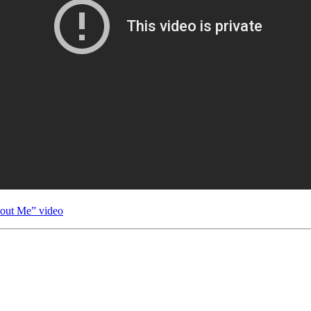
hout Me” video