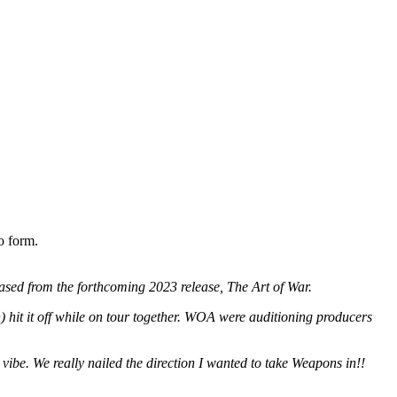
o form.
ased from the forthcoming 2023 release, The Art of War.
hit it off while on tour together. WOA were auditioning producers
vibe. We really nailed the direction I wanted to take Weapons in!!