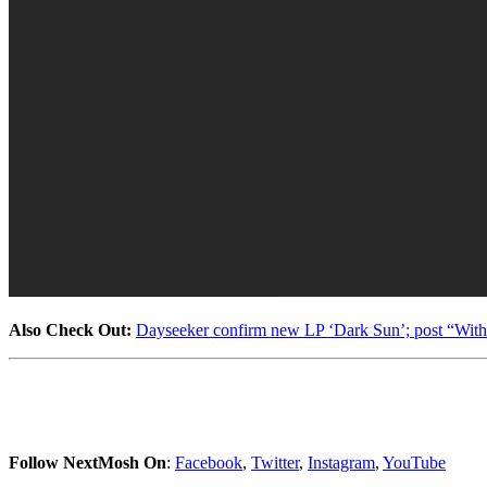
Also Check Out:
Dayseeker confirm new LP ‘Dark Sun’; post “Wit
Follow NextMosh On
:
Facebook
,
Twitter
,
Instagram
,
YouTube