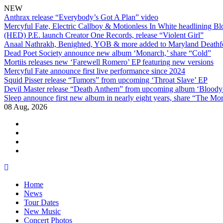
NEW
Anthrax release “Everybody’s Got A Plan” video
Mercyful Fate, Electric Callboy & Motionless In White headlining B
(HED) P.E. launch Creator One Records, release “Violent Girl”
Anaal Nathrakh, Benighted, YOB & more added to Maryland Deathf
Dead Poet Society announce new album ‘Monarch,’ share “Cold”
Mortiis releases new ‘Farewell Romero’ EP featuring new versions
Mercyful Fate announce first live performance since 2024
Squid Pisser release “Tumors” from upcoming ‘Throat Slave’ EP
Devil Master release “Death Anthem” from upcoming album ‘Blood
Sleep announce first new album in nearly eight years, share “The Morr
08 Aug, 2026
facebook
twitter
instagram
youtube
Skip
to
Home
content
News
Tour Dates
New Music
Concert Photos