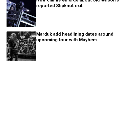
reported Slipknot exit
Marduk add headlining dates around
upcoming tour with Mayhem