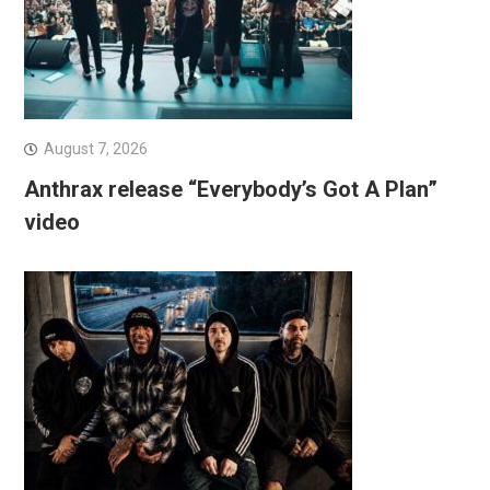
August 7, 2026
Anthrax release “Everybody’s Got A Plan”
video