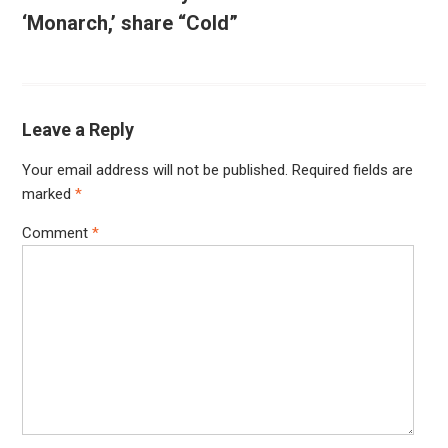
‘Monarch,’ share “Cold”
Leave a Reply
Your email address will not be published.
Required fields are
marked
*
Comment
*