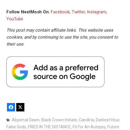
Follow NextMosh On
:
Facebook
,
Twitter
,
Instagram
,
YouTube
This post may contain affiliate links. This website uses
cookies, and by continuing to use the site, you consent to
their use.
Facebook
X
Abysmal Dawn
,
Black Crown Initiate
,
Candiria
,
Darkest Hour
,
False Gods
,
FIRES IN THE DISTANCE
,
Fit For An Autopsy
,
Future