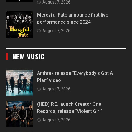
August 7, 2026
Mercyful Fate announce first live
performance since 2024
August 7, 2026
NEW MUSIC
Anthrax release “Everybody’s Got A
Plan” video
August 7, 2026
(HED) P.E. launch Creator One
Records, release “Violent Girl”
August 7, 2026