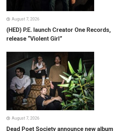
August 7, 2026
(HED) P.E. launch Creator One Records,
release “Violent Girl”
August 7, 2026
Dead Poet Society announce new album