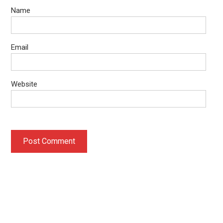
Name
Email
Website