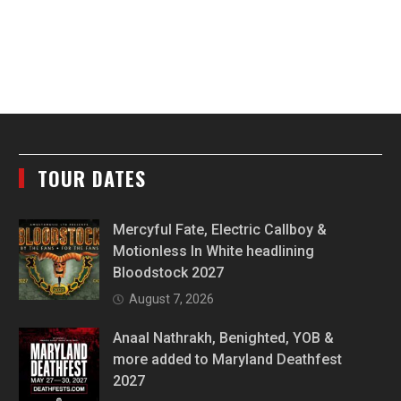
TOUR DATES
Mercyful Fate, Electric Callboy &
Motionless In White headlining
Bloodstock 2027
August 7, 2026
Anaal Nathrakh, Benighted, YOB &
more added to Maryland Deathfest
2027