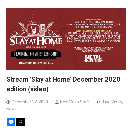
Stream ‘Slay at Home’ December 2020
edition (video)
December 22, 2020
NextMosh Staff
Live Video
,
News
Facebook
X