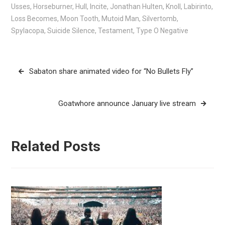
Usses
,
Horseburner
,
Hull
,
Incite
,
Jonathan Hulten
,
Knoll
,
Labirinto
,
Loss Becomes
,
Moon Tooth
,
Mutoid Man
,
Silvertomb
,
Spylacopa
,
Suicide Silence
,
Testament
,
Type O Negative
Post
Sabaton share animated video for “No Bullets Fly”
navigation
Goatwhore announce January live stream
Related Posts