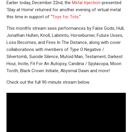
Earlier today, December 22nd, the
Metal Injection
-presented
‘Slay at Home’ returned for another evening of virtual metal
this time in support of “
Toys for Tots
.”
This month’s stream sees performances by False Gods, Hull,
Jonathan Hulten, Knoll, Labirinto, Horseburner, Future Usses,
Loss Becomes, and Fires In The Distance, along with cover
collaborations with members of Type O Negative /
Silvertomb, Suicide Silence, Mutoid Man, Testament, Darkest
Hour, Incite, Fit For An Autopsy, Candiria / Spylacopa, Moon
Tooth, Black Crown Initiate, Abysmal Dawn and more!
Check out the full 90-minute stream below.