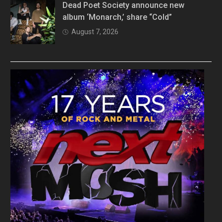
Dead Poet Society announce new
album ‘Monarch,’ share “Cold”
August 7, 2026