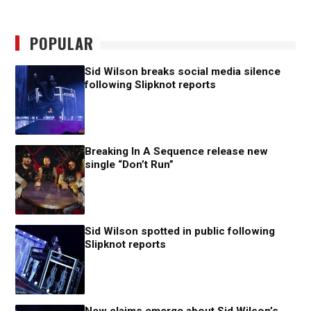
POPULAR
Sid Wilson breaks social media silence
following Slipknot reports
Breaking In A Sequence release new
single “Don’t Run”
Sid Wilson spotted in public following
Slipknot reports
New claims emerge about Sid Wilson’s