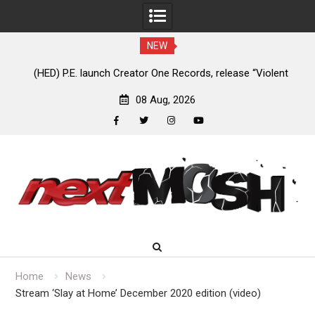
NEW
e
(HED) P.E. launch Creator One Records, release “Violent
A
Girl”
08 Aug, 2026
facebook
twitter
instagram
youtube
Skip
to
content
Home
News
Stream ‘Slay at Home’ December 2020 edition (video)