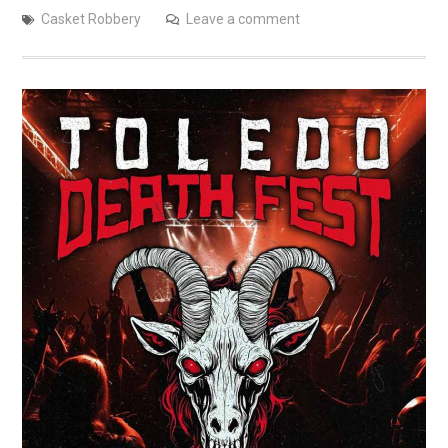
Casket Robbery
Leave a comment