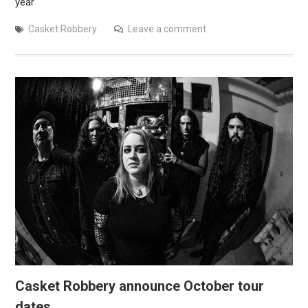
year
Casket Robbery
Leave a comment
Casket Robbery announce October tour
dates