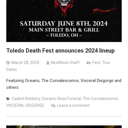
Toledo Death Fest announces 2024 lineup
March 28, 2024
NextMosh Staff
Fest
,
Tour
Dates
Featuring Oceano, The Convalescence, Visceral Disgorge and
others
Casket Robbery
,
Oceano
,
Rose Funeral
,
The Convalescence
,
VISCERAL DISGORGE
Leave a comment