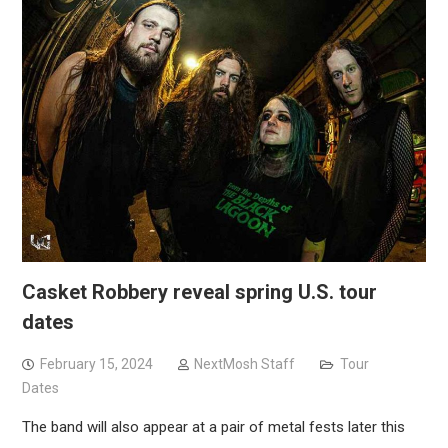
Casket Robbery reveal spring U.S. tour
dates
February 15, 2024
NextMosh Staff
Tour
Dates
The band will also appear at a pair of metal fests later this