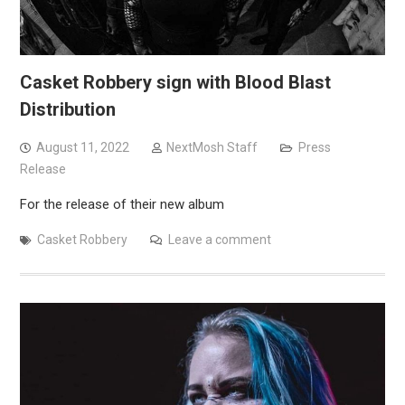
Casket Robbery sign with Blood Blast
Distribution
August 11, 2022
NextMosh Staff
Press
Release
For the release of their new album
Casket Robbery
Leave a comment