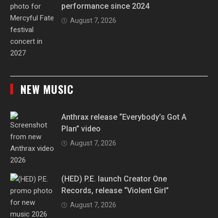
performance since 2024
August 7, 2026
NEW MUSIC
Anthrax release “Everybody’s Got A
Plan” video
August 7, 2026
(HED) P.E. launch Creator One
Records, release “Violent Girl”
August 7, 2026