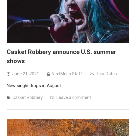
Casket Robbery announce U.S. summer
shows
June 21, 2021
NextMosh Staff
Tour Dates
New single drops in August
Casket Robbery
Leave a comment