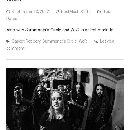
September 13, 2022
NextMosh Staff
Tour
Dates
Also with Summoner’s Circle and WoR in select markets
Casket Robbery
,
Summoner's Circle
,
WoR
Leave a
comment