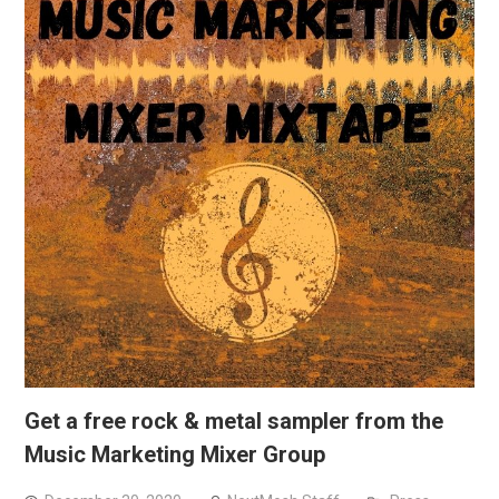
Get a free rock & metal sampler from the
Music Marketing Mixer Group