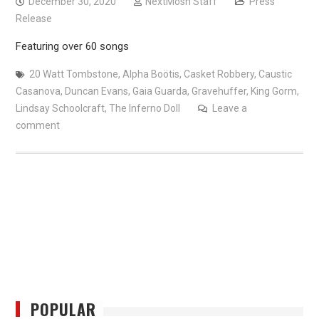
December 30, 2020
NextMosh Staff
Press
Release
Featuring over 60 songs
20 Watt Tombstone
,
Alpha Boötis
,
Casket Robbery
,
Caustic
Casanova
,
Duncan Evans
,
Gaia Guarda
,
Gravehuffer
,
King Gorm
,
Lindsay Schoolcraft
,
The Inferno Doll
Leave a
comment
POPULAR