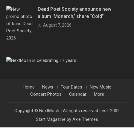
Dead Poet Society announce new
album ‘Monarch,’ share “Cold”
August 7, 2026
Home
News
Tour Dates
New Music
Concert Photos
Calendar
More
Copyright © NextMosh | All rights reserved | est. 2009
Start Magazine by
Axle Themes