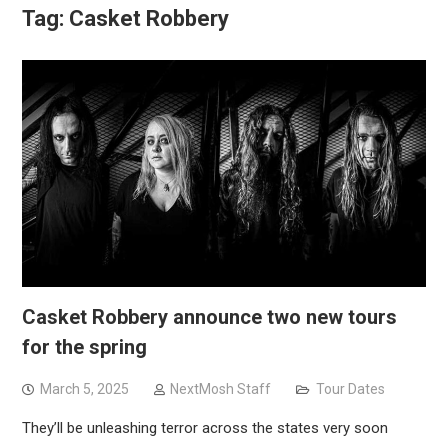
Tag:
Casket Robbery
Casket Robbery announce two new tours
for the spring
March 5, 2025
NextMosh Staff
Tour Dates
They’ll be unleashing terror across the states very soon