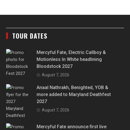
TOUR DATES
Mercyful Fate, Electric Callboy &
Motionless In White headlining
Bloodstock 2027
August 7, 2026
Anaal Nathrakh, Benighted, YOB &
more added to Maryland Deathfest
2027
August 7, 2026
Mercyful Fate announce first live