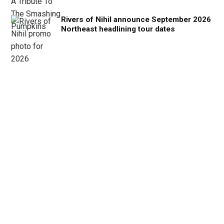
Rivers of Nihil announce September 2026
Northeast headlining tour dates