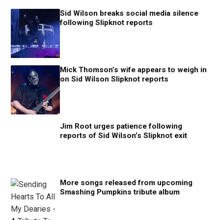
Sid Wilson breaks social media silence
following Slipknot reports
Mick Thomson’s wife appears to weigh in
on Sid Wilson Slipknot reports
Jim Root urges patience following
reports of Sid Wilson’s Slipknot exit
More songs released from upcoming
Smashing Pumpkins tribute album