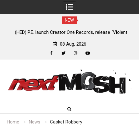
NEW
e
(HED) P.E. launch Creator One Records, release “Violent
A
Girl”
08 Aug, 2026
facebook
twitter
instagram
youtube
Skip
to
content
Home
News
Casket Robbery