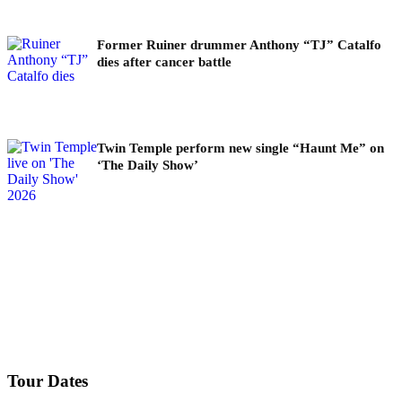
Former Ruiner drummer Anthony “TJ” Catalfo
dies after cancer battle
Twin Temple perform new single “Haunt Me” on
‘The Daily Show’
Tour Dates