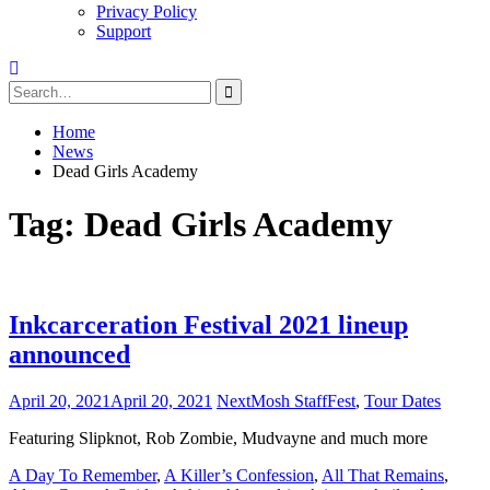
Privacy Policy
Support
Search
for:
Home
News
Dead Girls Academy
Tag:
Dead Girls Academy
Inkcarceration Festival 2021 lineup
announced
April 20, 2021
April 20, 2021
NextMosh Staff
Fest
,
Tour Dates
Featuring Slipknot, Rob Zombie, Mudvayne and much more
A Day To Remember
,
A Killer’s Confession
,
All That Remains
,