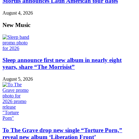
Mortiis announces Latin American tour dates
August 4, 2026
New Music
Sleep announce first new album in nearly eight
years, share “The Morrisist”
August 5, 2026
To The Grave drop new single “Torture Porn,”
reveal new album ‘Liberation Front’