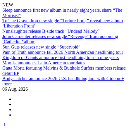
NEW
Sleep announce first new album in nearly eight years, share “The
Morrisist”
To The Grave drop new single “Torture Porn,” reveal new album
‘Liberation Front’
Nunslaughter release B-side track “Undead Melody”
John Carpenter releases new single “Revenge” from upcoming
‘Cathedral’ album
Sun Guts releases new single “Supervoid”
Pain of Truth announce fall 2026 North American headlining tour
Kingdom of Giants announce first headlining tour in nine years
Mortiis announces Latin American tour dates
Gatta Morta featuring Melvins & Butthole Surfers members release
debut EP
Bodysnatcher announce 2026 U.S. headlining tour with Gideon +
more
06 Aug, 2026
facebook
twitter
instagram
youtube
Skip
to