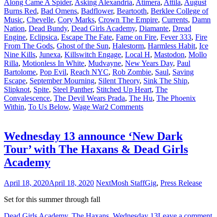
Along Came A Spider
,
Asking Alexandria
,
Atimera
,
Attila
,
August
Burns Red
,
Bad Omens
,
Badflower
,
Beartooth
,
Berklee College of
Music
,
Chevelle
,
Cory Marks
,
Crown The Empire
,
Currents
,
Damn
Nation
,
Dead Bundy
,
Dead Girls Academy
,
Diamante
,
Dread
Engine
,
Eclipsica
,
Escape The Fate
,
Fame on Fire
,
Fever 333
,
Fire
From The Gods
,
Ghost of the Sun
,
Halestorm
,
Harmless Habit
,
Ice
Nine Kills
,
Junexa
,
Killswitch Engage
,
Local H
,
Mastodon
,
Mollo
Rilla
,
Motionless In White
,
Mudvayne
,
New Years Day
,
Paul
Bartolome
,
Pop Evil
,
Reach NYC
,
Rob Zombie
,
Saul
,
Saving
Escape
,
September Mourning
,
Silent Theory
,
Sink The Ship
,
Slipknot
,
Spite
,
Steel Panther
,
Stitched Up Heart
,
The
Convalescence
,
The Devil Wears Prada
,
The Hu
,
The Phoenix
Within
,
To Us Below
,
Wage War
2 Comments
Wednesday 13 announce ‘New Dark
Tour’ with The Haxans & Dead Girls
Academy
April 18, 2020
April 18, 2020
NextMosh Staff
Gig
,
Press Release
Set for this summer through fall
Dead Girls Academy
,
The Haxans
,
Wednesday 13
Leave a comment