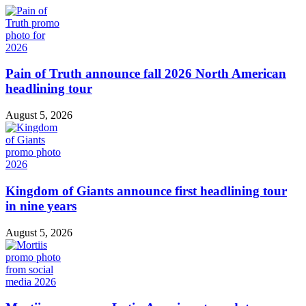
Pain of Truth announce fall 2026 North American
headlining tour
August 5, 2026
Kingdom of Giants announce first headlining tour
in nine years
August 5, 2026