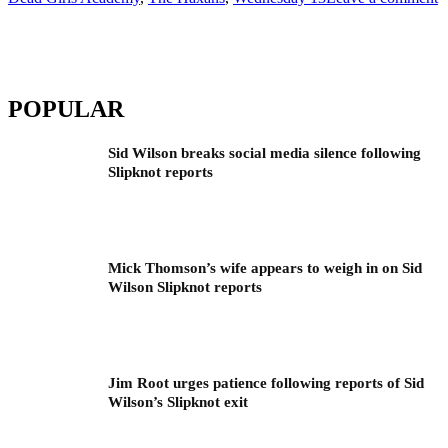
POPULAR
Sid Wilson breaks social media silence following
Slipknot reports
Mick Thomson’s wife appears to weigh in on Sid
Wilson Slipknot reports
Jim Root urges patience following reports of Sid
Wilson’s Slipknot exit