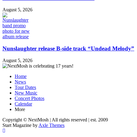
August 5, 2026
Nunslaughter release B-side track “Undead Melody”
August 5, 2026
Home
News
Tour Dates
New Music
Concert Photos
Calendar
More
Copyright © NextMosh | All rights reserved | est. 2009
Start Magazine by
Axle Themes