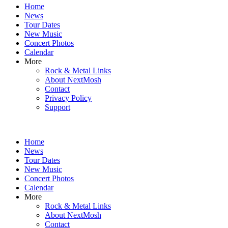
Home
content
News
Tour Dates
New Music
Concert Photos
Calendar
More
Rock & Metal Links
About NextMosh
Contact
Privacy Policy
Support
Home
News
Tour Dates
New Music
Concert Photos
Calendar
More
Rock & Metal Links
About NextMosh
Contact