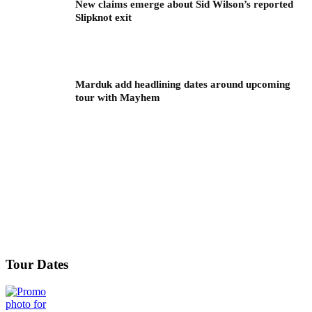
New claims emerge about Sid Wilson’s reported
Slipknot exit
Marduk add headlining dates around upcoming
tour with Mayhem
Tour Dates