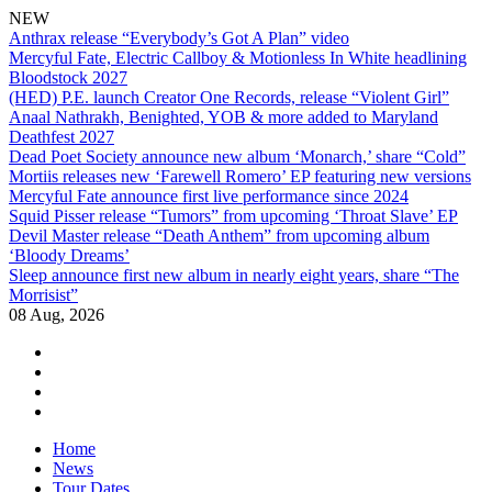
NEW
Anthrax release “Everybody’s Got A Plan” video
Mercyful Fate, Electric Callboy & Motionless In White headlining
Bloodstock 2027
(HED) P.E. launch Creator One Records, release “Violent Girl”
Anaal Nathrakh, Benighted, YOB & more added to Maryland
Deathfest 2027
Dead Poet Society announce new album ‘Monarch,’ share “Cold”
Mortiis releases new ‘Farewell Romero’ EP featuring new versions
Mercyful Fate announce first live performance since 2024
Squid Pisser release “Tumors” from upcoming ‘Throat Slave’ EP
Devil Master release “Death Anthem” from upcoming album
‘Bloody Dreams’
Sleep announce first new album in nearly eight years, share “The
Morrisist”
08 Aug, 2026
facebook
twitter
instagram
youtube
Skip
Home
to
News
content
Tour Dates