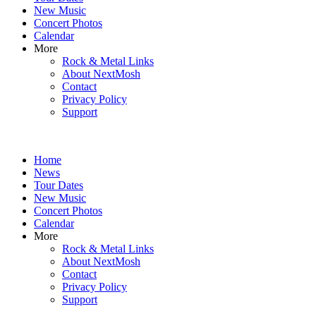
New Music
Concert Photos
Calendar
More
Rock & Metal Links
About NextMosh
Contact
Privacy Policy
Support
Home
News
Tour Dates
New Music
Concert Photos
Calendar
More
Rock & Metal Links
About NextMosh
Contact
Privacy Policy
Support