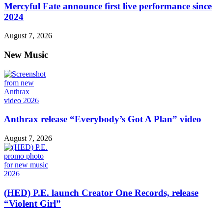
Mercyful Fate announce first live performance since
2024
August 7, 2026
New Music
Anthrax release “Everybody’s Got A Plan” video
August 7, 2026
(HED) P.E. launch Creator One Records, release
“Violent Girl”