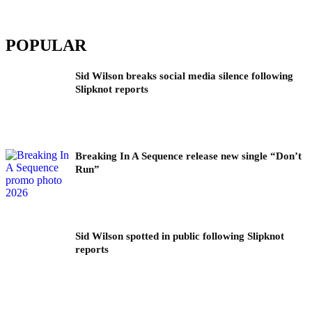
POPULAR
Sid Wilson breaks social media silence following
Slipknot reports
Breaking In A Sequence release new single “Don’t
Run”
Sid Wilson spotted in public following Slipknot
reports