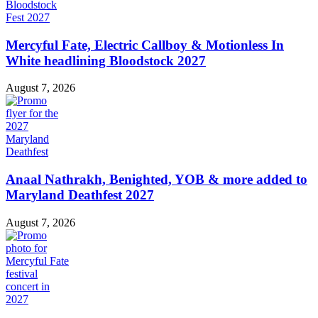
Mercyful Fate, Electric Callboy & Motionless In
White headlining Bloodstock 2027
August 7, 2026
Anaal Nathrakh, Benighted, YOB & more added to
Maryland Deathfest 2027
August 7, 2026