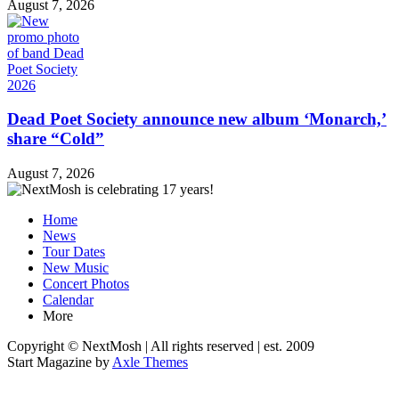
August 7, 2026
Dead Poet Society announce new album ‘Monarch,’
share “Cold”
August 7, 2026
Home
News
Tour Dates
New Music
Concert Photos
Calendar
More
Copyright © NextMosh | All rights reserved | est. 2009
Start Magazine by
Axle Themes