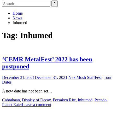
Search
for:
Home
News
Inhumed
Tag:
Inhumed
‘CEMR MetalFest’ 2022 has been
postponed
December 31, 2021
December 31, 2021
NextMosh Staff
Fest
,
Tour
Dates
A new date has not been set…
Cabrakaan
,
Display of Decay
,
Forsaken Rite
,
Inhumed
,
Pecado
,
Planet Eater
Leave a comment