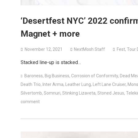
‘Desertfest NYC’ 2022 confir
Magnet + more
November 12, 2021
NextMosh Staff
Fest
,
Tour 
Stacked line-up is stacked…
Baroness
,
Big Business
,
Corrosion of Conformity
,
Dead Me
Death Trio
,
Inter Arma
,
Leather Lung
,
Left Lane Cruiser
,
Mons
Silvertomb
,
Somnuri
,
Stinking Lizaveta
,
Stoned Jesus
,
Teleki
comment