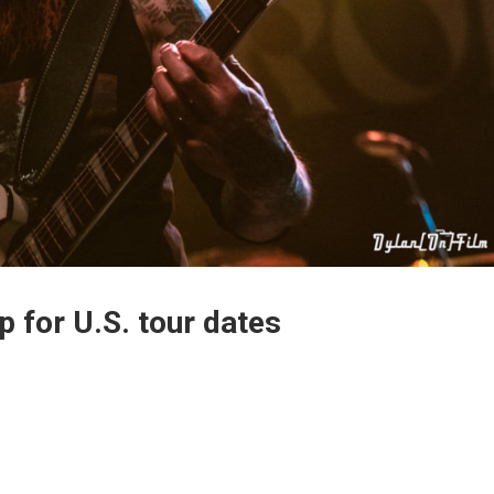
p for U.S. tour dates