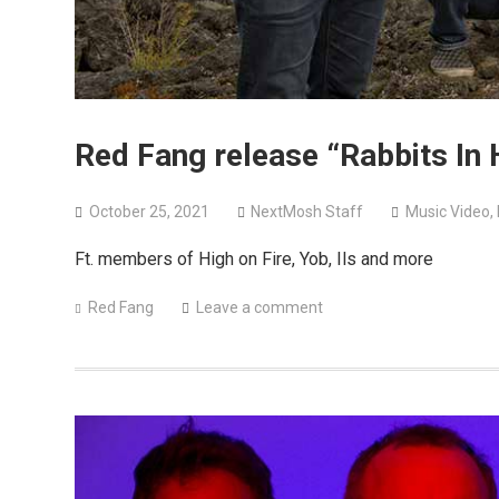
Red Fang release “Rabbits In 
October 25, 2021
NextMosh Staff
Music Video
,
Ft. members of High on Fire, Yob, Ils and more
Red Fang
Leave a comment