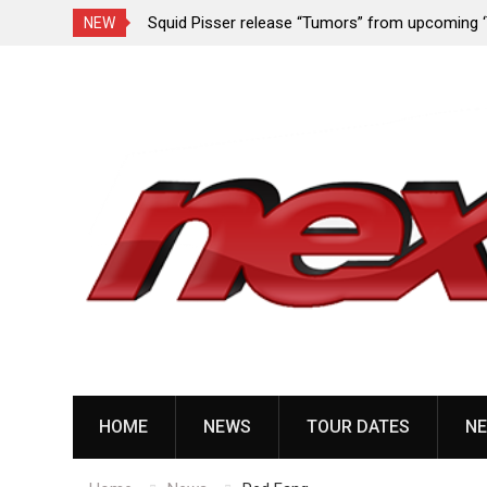
rformance since
Squid Pisser release “Tumors” from upcoming 
NEW
Slave’ EP
Skip
to
content
HOME
NEWS
TOUR DATES
NE