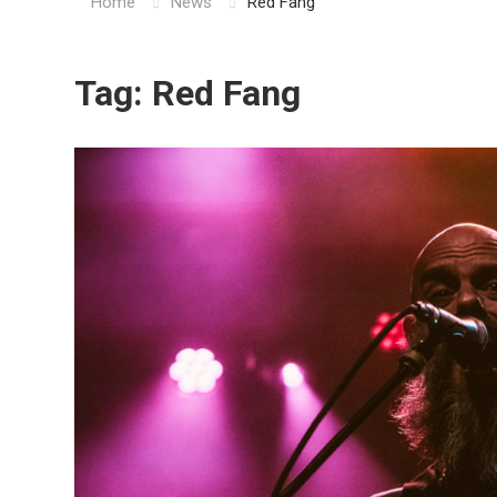
Home
News
Red Fang
Tag:
Red Fang