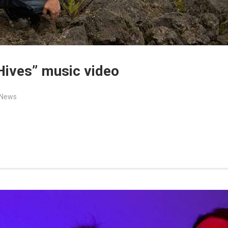
Hives” music video
News