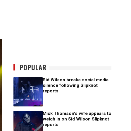
POPULAR
Sid Wilson breaks social media
silence following Slipknot
reports
Mick Thomson’s wife appears to
weigh in on Sid Wilson Slipknot
reports