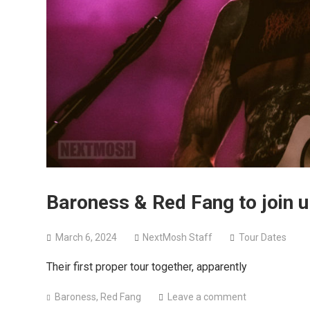
Baroness & Red Fang to join u
March 6, 2024
NextMosh Staff
Tour Dates
Their first proper tour together, apparently
Baroness
,
Red Fang
Leave a comment