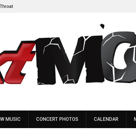
‘Throat
Devil Master release “Death Anthem” from upcoming
album ‘Bloody Dreams’
W MUSIC
CONCERT PHOTOS
CALENDAR