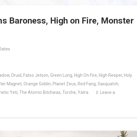
ms Baroness, High on Fire, Monster
Dates
adow
,
Druid
,
Fatso Jetson
,
Green Lung
,
High On Fire
,
High Reeper
,
Holy
ter Magnet
,
Orange Goblin
,
Planet Zeus
,
Red Fang
,
Sasquatch
,
netic Yeti
,
The Atomic Bitchwax
,
Torche
,
Yatra
Leave a