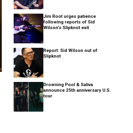
Jim Root urges patience
following reports of Sid
Wilson’s Slipknot exit
Report: Sid Wilson out of
Slipknot
Drowning Pool & Saliva
announce 25th anniversary U.S.
tour