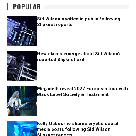
POPULAR
Sid Wilson spotted in public following
Slipknot reports
New claims emerge about Sid Wilson’s
reported Slipknot exit
Megadeth reveal 2027 European tour with
Black Label Society & Testament
Kelly Osbourne shares cryptic social
media posts following Sid Wilson
Slipknot reports