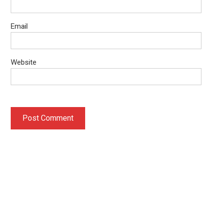
Email
Website