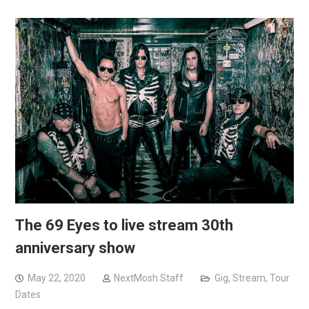
The 69 Eyes to live stream 30th
anniversary show
May 22, 2020
NextMosh Staff
Gig
,
Stream
,
Tour
Dates