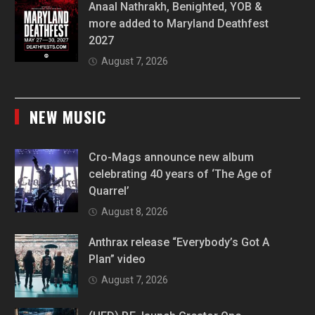
Anaal Nathrakh, Benighted, YOB &
more added to Maryland Deathfest
2027
August 7, 2026
NEW MUSIC
Cro-Mags announce new album
celebrating 40 years of ‘The Age of
Quarrel’
August 8, 2026
Anthrax release “Everybody’s Got A
Plan” video
August 7, 2026