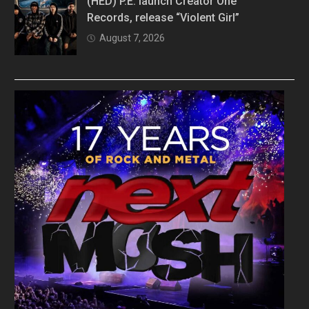
(HED) P.E. launch Creator One
Records, release “Violent Girl”
August 7, 2026