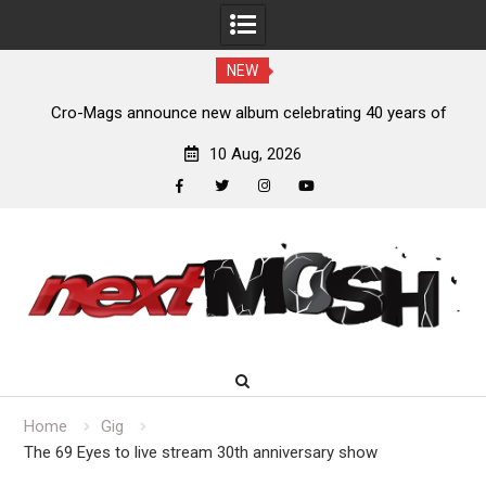
NEW
s,
Cro-Mags announce new album celebrating 40 years of
‘The Age of Quarrel’
10 Aug, 2026
facebook
twitter
instagram
youtube
Skip
to
content
Home
Gig
The 69 Eyes to live stream 30th anniversary show