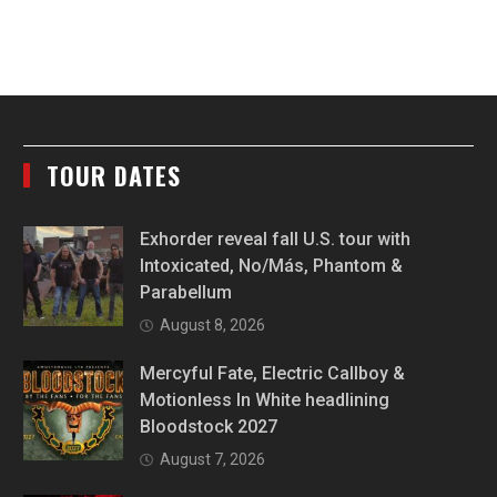
TOUR DATES
Exhorder reveal fall U.S. tour with
Intoxicated, No/Más, Phantom &
Parabellum
August 8, 2026
Mercyful Fate, Electric Callboy &
Motionless In White headlining
Bloodstock 2027
August 7, 2026