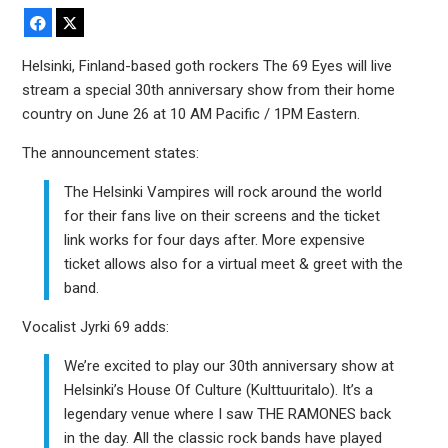
Facebook
X
Helsinki, Finland-based goth rockers The 69 Eyes will live
stream a special 30th anniversary show from their home
country on June 26 at 10 AM Pacific / 1PM Eastern.
The announcement states:
The Helsinki Vampires will rock around the world
for their fans live on their screens and the ticket
link works for four days after. More expensive
ticket allows also for a virtual meet & greet with the
band.
Vocalist Jyrki 69 adds:
We’re excited to play our 30th anniversary show at
Helsinki’s House Of Culture (Kulttuuritalo). It’s a
legendary venue where I saw THE RAMONES back
in the day. All the classic rock bands have played