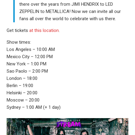
there over the years from JIMI HENDRIX to LED
ZEPPELIN to METALLICA! Now we can invite all our
fans all over the world to celebrate with us there.
Get tickets
at this location
.
Show times:
Los Angeles – 10:00 AM
Mexico City – 12:00 PM
New York – 1:00 PM
Sao Paolo – 2:00 PM
London – 18:00
Berlin – 19:00
Helsinki – 20:00
Moscow – 20:00
Sydney – 1:00 AM (+ 1 day)