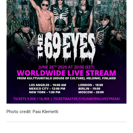
Photo credit: Pasi Klemetti