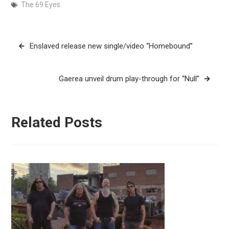
The 69 Eyes
Post
Enslaved release new single/video “Homebound”
navigation
Gaerea unveil drum play-through for “Null”
Related Posts