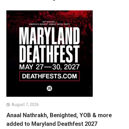
August 7, 2026
Anaal Nathrakh, Benighted, YOB & more
added to Maryland Deathfest 2027