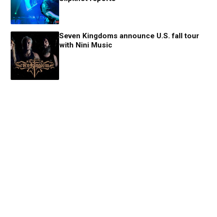
Seven Kingdoms announce U.S. fall tour
with Nini Music