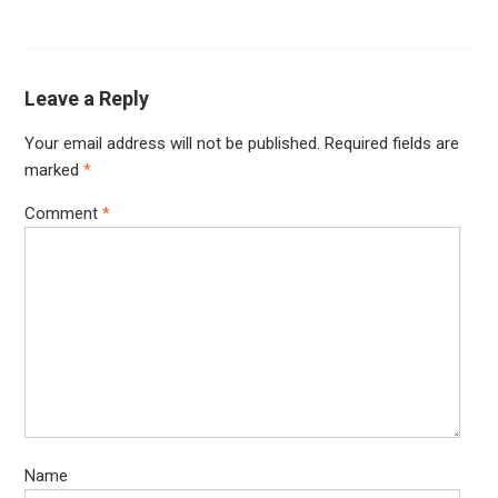
Leave a Reply
Your email address will not be published.
Required fields are
marked
*
Comment
*
Name