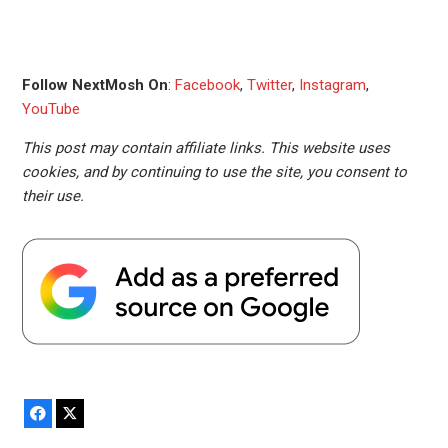
Follow NextMosh On
:
Facebook
,
Twitter
,
Instagram
,
YouTube
This post may contain affiliate links. This website uses
cookies, and by continuing to use the site, you consent to
their use.
Facebook
X