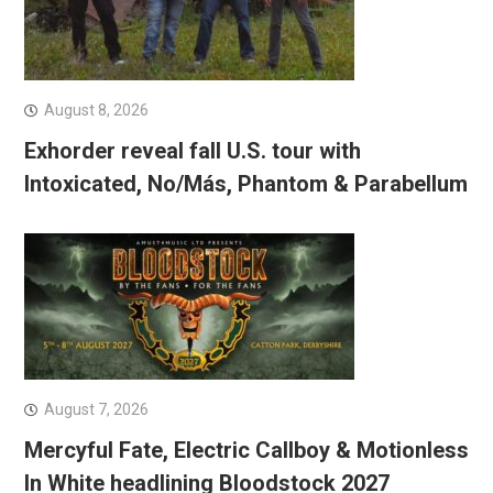
August 8, 2026
Exhorder reveal fall U.S. tour with
Intoxicated, No/Más, Phantom & Parabellum
August 7, 2026
Mercyful Fate, Electric Callboy & Motionless
In White headlining Bloodstock 2027