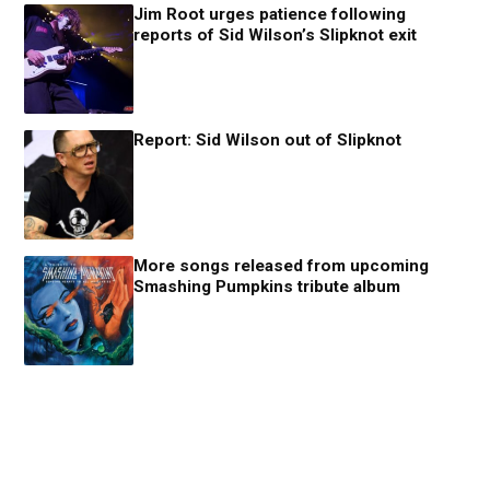
Jim Root urges patience following
reports of Sid Wilson’s Slipknot exit
Report: Sid Wilson out of Slipknot
More songs released from upcoming
Smashing Pumpkins tribute album