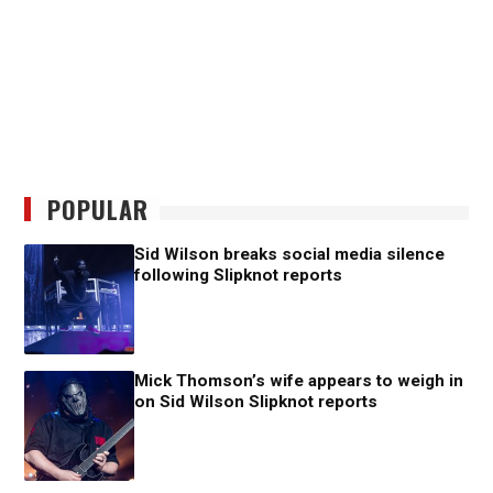
POPULAR
Sid Wilson breaks social media silence
following Slipknot reports
Mick Thomson’s wife appears to weigh in
on Sid Wilson Slipknot reports