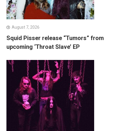
August 7, 2026
Squid Pisser release “Tumors” from
upcoming ‘Throat Slave’ EP