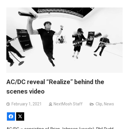
AC/DC reveal “Realize” behind the
scenes video
February 1, 2021
NextMosh Staff
Clip
,
News
Facebook
X
AC/DC – consisting of Brian Johnson (vocals), Phil Rudd