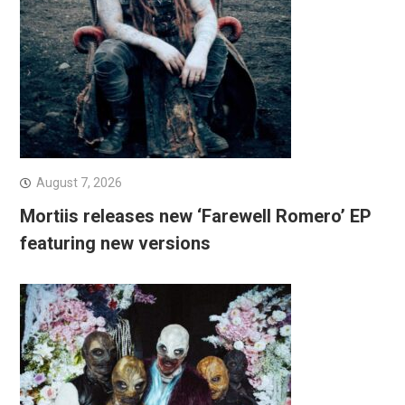
August 7, 2026
Mortiis releases new ‘Farewell Romero’ EP
featuring new versions