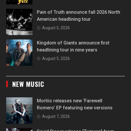
Pain of Truth announce fall 2026 North
American headlining tour
August 5, 2026
Kingdom of Giants announce first
headlining tour in nine years
August 5, 2026
NEW MUSIC
Mortiis releases new ‘Farewell
Romero’ EP featuring new versions
August 7, 2026