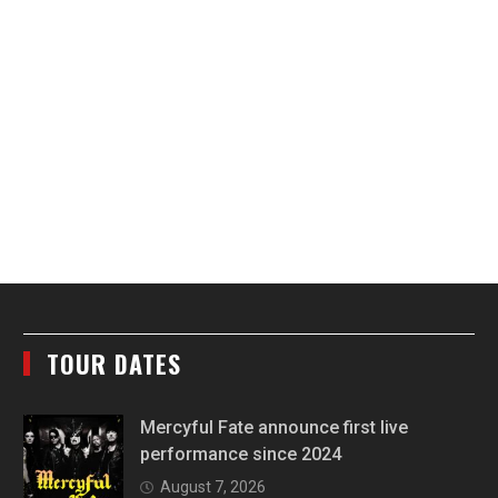
TOUR DATES
Mercyful Fate announce first live
performance since 2024
August 7, 2026