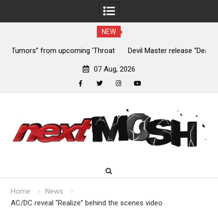
NEW
at
Devil Master release “Death Anthem” from upcoming album
Sl
‘Bloody Dreams’
07 Aug, 2026
facebook
twitter
instagram
youtube
Skip
to
content
Home
News
AC/DC reveal “Realize” behind the scenes video