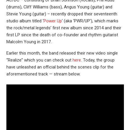
(drums), Cliff Williams (bass), Angus Young (guitar) and
Stevie Young (guitar) – recently dropped their seventeenth
studio album titled ‘
Power Up
‘ (aka ‘PWR/UP’), which marks
the rock/metal legends’ first new album since 2014 and their
first LP since the death of co-founder and rhythm guitarist
Malcolm Young in 2017.
Earlier this month, the band released their new video single
“Realize” which you can check out
here
. Today, the group
have unleashed an official behind the scenes clip for the
aforementioned track — stream below.