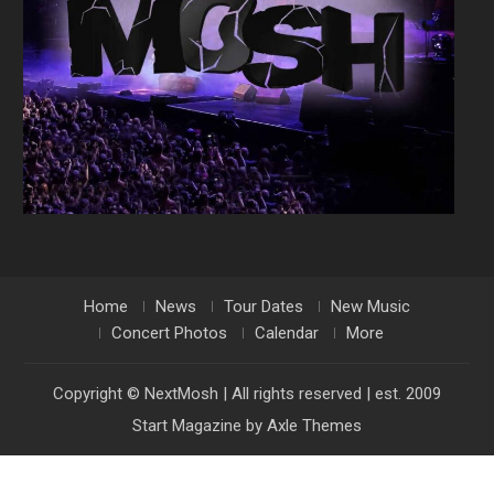
Home
News
Tour Dates
New Music
Concert Photos
Calendar
More
Copyright © NextMosh | All rights reserved | est. 2009
Start Magazine by
Axle Themes