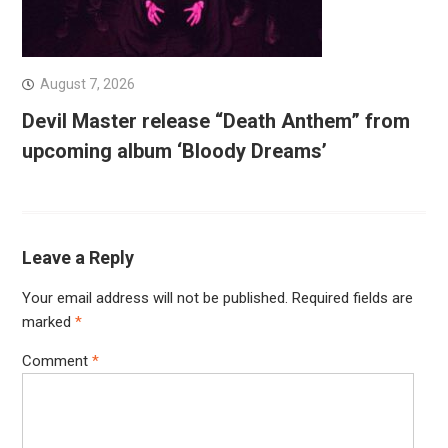
August 7, 2026
Devil Master release “Death Anthem” from
upcoming album ‘Bloody Dreams’
Leave a Reply
Your email address will not be published.
Required fields are
marked
*
Comment
*