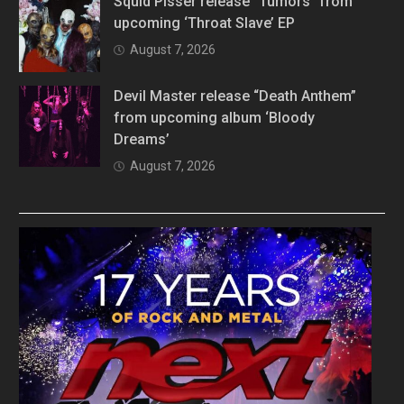
Squid Pisser release “Tumors” from
upcoming ‘Throat Slave’ EP
August 7, 2026
Devil Master release “Death Anthem”
from upcoming album ‘Bloody
Dreams’
August 7, 2026