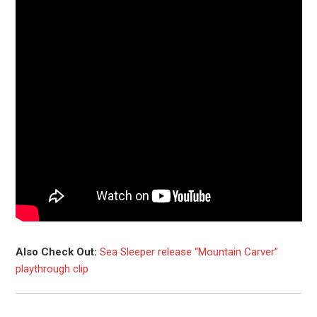
Also Check Out:
Sea Sleeper release “Mountain Carver”
playthrough clip