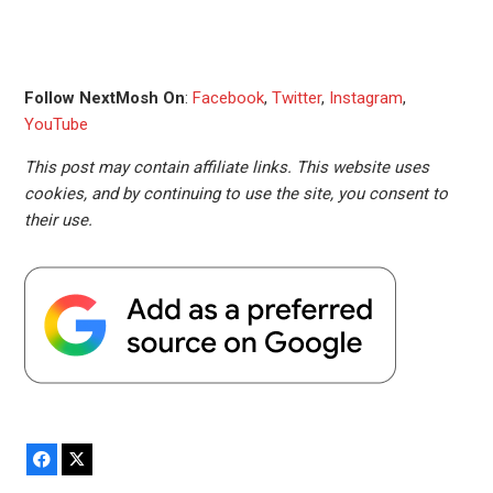
Follow NextMosh On
:
Facebook
,
Twitter
,
Instagram
,
YouTube
This post may contain affiliate links. This website uses
cookies, and by continuing to use the site, you consent to
their use.
Facebook
X