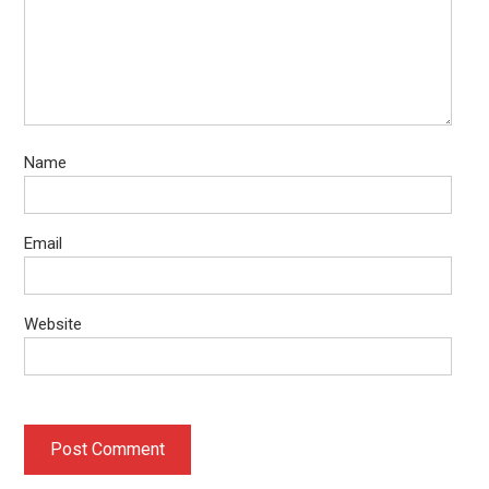
Name
Email
Website