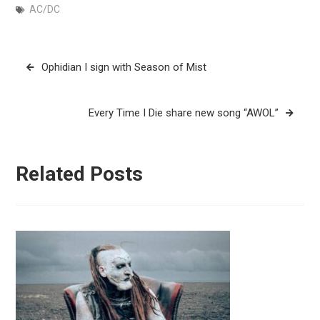
AC/DC
Post
Ophidian I sign with Season of Mist
navigation
Every Time I Die share new song “AWOL”
Related Posts