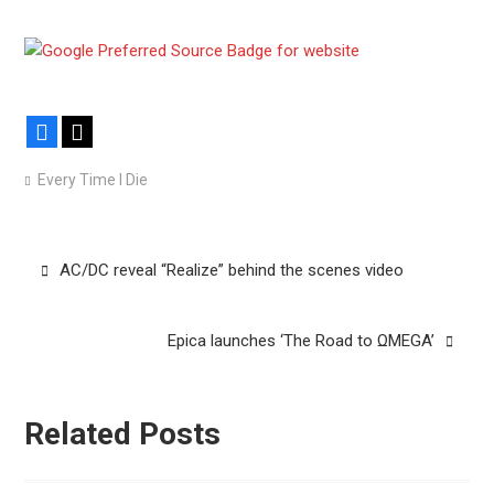
Facebook
X
Every Time I Die
Post
AC/DC reveal “Realize” behind the scenes video
navigation
Epica launches ‘The Road to ΩMEGA’
Related Posts