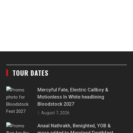
TOUR DATES
Mercyful Fate, Electric Callboy &
Motionless In White headlining
Bloodstock 2027
August 7, 2026
Anaal Nathrakh, Benighted, YOB &
more added to Maryland Deathfest