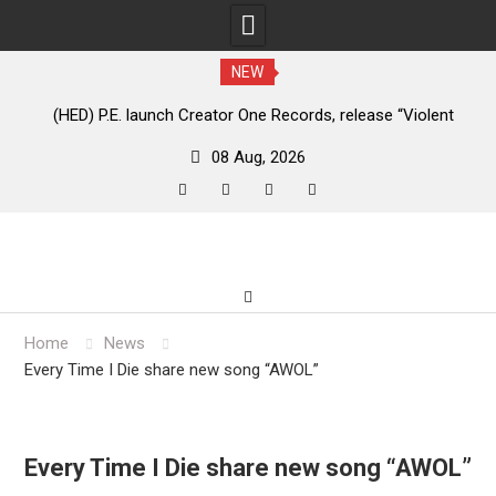
NEW
e
(HED) P.E. launch Creator One Records, release “Violent
A
Girl”
08 Aug, 2026
facebook
twitter
instagram
youtube
Skip
to
content
Home
News
Every Time I Die share new song “AWOL”
Every Time I Die share new song “AWOL”