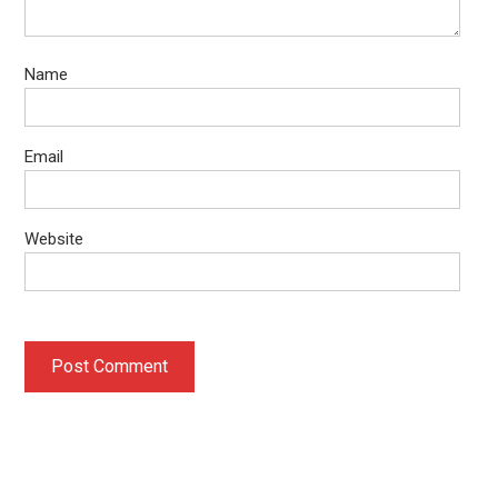
Name
Email
Website