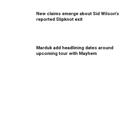
New claims emerge about Sid Wilson’s
reported Slipknot exit
Marduk add headlining dates around
upcoming tour with Mayhem