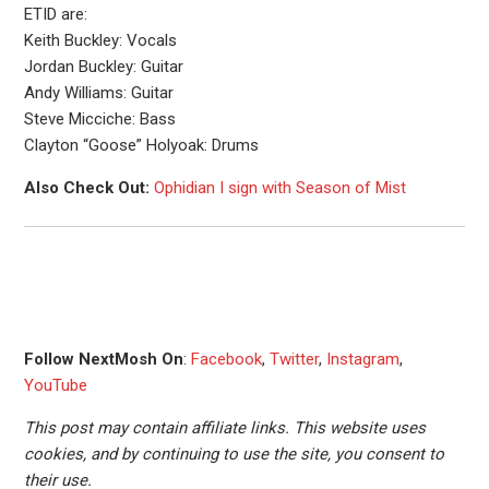
ETID are:
Keith Buckley: Vocals
Jordan Buckley: Guitar
Andy Williams: Guitar
Steve Micciche: Bass
Clayton “Goose” Holyoak: Drums
Also Check Out:
Ophidian I sign with Season of Mist
Follow NextMosh On
:
Facebook
,
Twitter
,
Instagram
,
YouTube
This post may contain affiliate links. This website uses
cookies, and by continuing to use the site, you consent to
their use.