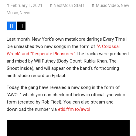
February 1, 2021
NextMosh Staff
Music Video
,
New
Music
,
News
Facebook
X
Last month, New York’s own metalcore darlings Every Time I
Die unleashed two new songs in the form of
“A Colossal
Wreck” and “Desperate Pleasures.”
The tracks were produced
and mixed by Will Putney (Body Count, Kublai Khan, The
Ghost Inside), and will appear on the band’s forthcoming
ninth studio record on Epitaph.
Today, the gang have revealed a new song in the form of
“AWOL” which you can check out below in official lyric video
form (created by Rob Fidel). You can also stream and
download the number via
etid.ffm.to/awol