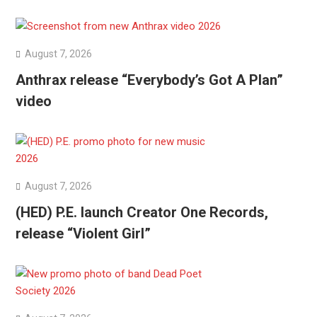
August 7, 2026
Anthrax release “Everybody’s Got A Plan”
video
August 7, 2026
(HED) P.E. launch Creator One Records,
release “Violent Girl”