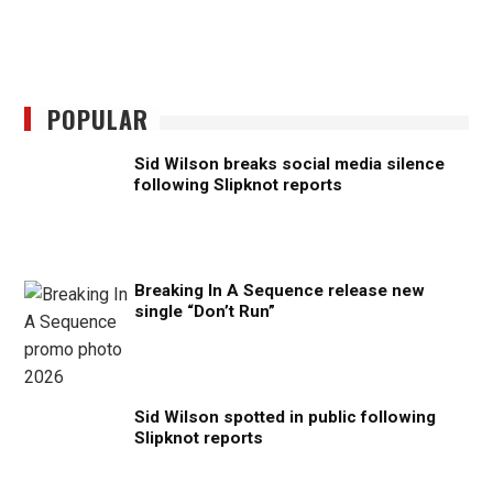
POPULAR
Sid Wilson breaks social media silence
following Slipknot reports
Breaking In A Sequence release new
single “Don’t Run”
Sid Wilson spotted in public following
Slipknot reports