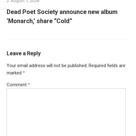
August 7, 2026
Dead Poet Society announce new album
‘Monarch,’ share “Cold”
Leave a Reply
Your email address will not be published.
Required fields are
marked
*
Comment
*