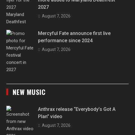
2027
August 7, 2026
Mercyful Fate announce first live
performance since 2024
August 7, 2026
NEW MUSIC
Anthrax release “Everybody’s Got A
Plan” video
August 7, 2026