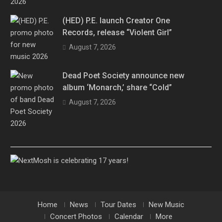
(HED) P.E. launch Creator One
Records, release “Violent Girl”
August 7, 2026
Dead Poet Society announce new
album ‘Monarch,’ share “Cold”
August 7, 2026
Home
News
Tour Dates
New Music
Concert Photos
Calendar
More