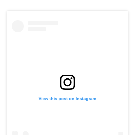
View this post on Instagram