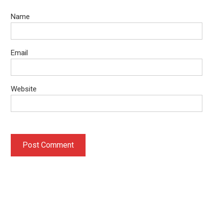
Name
Email
Website