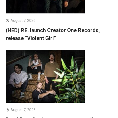
August 7, 2026
(HED) P.E. launch Creator One Records,
release “Violent Girl”
August 7, 2026