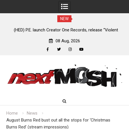
NEW
e
(HED) P.E. launch Creator One Records, release “Violent
A
Girl”
08 Aug, 2026
facebook
twitter
instagram
youtube
Skip
to
content
Home
News
August Burns Red bust out all the stops for ‘Christmas
Burns Red’ (stream impressions)