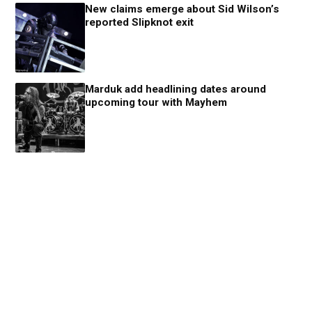
New claims emerge about Sid Wilson’s
reported Slipknot exit
Marduk add headlining dates around
upcoming tour with Mayhem