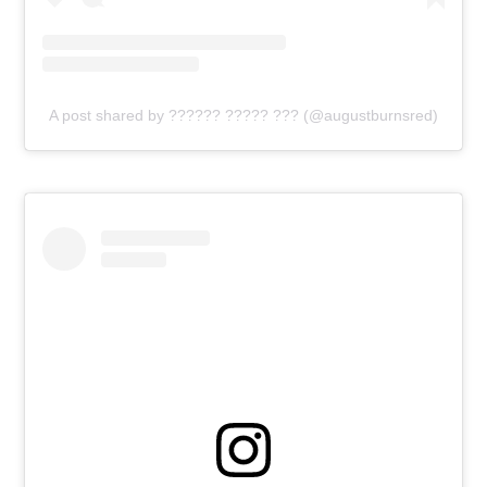
A post shared by ?????? ????? ??? (@augustburnsred)