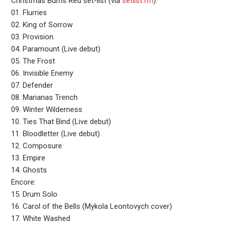
Christmas Burns Red set-list (via
setlist.fm
):
01. Flurries
02. King of Sorrow
03. Provision
04. Paramount (Live debut)
05. The Frost
06. Invisible Enemy
07. Defender
08. Marianas Trench
09. Winter Wilderness
10. Ties That Bind (Live debut)
11. Bloodletter (Live debut)
12. Composure
13. Empire
14. Ghosts
Encore:
15. Drum Solo
16. Carol of the Bells (Mykola Leontovych cover)
17. White Washed