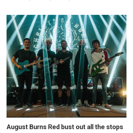
August Burns Red bust out all the stops