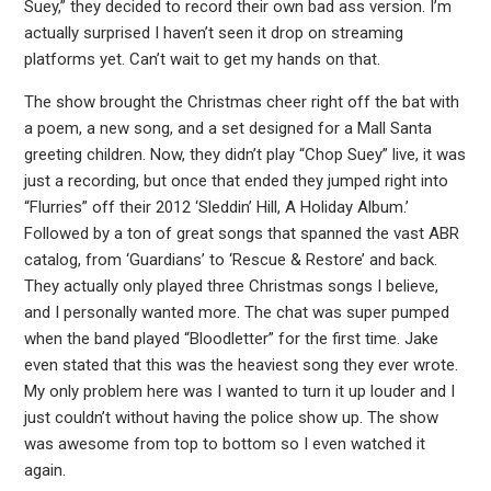
Suey,” they decided to record their own bad ass version. I’m
actually surprised I haven’t seen it drop on streaming
platforms yet. Can’t wait to get my hands on that.
The show brought the Christmas cheer right off the bat with
a poem, a new song, and a set designed for a Mall Santa
greeting children. Now, they didn’t play “Chop Suey” live, it was
just a recording, but once that ended they jumped right into
“Flurries” off their 2012 ‘Sleddin’ Hill, A Holiday Album.’
Followed by a ton of great songs that spanned the vast ABR
catalog, from ‘Guardians’ to ‘Rescue & Restore’ and back.
They actually only played three Christmas songs I believe,
and I personally wanted more. The chat was super pumped
when the band played “Bloodletter” for the first time. Jake
even stated that this was the heaviest song they ever wrote.
My only problem here was I wanted to turn it up louder and I
just couldn’t without having the police show up. The show
was awesome from top to bottom so I even watched it
again.