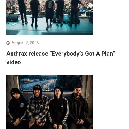
August 7, 2026
Anthrax release “Everybody’s Got A Plan”
video