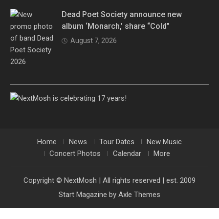
Dead Poet Society announce new
album ‘Monarch,’ share “Cold”
August 7, 2026
Home
News
Tour Dates
New Music
Concert Photos
Calendar
More
Copyright © NextMosh | All rights reserved | est. 2009
Start Magazine by
Axle Themes