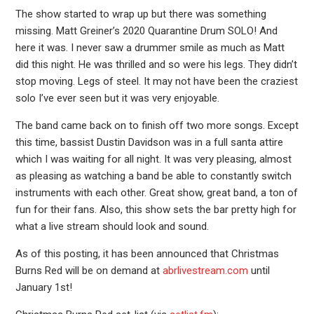
The show started to wrap up but there was something
missing. Matt Greiner’s 2020 Quarantine Drum SOLO! And
here it was. I never saw a drummer smile as much as Matt
did this night. He was thrilled and so were his legs. They didn’t
stop moving. Legs of steel. It may not have been the craziest
solo I’ve ever seen but it was very enjoyable.
The band came back on to finish off two more songs. Except
this time, bassist Dustin Davidson was in a full santa attire
which I was waiting for all night. It was very pleasing, almost
as pleasing as watching a band be able to constantly switch
instruments with each other. Great show, great band, a ton of
fun for their fans. Also, this show sets the bar pretty high for
what a live stream should look and sound.
As of this posting, it has been announced that Christmas
Burns Red will be on demand at
abrlivestream.com
until
January 1st!