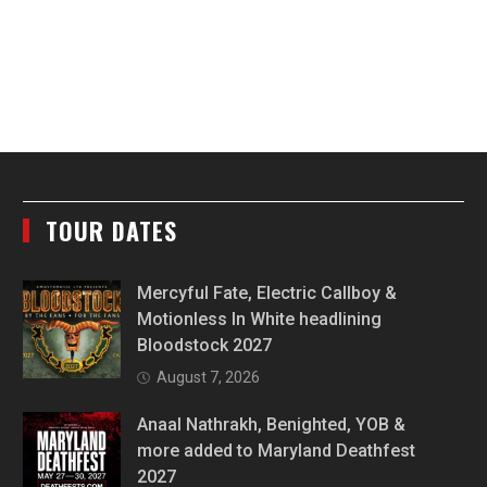
TOUR DATES
Mercyful Fate, Electric Callboy &
Motionless In White headlining
Bloodstock 2027
August 7, 2026
Anaal Nathrakh, Benighted, YOB &
more added to Maryland Deathfest
2027