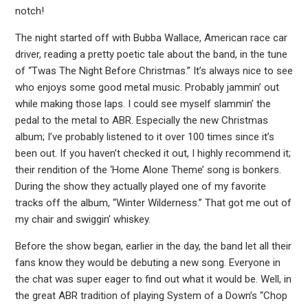
notch!
The night started off with Bubba Wallace, American race car
driver, reading a pretty poetic tale about the band, in the tune
of “Twas The Night Before Christmas.” It’s always nice to see
who enjoys some good metal music. Probably jammin’ out
while making those laps. I could see myself slammin’ the
pedal to the metal to ABR. Especially the new Christmas
album; I’ve probably listened to it over 100 times since it’s
been out. If you haven’t checked it out, I highly recommend it;
their rendition of the ‘Home Alone Theme’ song is bonkers.
During the show they actually played one of my favorite
tracks off the album, “Winter Wilderness.” That got me out of
my chair and swiggin’ whiskey.
Before the show began, earlier in the day, the band let all their
fans know they would be debuting a new song. Everyone in
the chat was super eager to find out what it would be. Well, in
the great ABR tradition of playing System of a Down’s “Chop