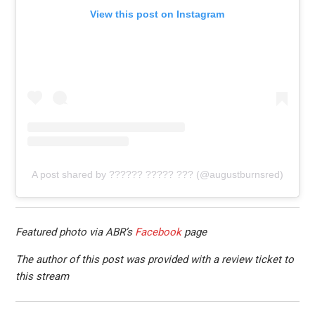
View this post on Instagram
A post shared by ?????? ????? ??? (@augustburnsred)
Featured photo via ABR’s
Facebook
page
The author of this post was provided with a review ticket to
this stream