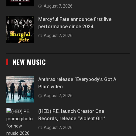
August 7, 2026
Mercyful Fate announce first live
performance since 2024
August 7, 2026
NEW MUSIC
Anthrax release “Everybody’s Got A
Plan” video
August 7, 2026
(HED) P.E. launch Creator One
Records, release “Violent Girl”
August 7, 2026