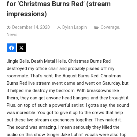
for ‘Christmas Burns Red’ (stream
impressions)
December 14, 2020
Dylan Lappin
Coverage
,
News
Facebook
X
Jingle Bells, Death Metal Hells, Christmas Burns Red
destroyed my office chair and probably pissed off my
roommate. That’s right, the August Burns Red: Christmas
Burns Red live stream event came and went on Saturday, but
it helped me destroy my bedroom. With breakdowns like
theirs, they can get anyone head banging, and they brought it.
Plus, on top of such a powerful setlist, I gotta say, the sound
was incredible. You got to give it up to the crews that help
put these live stream experiences together. They nailed it.
The sound was amazing. I mean seriously they killed the
audio on this show. Singer Jake Luhrs’ vocals were also top