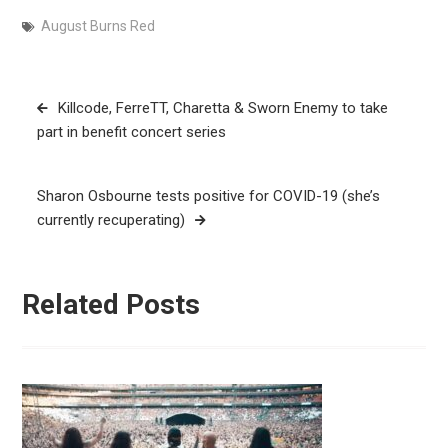
August Burns Red
Post
Killcode, FerreTT, Charetta & Sworn Enemy to take
navigation
part in benefit concert series
Sharon Osbourne tests positive for COVID-19 (she’s
currently recuperating)
Related Posts