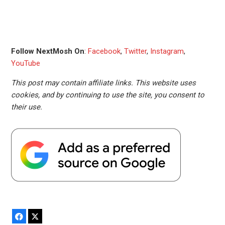
Follow NextMosh On
:
Facebook
,
Twitter
,
Instagram
,
YouTube
This post may contain affiliate links. This website uses
cookies, and by continuing to use the site, you consent to
their use.
Facebook
X