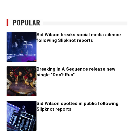
POPULAR
Sid Wilson breaks social media silence
following Slipknot reports
Breaking In A Sequence release new
single “Don’t Run”
Sid Wilson spotted in public following
Slipknot reports