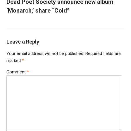
Dead Poet Society announce new album
‘Monarch,’ share “Cold”
Leave a Reply
Your email address will not be published.
Required fields are
marked
*
Comment
*