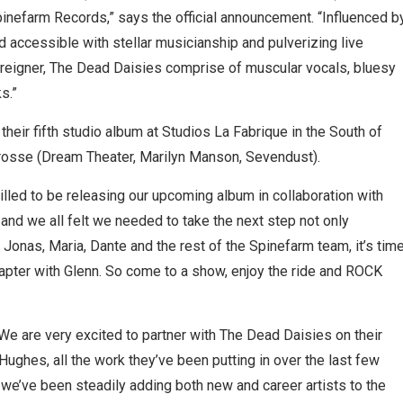
pinefarm Records,” says the official announcement. “Influenced b
nd accessible with stellar musicianship and pulverizing live
reigner, The Dead Daisies comprise of muscular vocals, bluesy
s.”
their fifth studio album at Studios La Fabrique in the South of
Grosse (Dream Theater, Marilyn Manson, Sevendust).
illed to be releasing our upcoming album in collaboration with
and we all felt we needed to take the next step not only
 Jonas, Maria, Dante and the rest of the Spinefarm team, it’s tim
hapter with Glenn. So come to a show, enjoy the ride and ROCK
e are very excited to partner with The Dead Daisies on their
ughes, all the work they’ve been putting in over the last few
 As we’ve been steadily adding both new and career artists to the