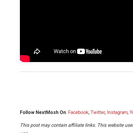
Follow NextMosh On
:
Facebook
,
Twitter
,
Instagram
,
Y
This post may contain affiliate links. This website use