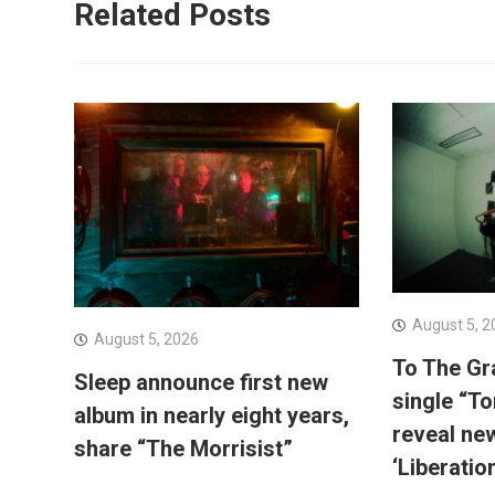
Related Posts
August 5, 2
August 5, 2026
To The Gr
Sleep announce first new
single “To
album in nearly eight years,
reveal ne
share “The Morrisist”
‘Liberatio