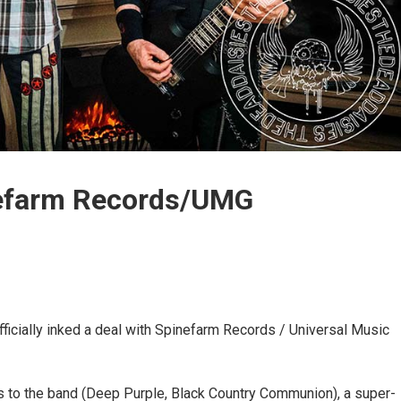
nefarm Records/UMG
ficially inked a deal with Spinefarm Records / Universal Music
to the band (Deep Purple, Black Country Communion), a super-