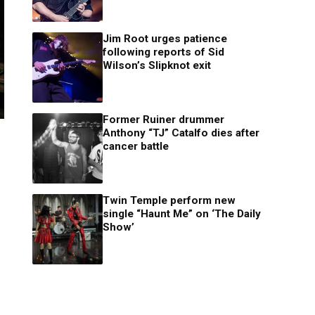
Jim Root urges patience
following reports of Sid
Wilson’s Slipknot exit
Former Ruiner drummer
Anthony “TJ” Catalfo dies after
cancer battle
Twin Temple perform new
single “Haunt Me” on ‘The Daily
Show’