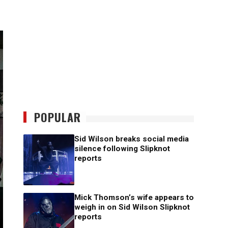
POPULAR
Sid Wilson breaks social media
silence following Slipknot
reports
Mick Thomson’s wife appears to
weigh in on Sid Wilson Slipknot
reports