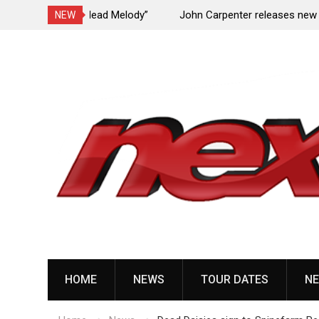
Undead Melody”
John Carpenter releases new single “Revenge”
NEW
upcoming ‘Cathedral’ album
Skip
to
content
HOME
NEWS
TOUR DATES
NE