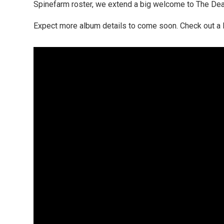
Spinefarm roster, we extend a big welcome to The Dead 
Expect more album details to come soon. Check out a D