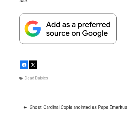
use.
Facebook
X
Dead Daisies
Post
Ghost: Cardinal Copia anointed as Papa Emeritus 
navigation