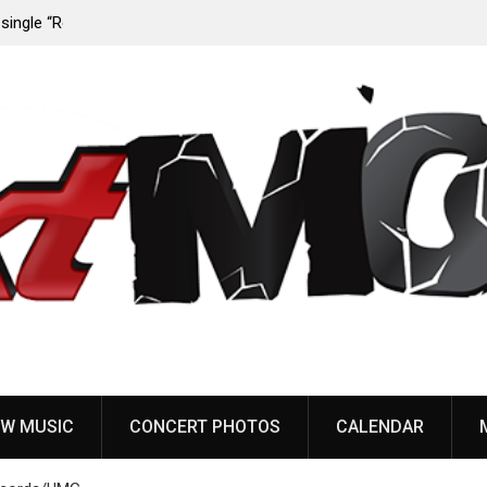
 from
Sun Guts releases new single “Supervoid”
W MUSIC
CONCERT PHOTOS
CALENDAR