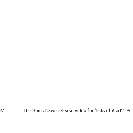
IV
The Sonic Dawn release video for “Hits of Acid””