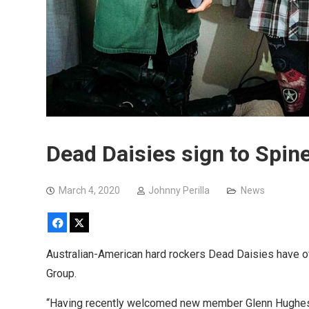
Dead Daisies sign to Spi
March 4, 2020
Johnny Perilla
News
Facebook
X
Australian-American hard rockers Dead Daisies have of
Group.
“Having recently welcomed new member Glenn Hughes 