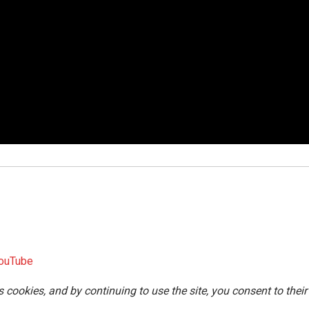
ouTube
s cookies, and by continuing to use the site, you consent to their