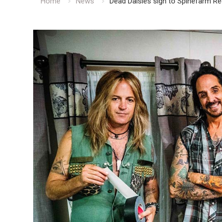
Home
News
Dead Daisies sign to Spinefarm 