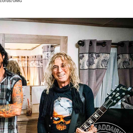
Records/UMG