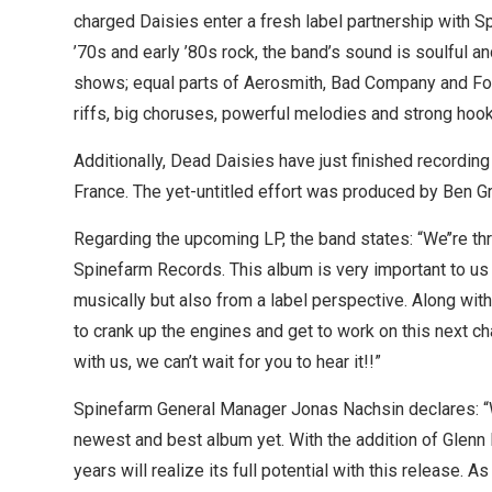
charged Daisies enter a fresh label partnership with S
’70s and early ’80s rock, the band’s sound is soulful a
shows; equal parts of Aerosmith, Bad Company and Fo
riffs, big choruses, powerful melodies and strong hook
Additionally, Dead Daisies have just finished recording 
France. The yet-untitled effort was produced by Ben 
Regarding the upcoming LP, the band states: “We’’re thr
Spinefarm Records. This album is very important to us 
musically but also from a label perspective. Along with
to crank up the engines and get to work on this next c
with us, we can’t wait for you to hear it!!”
Spinefarm General Manager Jonas Nachsin declares: “W
newest and best album yet. With the addition of Glenn H
years will realize its full potential with this release.