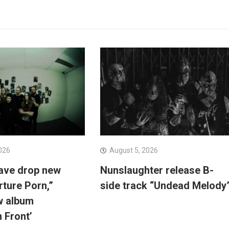
026
August 5, 2026
ave drop new
Nunslaughter release B-
rture Porn,”
side track “Undead Melody
w album
n Front’