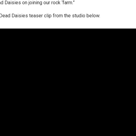
Daisies on joining our rock ‘farm.”
ead Daisies teaser clip from the studio below.