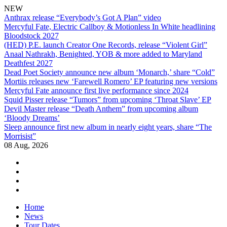
NEW
Anthrax release “Everybody’s Got A Plan” video
Mercyful Fate, Electric Callboy & Motionless In White headlining
Bloodstock 2027
(HED) P.E. launch Creator One Records, release “Violent Girl”
Anaal Nathrakh, Benighted, YOB & more added to Maryland
Deathfest 2027
Dead Poet Society announce new album ‘Monarch,’ share “Cold”
Mortiis releases new ‘Farewell Romero’ EP featuring new versions
Mercyful Fate announce first live performance since 2024
Squid Pisser release “Tumors” from upcoming ‘Throat Slave’ EP
Devil Master release “Death Anthem” from upcoming album
‘Bloody Dreams’
Sleep announce first new album in nearly eight years, share “The
Morrisist”
08 Aug, 2026
facebook
twitter
instagram
youtube
Skip
Home
to
News
content
Tour Dates