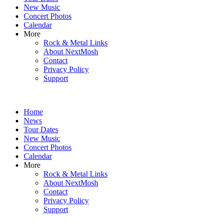
New Music
Concert Photos
Calendar
More
Rock & Metal Links
About NextMosh
Contact
Privacy Policy
Support
Home
News
Tour Dates
New Music
Concert Photos
Calendar
More
Rock & Metal Links
About NextMosh
Contact
Privacy Policy
Support