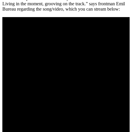
Living in the moment, grooving on the track.” says frontman Emil
of
Bureau regarding the song/video, which you can stream below:
Acid””"