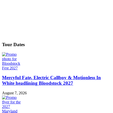
Tour Dates
Mercyful Fate, Electric Callboy & Motionless In
White headlining Bloodstock 2027
August 7, 2026