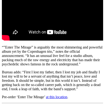
“”Enter The Mirage” is arguably the most shimmering and powerful
album yet by the Copenhagen trio,” notes the official
announcement. “It has an unusual live feel for a studio album,
packing much of the raw energy and electricity that has made their
psychedelic shows famous in the rock underground.”
Bureau adds: “First I lost my father, then I lost my job and finally I
lost my will to be a servant of anything that isn’t peace, love and
freedom. It should be simple, but in this world it isn’t. Instead of
getting back on the so-called career path, which is generally a dead
end, I took a leap of faith, with the band’s support.”
Pre-order ‘Enter The Mirage’
at this location
.