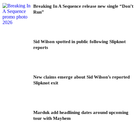
Breaking In A Sequence release new single “Don’t
Run”
Sid Wilson spotted in public following Slipknot
reports
New claims emerge about Sid Wilson’s reported
Slipknot exit
Marduk add headlining dates around upcoming
tour with Mayhem