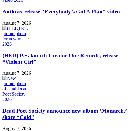
Anthrax release “Everybody’s Got A Plan” video
August 7, 2026
(HED) P.E. launch Creator One Records, release
“Violent Girl”
August 7, 2026
Dead Poet Society announce new album ‘Monarch,’
share “Cold”
August 7, 2026