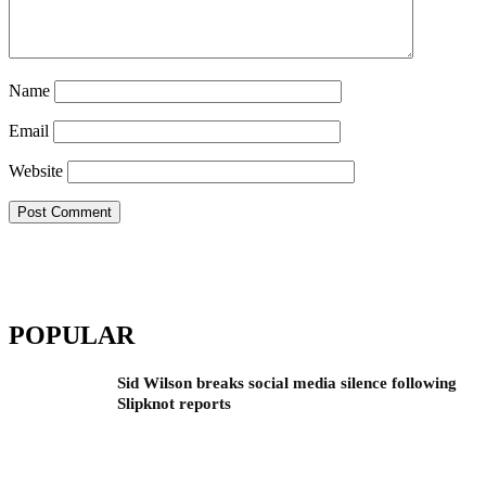
Name
Email
Website
POPULAR
Sid Wilson breaks social media silence following
Slipknot reports