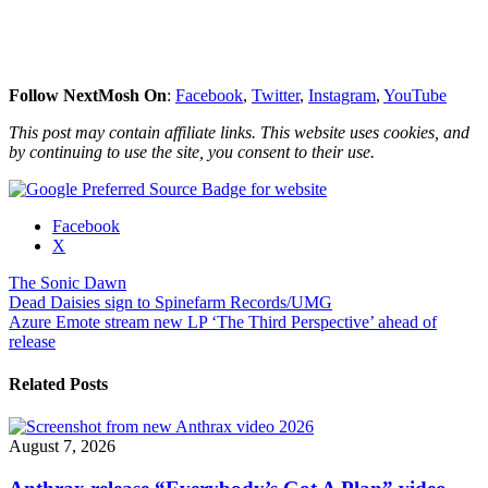
Follow NextMosh On
:
Facebook
,
Twitter
,
Instagram
,
YouTube
This post may contain affiliate links. This website uses cookies, and
by continuing to use the site, you consent to their use.
Share
Facebook
the
X
post
The Sonic Dawn
"The
Post
Dead Daisies sign to Spinefarm Records/UMG
Sonic
Azure Emote stream new LP ‘The Third Perspective’ ahead of
Dawn
navigation
release
release
video
for
Related Posts
“Hits
of
Acid””"
August 7, 2026