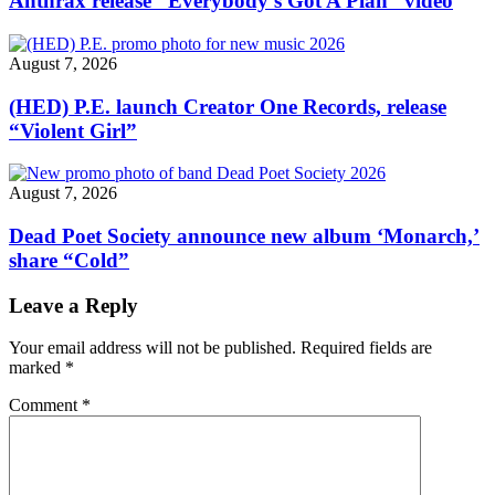
Anthrax release “Everybody’s Got A Plan” video
August 7, 2026
(HED) P.E. launch Creator One Records, release
“Violent Girl”
August 7, 2026
Dead Poet Society announce new album ‘Monarch,’
share “Cold”
Leave a Reply
Your email address will not be published.
Required fields are
marked
*
Comment
*