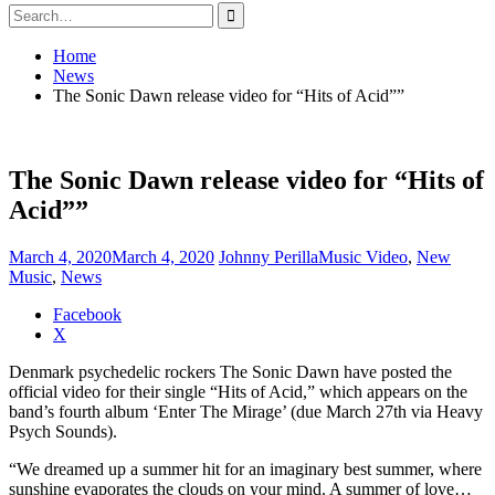
Search
for:
Home
News
The Sonic Dawn release video for “Hits of Acid””
The Sonic Dawn release video for “Hits of
Acid””
March 4, 2020
March 4, 2020
Johnny Perilla
Music Video
,
New
Music
,
News
Share
Facebook
the
X
post
Denmark psychedelic rockers The Sonic Dawn have posted the
"The
official video for their single “Hits of Acid,” which appears on the
Sonic
band’s fourth album ‘Enter The Mirage’ (due March 27th via Heavy
Dawn
Psych Sounds).
release
video
“We dreamed up a summer hit for an imaginary best summer, where
for
sunshine evaporates the clouds on your mind. A summer of love…
“Hits