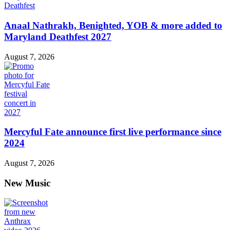
Anaal Nathrakh, Benighted, YOB & more added to
Maryland Deathfest 2027
August 7, 2026
Mercyful Fate announce first live performance since
2024
August 7, 2026
New Music